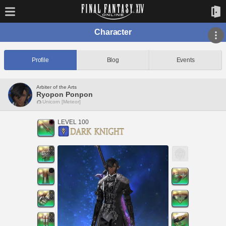
Character
Profile
Blog
Events
Arbiter of the Arts
Ryopon Ponpon
Unicorn [Meteor]
LEVEL 100