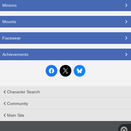
Minions
Mounts
Facewear
Achievements
Character Search
Community
Main Site