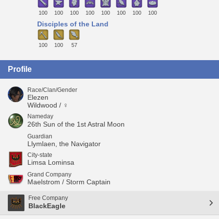
100
100
100
100
100
100
100
100
Disciples of the Land
100
100
57
Profile
Race/Clan/Gender
Elezen
Wildwood / ♀
Nameday
26th Sun of the 1st Astral Moon
Guardian
Llymlaen, the Navigator
City-state
Limsa Lominsa
Grand Company
Maelstrom / Storm Captain
Free Company
BlackEagle