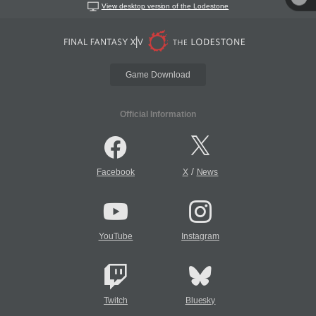
View desktop version of the Lodestone
Game Download
Official Information
/
Facebook
X
News
YouTube
Instagram
Twitch
Bluesky