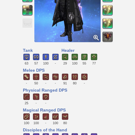
Tank
Healer
63
57
100
-
29
100
55
77
Melee DPS
-
50
-
-
91
80
-
Physical Ranged DPS
25
-
-
Magical Ranged DPS
100
100
-
100
80
Disciples of the Hand