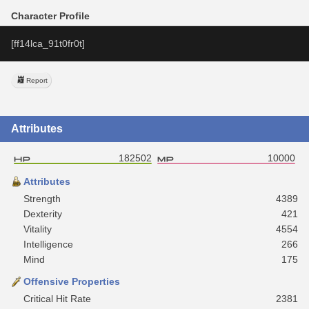
Character Profile
[ff14lca_91t0fr0t]
Report
Attributes
182502
10000
Attributes
Strength
4389
Dexterity
421
Vitality
4554
Intelligence
266
Mind
175
Offensive Properties
Critical Hit Rate
2381