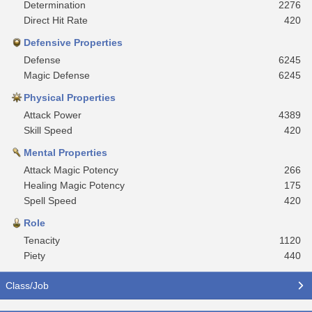
Determination
2276
Direct Hit Rate
420
Defensive Properties
Defense
6245
Magic Defense
6245
Physical Properties
Attack Power
4389
Skill Speed
420
Mental Properties
Attack Magic Potency
266
Healing Magic Potency
175
Spell Speed
420
Role
Tenacity
1120
Piety
440
Class/Job