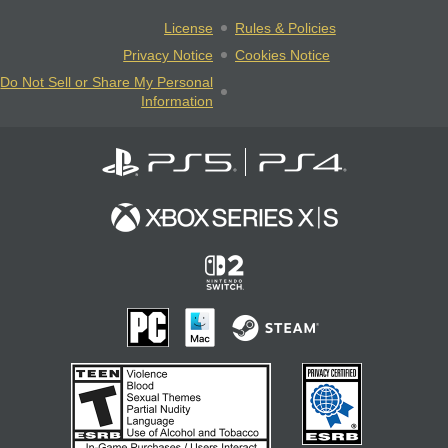
License
Rules & Policies
Privacy Notice
Cookies Notice
Do Not Sell or Share My Personal
Information