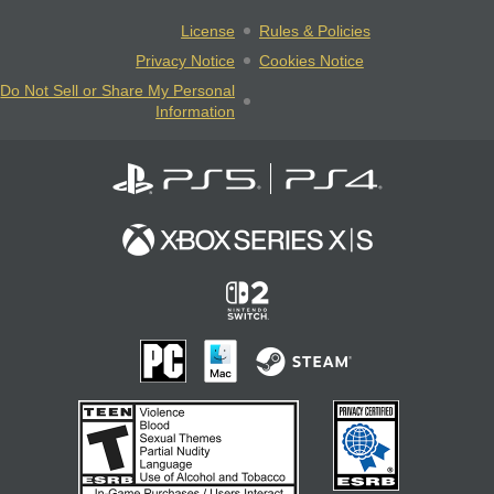
License
Rules & Policies
Privacy Notice
Cookies Notice
Do Not Sell or Share My Personal
Information