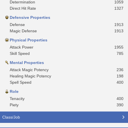
Determination
1059
Direct Hit Rate
1327
Defensive Properties
Defense
1913
Magic Defense
1913
Physical Properties
Attack Power
1955
Skill Speed
785
Mental Properties
Attack Magic Potency
236
Healing Magic Potency
198
Spell Speed
400
Role
Tenacity
400
Piety
390
Class/Job