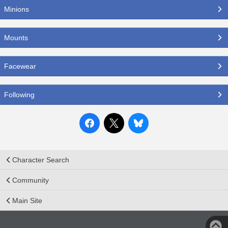
Minions
Mounts
Facewear
Following
Character Search
Community
Main Site