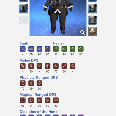
Tank
Healer
-
65
90
90
90
94
90
90
Melee DPS
-
50
-
90
77
80
-
Physical Ranged DPS
72
99
90
Magical Ranged DPS
91
94
90
80
50
Disciples of the Hand