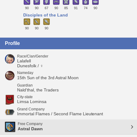
90
90
67
90
85
91
74
90
Disciples of the Land
90
90
90
Profile
Race/Clan/Gender
Lalafell
Dunesfolk / ♀
Nameday
15th Sun of the 3rd Astral Moon
Guardian
Nald'thal, the Traders
City-state
Limsa Lominsa
Grand Company
Immortal Flames / Second Flame Lieutenant
Free Company
Astral Dawn