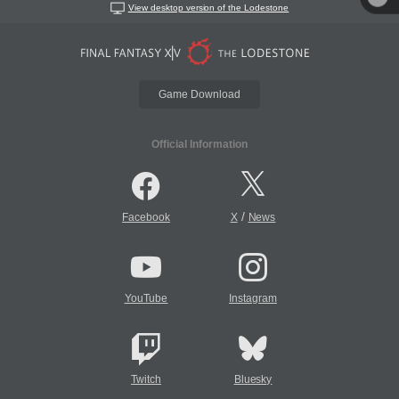
View desktop version of the Lodestone
Game Download
Official Information
/
Facebook
X
News
YouTube
Instagram
Twitch
Bluesky