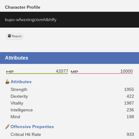
Character Profile
kupo-wfwzxtrqjctxmhlbhffy
Report
Attributes
42077
10000
Attributes
Strength
1955
Dexterity
422
Vitality
1987
Intelligence
236
Mind
198
Offensive Properties
Critical Hit Rate
933