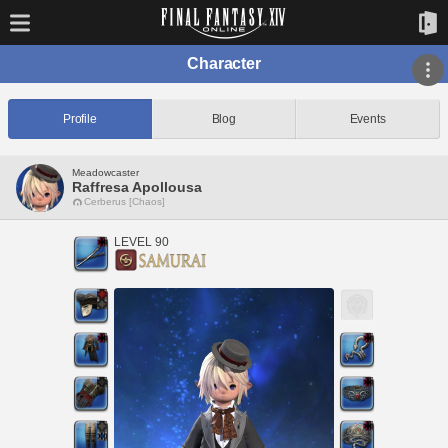
Character
Profile
Blog
Events
Meadowcaster
Raffresa Apollousa
Cerberus [Chaos]
LEVEL 90