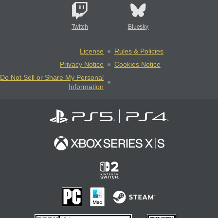
Twitch
Bluesky
License
Rules & Policies
Privacy Notice
Cookies Notice
Do Not Sell or Share My Personal
Information