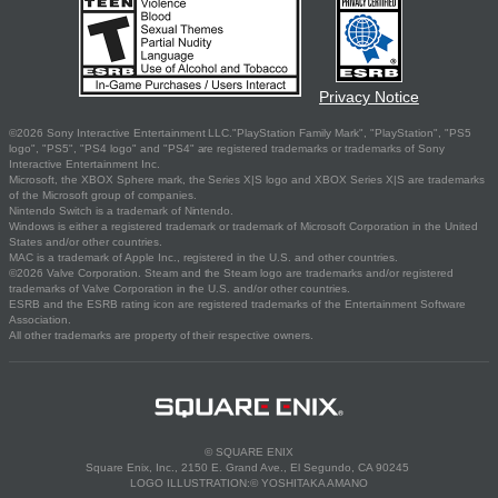
Privacy Notice
©2026 Sony Interactive Entertainment LLC."PlayStation Family Mark", "PlayStation", "PS5
logo", "PS5", "PS4 logo" and "PS4" are registered trademarks or trademarks of Sony
Interactive Entertainment Inc.
Microsoft, the XBOX Sphere mark, the Series X|S logo and XBOX Series X|S are trademarks
of the Microsoft group of companies.
Nintendo Switch is a trademark of Nintendo.
Windows is either a registered trademark or trademark of Microsoft Corporation in the United
States and/or other countries.
MAC is a trademark of Apple Inc., registered in the U.S. and other countries.
©2026 Valve Corporation. Steam and the Steam logo are trademarks and/or registered
trademarks of Valve Corporation in the U.S. and/or other countries.
ESRB and the ESRB rating icon are registered trademarks of the Entertainment Software
Association.
All other trademarks are property of their respective owners.
© SQUARE ENIX
Square Enix, Inc., 2150 E. Grand Ave., El Segundo, CA 90245
LOGO ILLUSTRATION:© YOSHITAKA AMANO