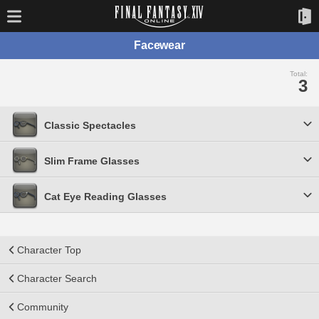
Facewear
Total:
3
Classic Spectacles
Slim Frame Glasses
Cat Eye Reading Glasses
Character Top
Character Search
Community