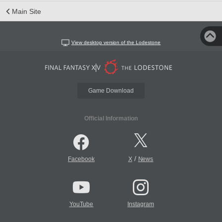
Main Site
View desktop version of the Lodestone
Game Download
Official Information
/
Facebook
X
News
YouTube
Instagram