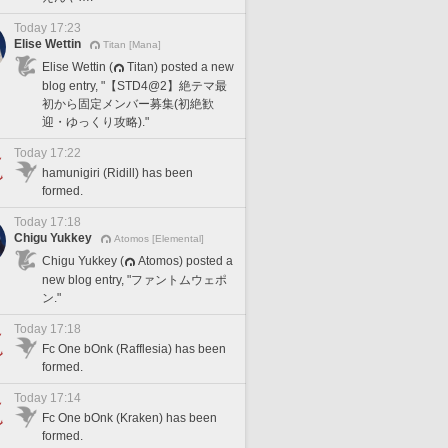
Today 17:23
Elise Wettin
Titan [Mana]
Elise Wettin (
Titan) posted a new
blog entry, "【STD4@2】絶テマ最
初から固定メンバー募集(初絶歓
迎・ゆっくり攻略)."
Today 17:22
hamunigiri (Ridill) has been
formed.
Today 17:18
Chigu Yukkey
Atomos [Elemental]
Chigu Yukkey (
Atomos) posted a
new blog entry, "ファントムウェポ
ン."
Today 17:18
Fc One bOnk (Rafflesia) has been
formed.
Today 17:14
Fc One bOnk (Kraken) has been
formed.