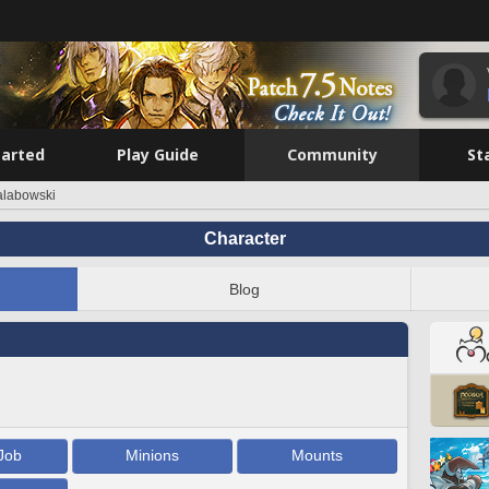
tarted
Play Guide
Community
St
Lalabowski
Character
Blog
Job
Minions
Mounts