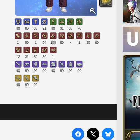
80
80
30
91
80
31
30
70
1
90
1
54
100
80
-
1
30
60
12
31
50
80
1
90
90
90
90
90
90
90
90
90
90
90