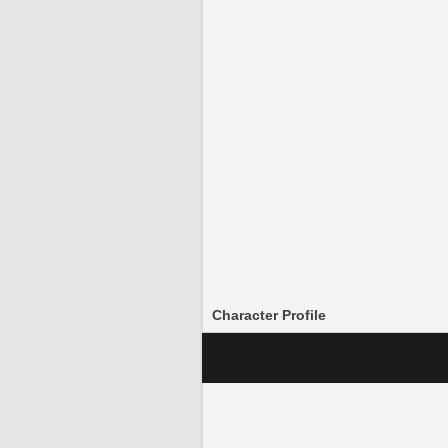
Character Profile