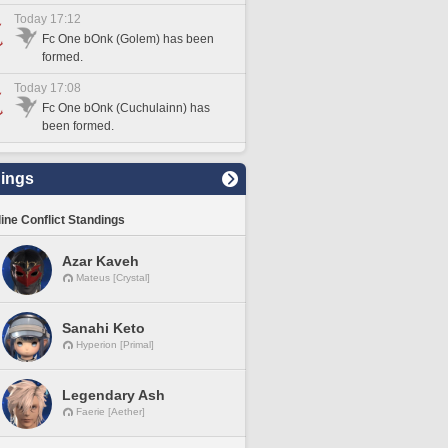
Today 17:12
Fc One bOnk (Golem) has been
formed.
Today 17:08
Fc One bOnk (Cuchulainn) has
been formed.
ings
line Conflict Standings
Azar Kaveh
Mateus [Crystal]
Sanahi Keto
Hyperion [Primal]
Legendary Ash
Faerie [Aether]