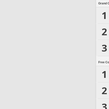
Grand 
1
2
3
Free C
1
2
3