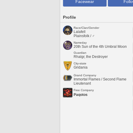
Facewear
Foll
Profile
Race/Clan/Gender
Lalafell
Plainsfolk / ♂
Nameday
20th Sun of the 4th Umbral Moon
Guardian
Rhalgr, the Destroyer
City-state
Gridania
Grand Company
Immortal Flames / Second Flame
Lieutenant
Free Company
Paqotos