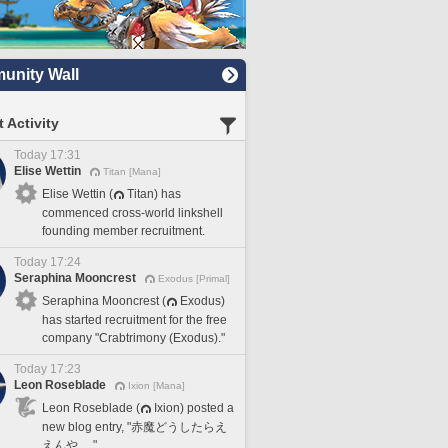
nity Wall
 Activity
Today 17:31
Elise Wettin
Titan [Mana]
Elise Wettin (
Titan) has
commenced cross-world linkshell
founding member recruitment.
Today 17:24
Seraphina Mooncrest
Exodus [Primal]
Seraphina Mooncrest (
Exodus)
has started recruitment for the free
company "Crabtrimony (Exodus)."
Today 17:23
Leon Roseblade
Ixion [Mana]
Leon Roseblade (
Ixion) posted a
new blog entry, "赤魔どうしたらえ
えんや…."