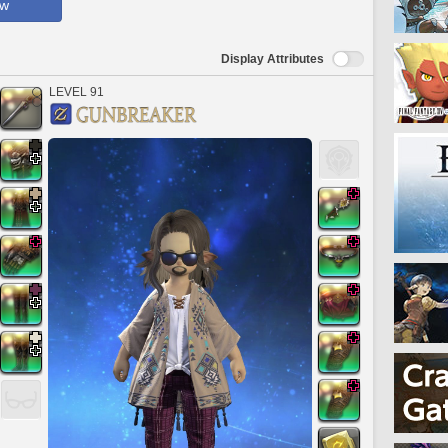
ow
Display Attributes
LEVEL 91