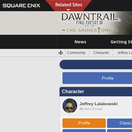
News
Getting S
Community
Character
Jeffrey 
Profile
Character
Jeffrey Lalabowski
Ultros [Primal]
Profile
Class/