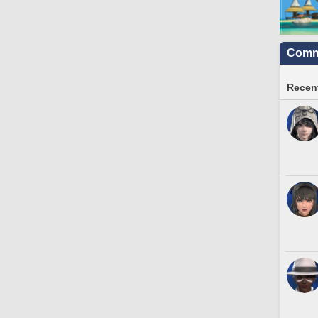
Commu
Recent