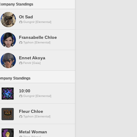
Company Standings
Ot Sad
Gungnir [Elemental]
Fransabelle Chloe
Typhon [Elemental]
Ennet Akoya
Fenrir [Gaia]
ompany Standings
10:00
Gungnir [Elemental]
Fleur Chloe
Typhon [Elemental]
Metal Woman
Titan [Mana]