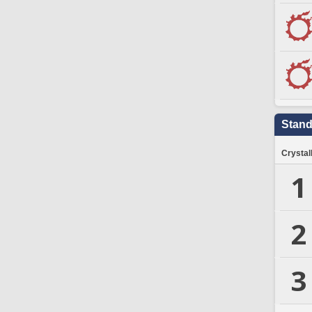
Stand
Crystal
1
2
3