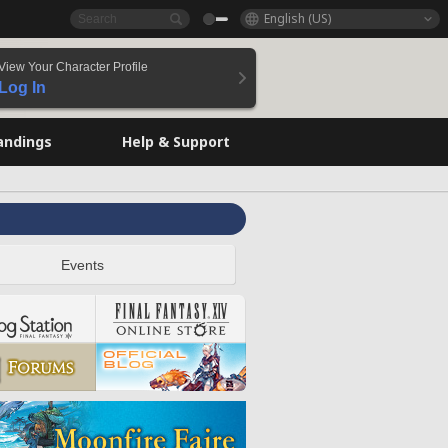
English (US)
View Your Character Profile
Log In
andings
Help & Support
Events