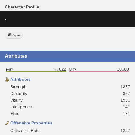
Character Profile
-
Report
Attributes
47022
10000
Attributes
Strength
1857
Dexterity
327
Vitality
1950
Intelligence
141
Mind
191
Offensive Properties
Critical Hit Rate
1257