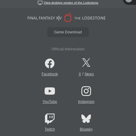
View desktop version of the Lodestone
Game Download
Official Information
/
Facebook
X
News
YouTube
Instagram
Twitch
Bluesky