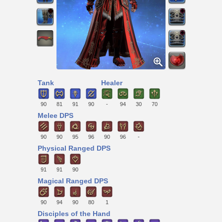
Tank
Healer
90
81
91
90
-
94
30
70
Melee DPS
90
90
95
96
90
96
-
Physical Ranged DPS
91
91
90
Magical Ranged DPS
90
94
90
80
1
Disciples of the Hand