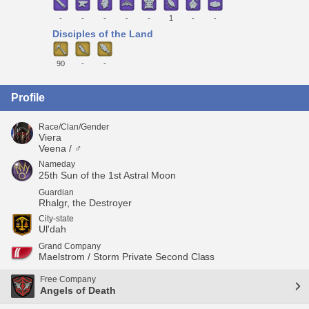
-
-
-
-
-
1
-
-
Disciples of the Land
90
-
-
Profile
Race/Clan/Gender
Viera
Veena / ♂
Nameday
25th Sun of the 1st Astral Moon
Guardian
Rhalgr, the Destroyer
City-state
Ul'dah
Grand Company
Maelstrom / Storm Private Second Class
Free Company
Angels of Death