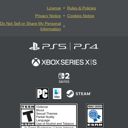
License
Rules & Policies
Privacy Notice
Cookies Notice
Do Not Sell or Share My Personal
Information