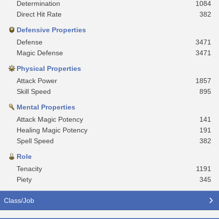
Determination
1084
Direct Hit Rate
382
Defensive Properties
Defense
3471
Magic Defense
3471
Physical Properties
Attack Power
1857
Skill Speed
895
Mental Properties
Attack Magic Potency
141
Healing Magic Potency
191
Spell Speed
382
Role
Tenacity
1191
Piety
345
Class/Job