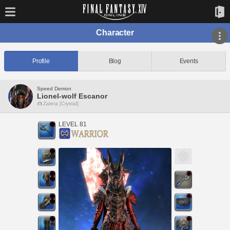
Character
Profile
Blog
Events
Speed Demon
Lionel-wolf Escanor
Zalera [Crystal]
LEVEL 81