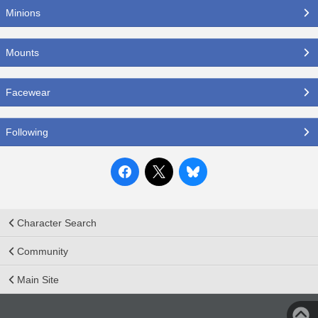
Minions
Mounts
Facewear
Following
Character Search
Community
Main Site