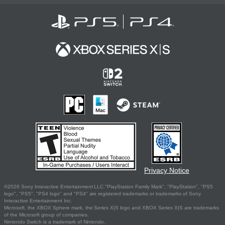
Privacy Notice
©2026 Sony Interactive Entertainment LLC."PlayStation Family Mark", "PlayStation", "PS5
logo", "PS5", "PS4 logo" and "PS4" are registered trademarks or trademarks of Sony
Interactive Entertainment Inc.
Microsoft, the XBOX Sphere mark, the Series X|S logo and XBOX Series X|S are trademarks
of the Microsoft group of companies.
Nintendo Switch is a trademark of Nintendo.