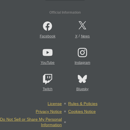
Official Information
/
Facebook
X
News
YouTube
Instagram
Twitch
Bluesky
License
Rules & Policies
Privacy Notice
Cookies Notice
Do Not Sell or Share My Personal
Information