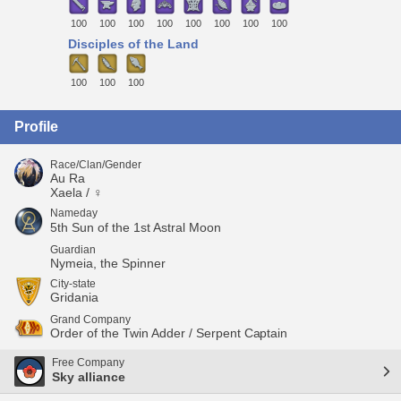
100
100
100
100
100
100
100
100
Disciples of the Land
100
100
100
Profile
Race/Clan/Gender
Au Ra
Xaela / ♀
Nameday
5th Sun of the 1st Astral Moon
Guardian
Nymeia, the Spinner
City-state
Gridania
Grand Company
Order of the Twin Adder / Serpent Captain
Free Company
Sky alliance