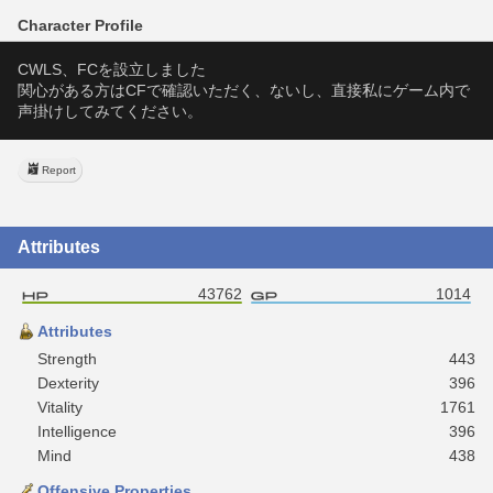
Character Profile
CWLS、FCを設立しました
関心がある方はCFで確認いただく、ないし、直接私にゲーム内で
声掛けしてみてください。
Report
Attributes
43762
1014
Attributes
Strength
443
Dexterity
396
Vitality
1761
Intelligence
396
Mind
438
Offensive Properties