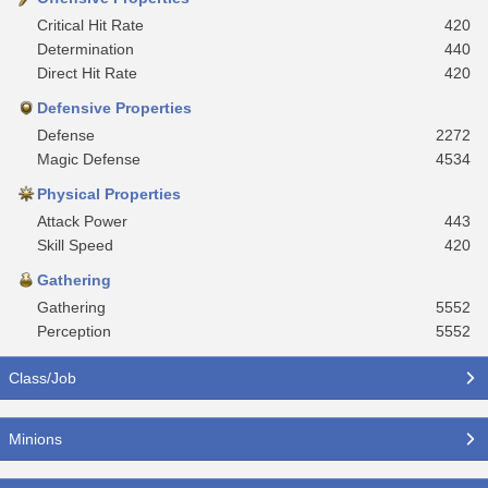
Critical Hit Rate
420
Determination
440
Direct Hit Rate
420
Defensive Properties
Defense
2272
Magic Defense
4534
Physical Properties
Attack Power
443
Skill Speed
420
Gathering
Gathering
5552
Perception
5552
Class/Job
Minions