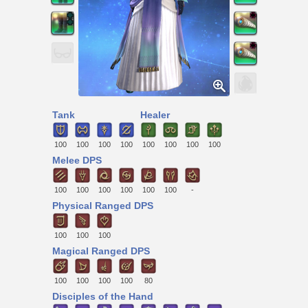
Tank
Healer
100
100
100
100
100
100
100
100
Melee DPS
100
100
100
100
100
100
-
Physical Ranged DPS
100
100
100
Magical Ranged DPS
100
100
100
100
80
Disciples of the Hand