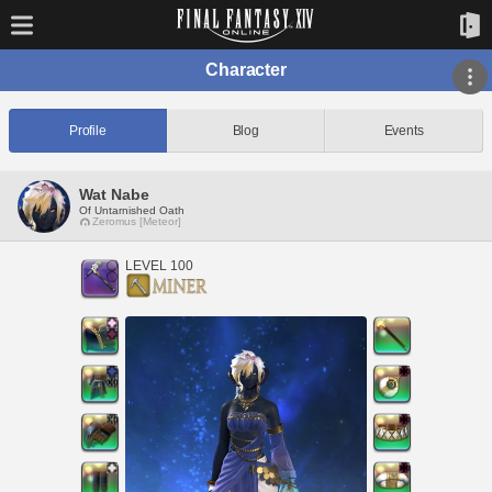
Character
Profile
Blog
Events
Wat Nabe
Of Untarnished Oath
Zeromus [Meteor]
LEVEL 100