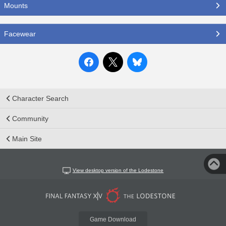
Mounts
Facewear
Character Search
Community
Main Site
View desktop version of the Lodestone
Game Download