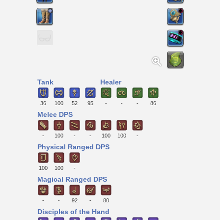
Tank
Healer
36
100
52
95
-
-
-
86
Melee DPS
-
100
-
-
100
100
-
Physical Ranged DPS
100
100
-
Magical Ranged DPS
-
-
92
-
80
Disciples of the Hand