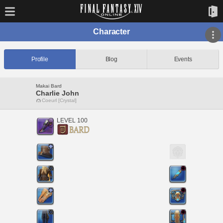
Character
Profile
Blog
Events
Makai Bard
Charlie John
Coeurl [Crystal]
LEVEL 100