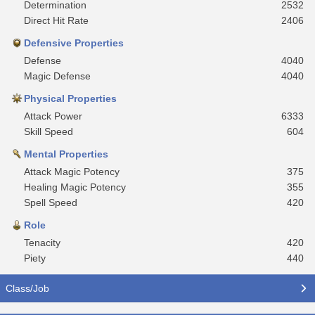
Determination
2532
Direct Hit Rate
2406
Defensive Properties
Defense
4040
Magic Defense
4040
Physical Properties
Attack Power
6333
Skill Speed
604
Mental Properties
Attack Magic Potency
375
Healing Magic Potency
355
Spell Speed
420
Role
Tenacity
420
Piety
440
Class/Job