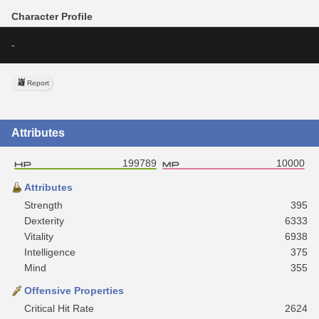
Character Profile
-
Report
Attributes
199789
10000
Attributes
Strength
395
Dexterity
6333
Vitality
6938
Intelligence
375
Mind
355
Offensive Properties
Critical Hit Rate
2624