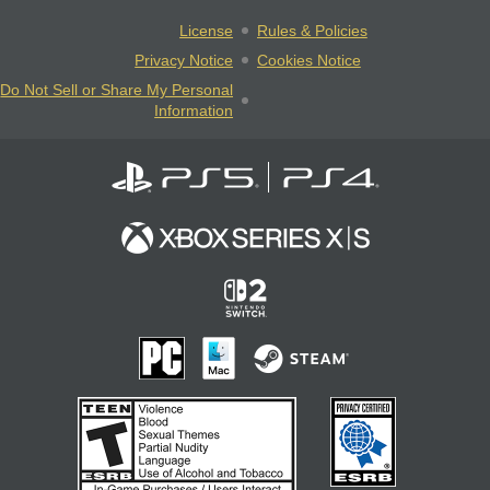
License
Rules & Policies
Privacy Notice
Cookies Notice
Do Not Sell or Share My Personal
Information