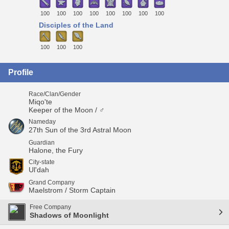
100
100
100
100
100
100
100
100
Disciples of the Land
100
100
100
Profile
Race/Clan/Gender
Miqo'te
Keeper of the Moon / ♂
Nameday
27th Sun of the 3rd Astral Moon
Guardian
Halone, the Fury
City-state
Ul'dah
Grand Company
Maelstrom / Storm Captain
Free Company
Shadows of Moonlight