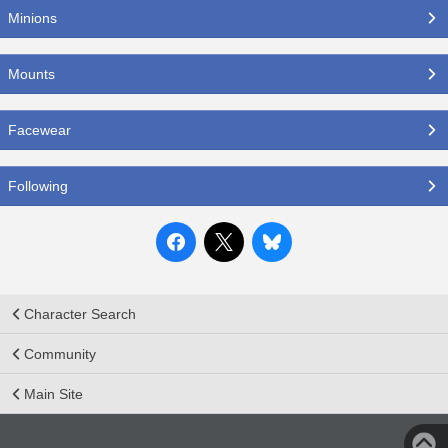
Minions
Mounts
Facewear
Following
Character Search
Community
Main Site