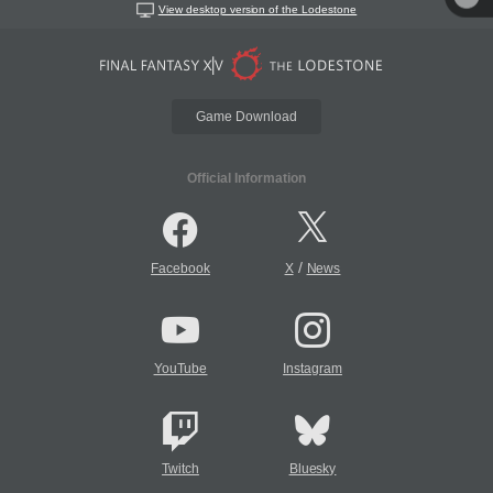
View desktop version of the Lodestone
Game Download
Official Information
/
Facebook
X
News
YouTube
Instagram
Twitch
Bluesky