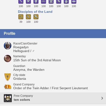
100
100
100
100
100
100
100
100
Disciples of the Land
39
100
100
Profile
Race/Clan/Gender
Roegadyn
Hellsguard / ♂
Nameday
15th Sun of the 3rd Astral Moon
Guardian
Azeyma, the Warden
City-state
Gridania
Grand Company
Order of the Twin Adder / First Serpent Lieutenant
Free Company
ten colors