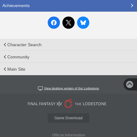
Achievements
Character Search
Community
Main Site
View desktop version of the Lodestone
Game Download
Official Information