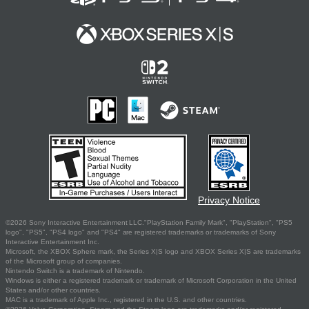
Privacy Notice
©2026 Sony Interactive Entertainment LLC."PlayStation Family Mark", "PlayStation", "PS5
logo", "PS5", "PS4 logo" and "PS4" are registered trademarks or trademarks of Sony
Interactive Entertainment Inc.
Microsoft, the XBOX Sphere mark, the Series X|S logo and XBOX Series X|S are trademarks
of the Microsoft group of companies.
Nintendo Switch is a trademark of Nintendo.
Windows is either a registered trademark or trademark of Microsoft Corporation in the United
States and/or other countries.
MAC is a trademark of Apple Inc., registered in the U.S. and other countries.