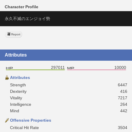
Character Profile
永久不滅のエンジョイ勢
Report
Attributes
297011
10000
Attributes
Strength
6447
Dexterity
416
Vitality
7217
Intelligence
264
Mind
442
Offensive Properties
Critical Hit Rate
3504