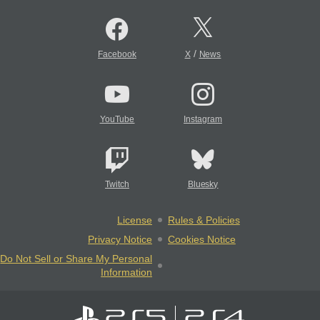
/
Facebook
X
News
YouTube
Instagram
Twitch
Bluesky
License
Rules & Policies
Privacy Notice
Cookies Notice
Do Not Sell or Share My Personal
Information