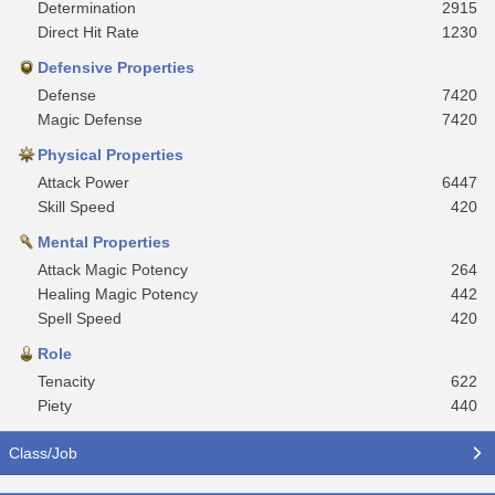
Determination
2915
Direct Hit Rate
1230
Defensive Properties
Defense
7420
Magic Defense
7420
Physical Properties
Attack Power
6447
Skill Speed
420
Mental Properties
Attack Magic Potency
264
Healing Magic Potency
442
Spell Speed
420
Role
Tenacity
622
Piety
440
Class/Job