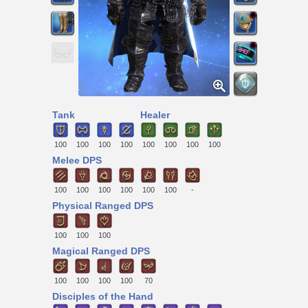
Tank
Healer
100
100
100
100
100
100
100
100
Melee DPS
100
100
100
100
100
100
-
Physical Ranged DPS
100
100
100
Magical Ranged DPS
100
100
100
100
70
Disciples of the Hand