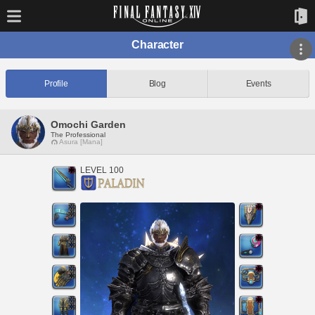
Character
Profile
Blog
Events
Omochi Garden
The Professional
Asura [Mana]
LEVEL 100