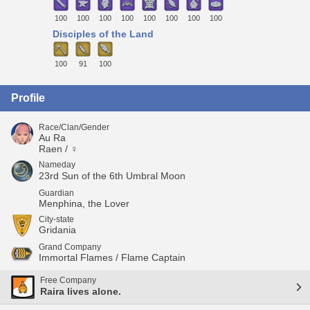
100
100
100
100
100
100
100
100
Disciples of the Land
100
91
100
Profile
Race/Clan/Gender
Au Ra
Raen / ♀
Nameday
23rd Sun of the 6th Umbral Moon
Guardian
Menphina, the Lover
City-state
Gridania
Grand Company
Immortal Flames / Flame Captain
Free Company
Raira lives alone.