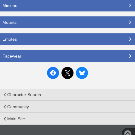
Minions
Mounts
Emotes
Facewear
Character Search
Community
Main Site