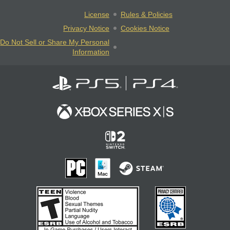
License
Rules & Policies
Privacy Notice
Cookies Notice
Do Not Sell or Share My Personal
Information