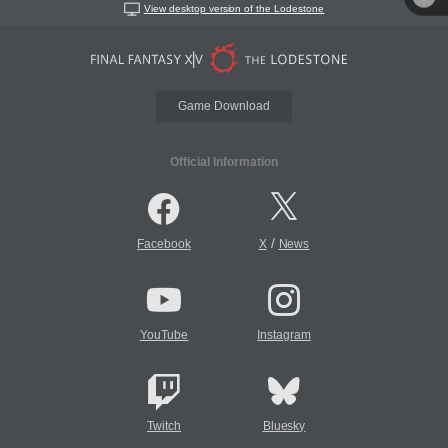
View desktop version of the Lodestone
Game Download
Official Information
/
Facebook
X
News
YouTube
Instagram
Twitch
Bluesky