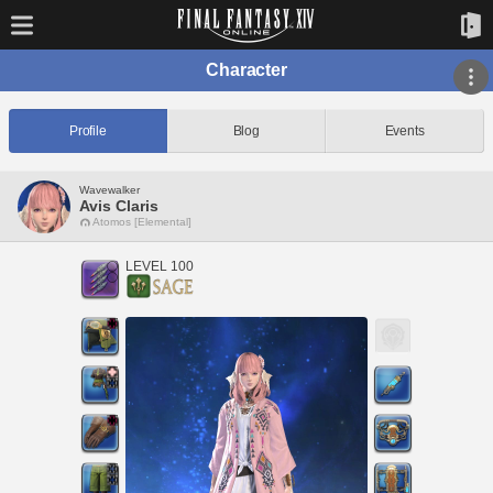
Character
Profile
Blog
Events
Wavewalker
Avis Claris
Atomos [Elemental]
LEVEL 100