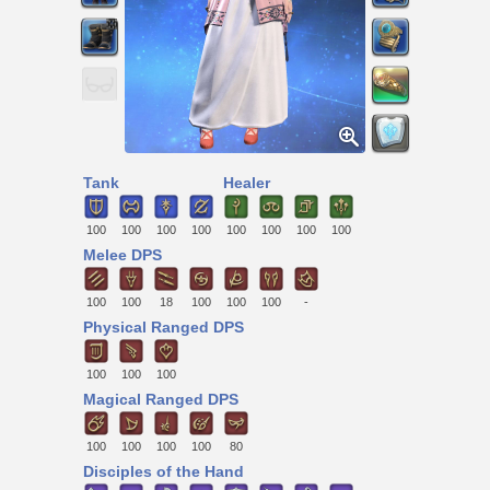
Tank
Healer
100
100
100
100
100
100
100
100
Melee DPS
100
100
18
100
100
100
-
Physical Ranged DPS
100
100
100
Magical Ranged DPS
100
100
100
100
80
Disciples of the Hand