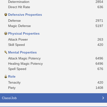
Determination
2854
Direct Hit Rate
636
Defensive Properties
Defense
2971
Magic Defense
5197
Physical Properties
Attack Power
263
Skill Speed
420
Mental Properties
Attack Magic Potency
6496
Healing Magic Potency
6496
Spell Speed
676
Role
Tenacity
420
Piety
1408
Class/Job