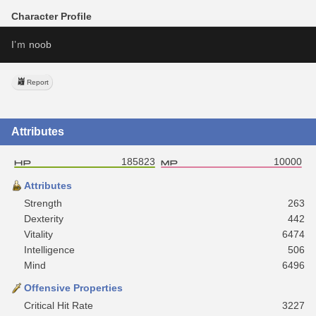
Character Profile
I’ｍ noob
Report
Attributes
185823
10000
Attributes
Strength
263
Dexterity
442
Vitality
6474
Intelligence
506
Mind
6496
Offensive Properties
Critical Hit Rate
3227