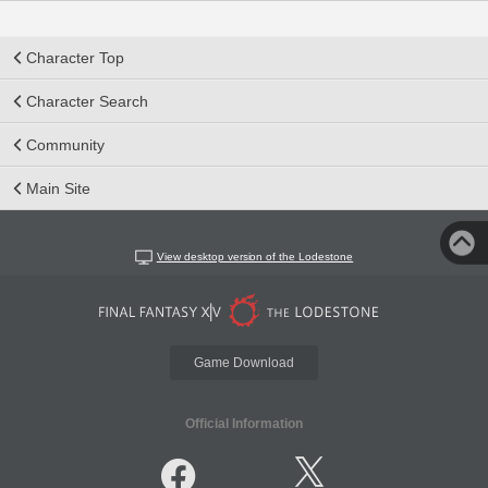
Character Top
Character Search
Community
Main Site
View desktop version of the Lodestone
Game Download
Official Information