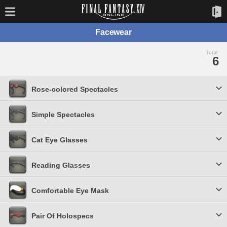
Facewear
Total:
6
Rose-colored Spectacles
Simple Spectacles
Cat Eye Glasses
Reading Glasses
Comfortable Eye Mask
Pair Of Holospecs