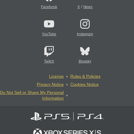
/
Facebook
X
News
YouTube
Instagram
Twitch
Bluesky
License
Rules & Policies
Privacy Notice
Cookies Notice
Do Not Sell or Share My Personal
Information