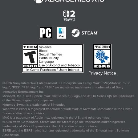
Privacy Notice
©2026 Sony Interactive Entertainment LLC."PlayStation Family Mark", "PlayStation", "PS5
logo", "PS5", "PS4 logo" and "PS4" are registered trademarks or trademarks of Sony
Interactive Entertainment Inc.
Microsoft, the XBOX Sphere mark, the Series X|S logo and XBOX Series X|S are trademarks
of the Microsoft group of companies.
Nintendo Switch is a trademark of Nintendo.
Windows is either a registered trademark or trademark of Microsoft Corporation in the United
States and/or other countries.
MAC is a trademark of Apple Inc., registered in the U.S. and other countries.
©2026 Valve Corporation. Steam and the Steam logo are trademarks and/or registered
trademarks of Valve Corporation in the U.S. and/or other countries.
ESRB and the ESRB rating icon are registered trademarks of the Entertainment Software
Association.