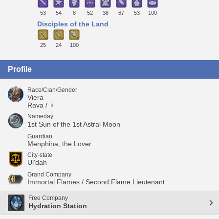
53
54
8
52
38
67
53
100
Disciples of the Land
25
24
100
Profile
Race/Clan/Gender
Viera
Rava / ♀
Nameday
1st Sun of the 1st Astral Moon
Guardian
Menphina, the Lover
City-state
Ul'dah
Grand Company
Immortal Flames / Second Flame Lieutenant
Free Company
Hydration Station