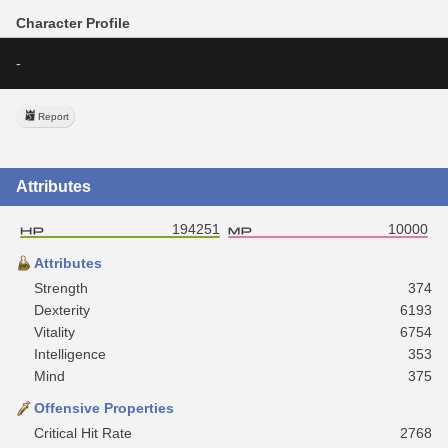
Character Profile
-
Report
Attributes
194251
10000
Attributes
Strength
374
Dexterity
6193
Vitality
6754
Intelligence
353
Mind
375
Offensive Properties
Critical Hit Rate
2768