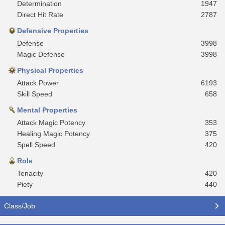
Determination
1947
Direct Hit Rate
2787
Defensive Properties
Defense
3998
Magic Defense
3998
Physical Properties
Attack Power
6193
Skill Speed
658
Mental Properties
Attack Magic Potency
353
Healing Magic Potency
375
Spell Speed
420
Role
Tenacity
420
Piety
440
Class/Job