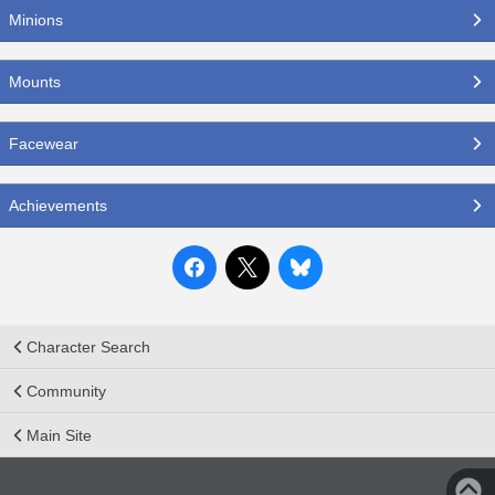
Minions
Mounts
Facewear
Achievements
Character Search
Community
Main Site