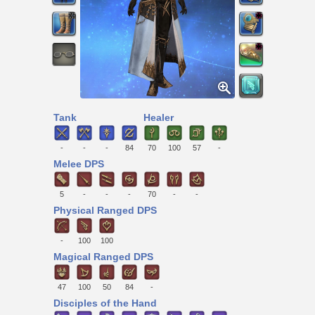
Tank
Healer
-
-
-
84
70
100
57
-
Melee DPS
5
-
-
-
70
-
-
Physical Ranged DPS
-
100
100
Magical Ranged DPS
47
100
50
84
-
Disciples of the Hand