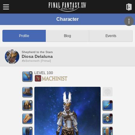
Character
Profile
Blog
Events
Shepherd to the Stars
Diosa Delaluna
Behemoth [Primal]
LEVEL 100