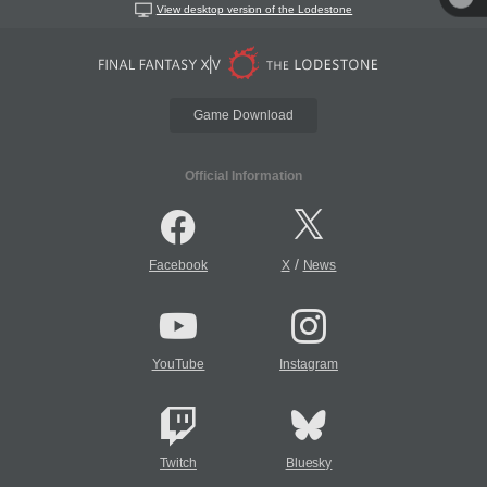
View desktop version of the Lodestone
Game Download
Official Information
/
Facebook
X
News
YouTube
Instagram
Twitch
Bluesky