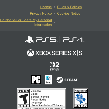
License
Rules & Policies
Privacy Notice
Cookies Notice
Do Not Sell or Share My Personal
Information