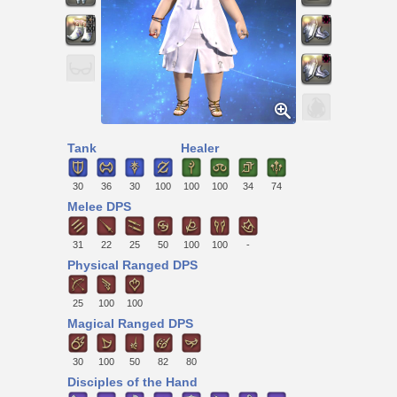
Tank
Healer
30
36
30
100
100
100
34
74
Melee DPS
31
22
25
50
100
100
-
Physical Ranged DPS
25
100
100
Magical Ranged DPS
30
100
50
82
80
Disciples of the Hand