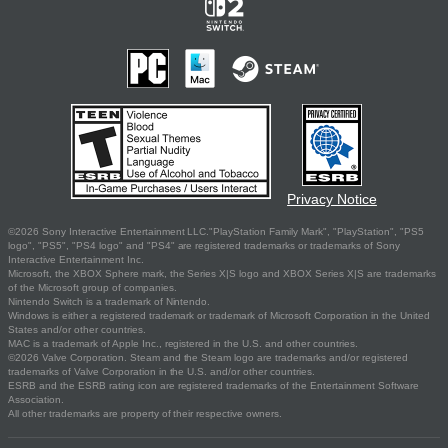
Privacy Notice
©2026 Sony Interactive Entertainment LLC."PlayStation Family Mark", "PlayStation", "PS5
logo", "PS5", "PS4 logo" and "PS4" are registered trademarks or trademarks of Sony
Interactive Entertainment Inc.
Microsoft, the XBOX Sphere mark, the Series X|S logo and XBOX Series X|S are trademarks
of the Microsoft group of companies.
Nintendo Switch is a trademark of Nintendo.
Windows is either a registered trademark or trademark of Microsoft Corporation in the United
States and/or other countries.
MAC is a trademark of Apple Inc., registered in the U.S. and other countries.
©2026 Valve Corporation. Steam and the Steam logo are trademarks and/or registered
trademarks of Valve Corporation in the U.S. and/or other countries.
ESRB and the ESRB rating icon are registered trademarks of the Entertainment Software
Association.
All other trademarks are property of their respective owners.