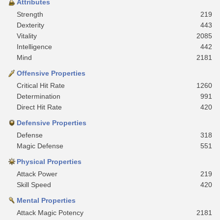
Attributes
Strength
219
Dexterity
443
Vitality
2085
Intelligence
442
Mind
2181
Offensive Properties
Critical Hit Rate
1260
Determination
991
Direct Hit Rate
420
Defensive Properties
Defense
318
Magic Defense
551
Physical Properties
Attack Power
219
Skill Speed
420
Mental Properties
Attack Magic Potency
2181