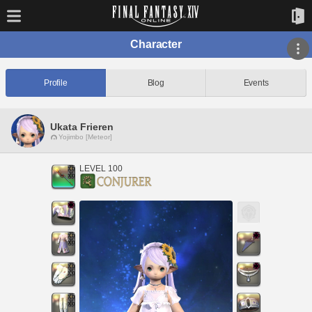
Character
Profile
Blog
Events
Ukata Frieren
Yojimbo [Meteor]
LEVEL 100