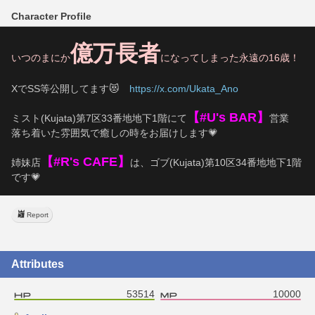
Character Profile
億万長者
いつのまにか
になってしまった永遠の16歳！
XでSS等公開してます😻　
https://x.com/Ukata_Ano
【#U's BAR】
ミスト(Kujata)第7区33番地地下1階にて
営業
落ち着いた雰囲気で癒しの時をお届けします💗
【#R's CAFE】
姉妹店
は、ゴブ(Kujata)第10区34番地地下1階
です💗
Report
Attributes
53514
10000