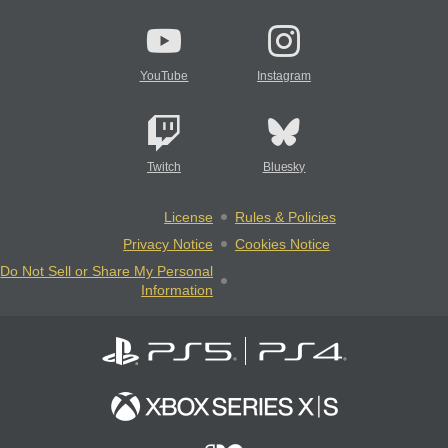
YouTube
Instagram
Twitch
Bluesky
License
Rules & Policies
Privacy Notice
Cookies Notice
Do Not Sell or Share My Personal
Information