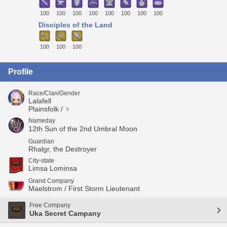
100
100
100
100
100
100
100
100
Disciples of the Land
100
100
100
Profile
Race/Clan/Gender
Lalafell
Plainsfolk / ♀
Nameday
12th Sun of the 2nd Umbral Moon
Guardian
Rhalgr, the Destroyer
City-state
Limsa Lominsa
Grand Company
Maelstrom / First Storm Lieutenant
Free Company
Uka Secret Campany