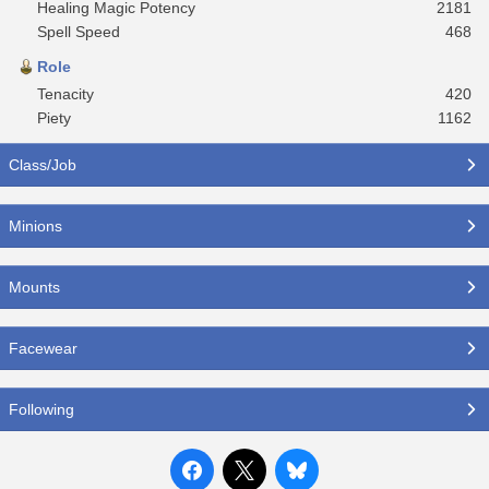
Healing Magic Potency
2181
Spell Speed
468
Role
Tenacity
420
Piety
1162
Class/Job
Minions
Mounts
Facewear
Following