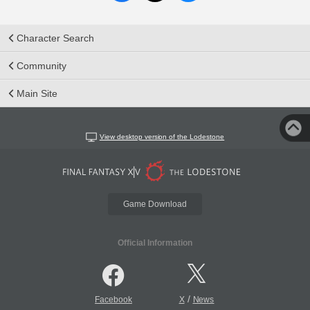
Character Search
Community
Main Site
View desktop version of the Lodestone
Game Download
Official Information
/
Facebook
X
News