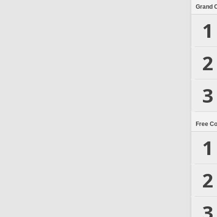
Grand 
1
2
3
Free C
1
2
3