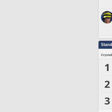
Stand
Crystal
1
2
3