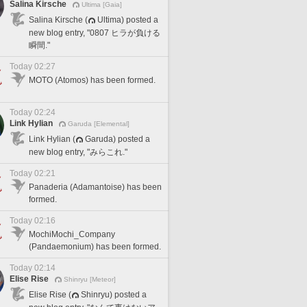
Salina Kirsche
Ultima [Gaia]
Salina Kirsche (
Ultima) posted a
new blog entry, "0807 ヒラが負ける
瞬間."
Today 02:27
MOTO (Atomos) has been formed.
Today 02:24
Link Hylian
Garuda [Elemental]
Link Hylian (
Garuda) posted a
new blog entry, "みらこれ."
Today 02:21
Panaderia (Adamantoise) has been
formed.
Today 02:16
MochiMochi_Company
(Pandaemonium) has been formed.
Today 02:14
Elise Rise
Shinryu [Meteor]
Elise Rise (
Shinryu) posted a