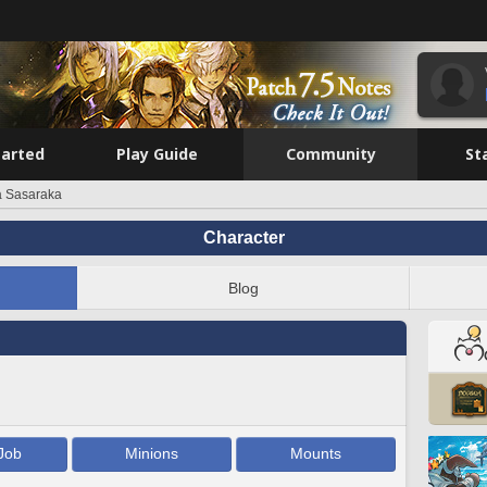
tarted
Play Guide
Community
St
a Sasaraka
Character
Blog
Job
Minions
Mounts