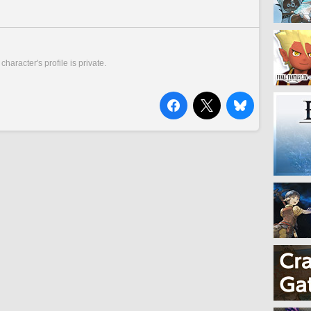
 character's profile is private.