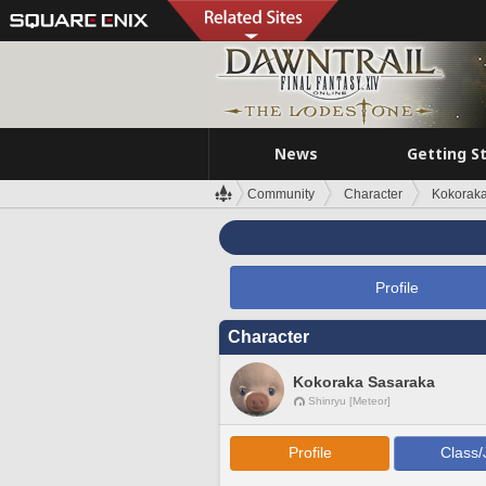
News
Getting S
Community
Character
Kokorak
Profile
Character
Kokoraka Sasaraka
Shinryu [Meteor]
Profile
Class/