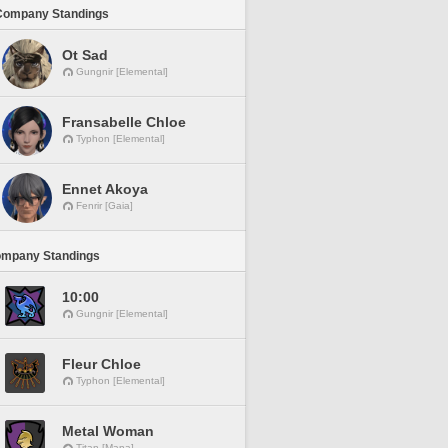
Company Standings
Ot Sad
Gungnir [Elemental]
Fransabelle Chloe
Typhon [Elemental]
Ennet Akoya
Fenrir [Gaia]
ompany Standings
10:00
Gungnir [Elemental]
Fleur Chloe
Typhon [Elemental]
Metal Woman
Titan [Mana]