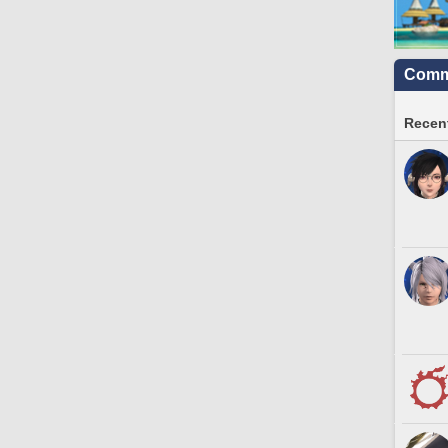
Commu
Recent