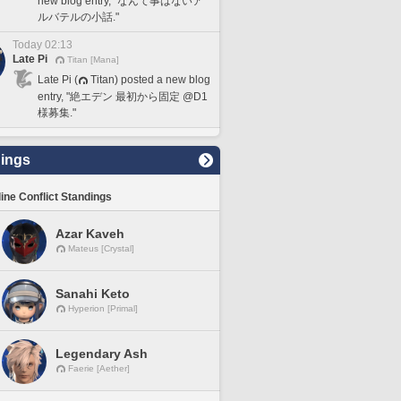
new blog entry, "なんて事はないア
ルバテルの小話."
Today 02:13
Late Pi
Titan [Mana]
Late Pi (
Titan) posted a new blog
entry, "絶エデン 最初から固定 @D1
様募集."
ings
line Conflict Standings
Azar Kaveh
Mateus [Crystal]
Sanahi Keto
Hyperion [Primal]
Legendary Ash
Faerie [Aether]