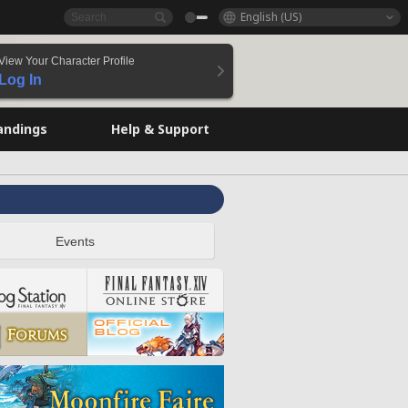
English (US)
View Your Character Profile
Log In
andings
Help & Support
Events