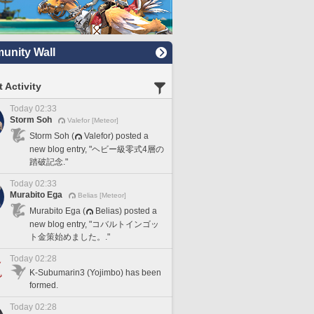
nity Wall
 Activity
Today 02:33
Storm Soh
Valefor [Meteor]
Storm Soh (
Valefor) posted a
new blog entry, "ヘビー級零式4層の
踏破記念."
Today 02:33
Murabito Ega
Belias [Meteor]
Murabito Ega (
Belias) posted a
new blog entry, "コバルトインゴッ
ト金策始めました。."
Today 02:28
K-Subumarin3 (Yojimbo) has been
formed.
Today 02:28