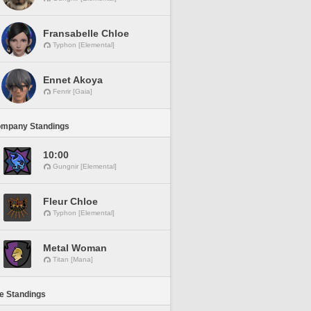
Fransabelle Chloe
Typhon [Elemental]
Ennet Akoya
Fenrir [Gaia]
ompany Standings
10:00
Gungnir [Elemental]
Fleur Chloe
Typhon [Elemental]
Metal Woman
Titan [Mana]
ne Standings