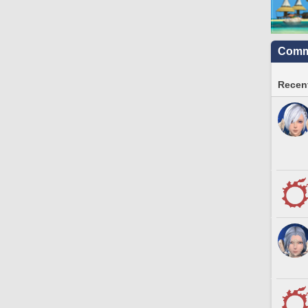
Commu
Recent