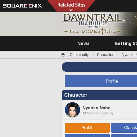
News
Getting S
Community
Character
Nyanko 
Profile
Character
Nyanko Nabe
Masamune [Mana]
Profile
Class/