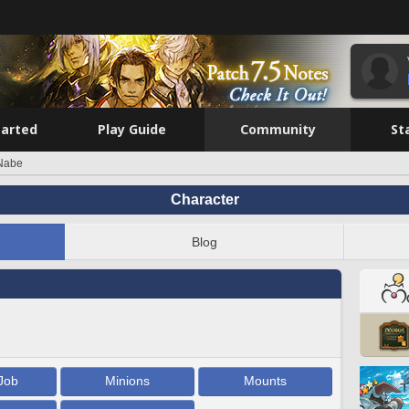
tarted
Play Guide
Community
St
Nabe
Character
Blog
Job
Minions
Mounts