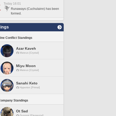
Today 16:01
Runaways (Cuchulainn) has been
formed.
ings
line Conflict Standings
Azar Kaveh
Mateus [Crystal]
Miyu Moon
Mateus [Crystal]
Sanahi Keto
Hyperion [Primal]
Company Standings
Ot Sad
Gungnir [Elemental]