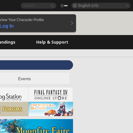
English (US)
View Your Character Profile
Log In
andings
Help & Support
Events