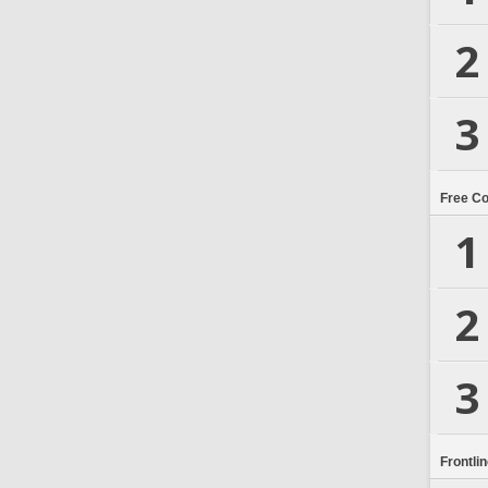
2
3
Free C
1
2
3
Frontli