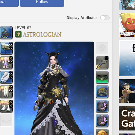
ear
Follow
Display Attributes
LEVEL 67