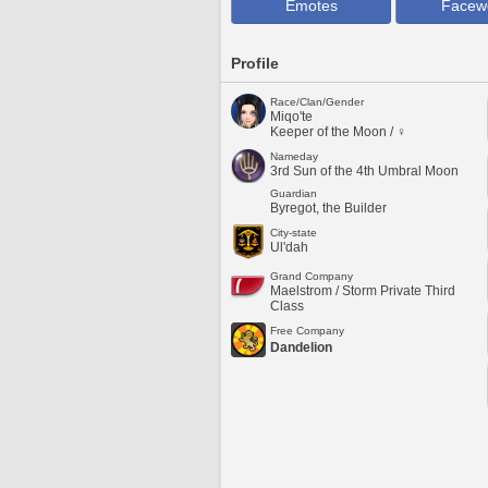
Emotes
Facew
Profile
Race/Clan/Gender
Miqo'te
Keeper of the Moon / ♀
Nameday
3rd Sun of the 4th Umbral Moon
Guardian
Byregot, the Builder
City-state
Ul'dah
Grand Company
Maelstrom / Storm Private Third
Class
Free Company
Dandelion