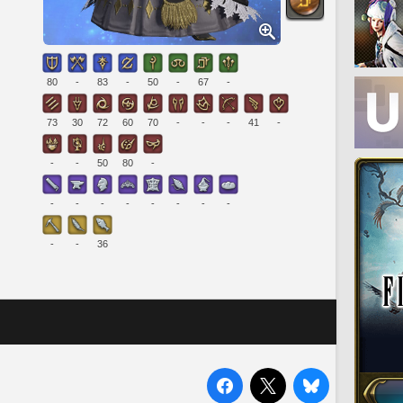
80
-
83
-
50
-
67
-
73
30
72
60
70
-
-
-
41
-
-
-
50
80
-
-
-
-
-
-
-
-
-
-
-
36