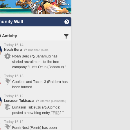
nity Wall
 Activity
Today 16:14
Noah Berg
Bahamut [Gaia]
Noah Berg (
Bahamut) has
started recruitment for the free
company "Lucis Ortus (Bahamut)."
Today 16:13
Cookies and Tacos :3 (Raiden) has
been formed.
Today 16:12
Lunason Tukisuzu
Atomos [Elemental]
Lunason Tukisuzu (
Atomos)
posted a new blog entry, "日記2."
Today 16:12
FenrirNest (Fenrir) has been