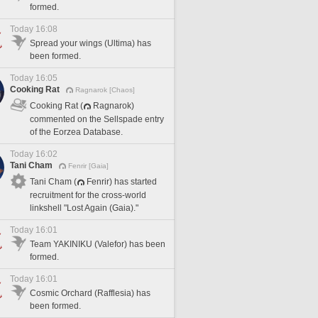
formed.
Today 16:08
Spread your wings (Ultima) has
been formed.
Today 16:05
Cooking Rat
Ragnarok [Chaos]
Cooking Rat (
Ragnarok)
commented on the Sellspade entry
of the Eorzea Database.
Today 16:02
Tani Cham
Fenrir [Gaia]
Tani Cham (
Fenrir) has started
recruitment for the cross-world
linkshell "Lost Again (Gaia)."
Today 16:01
Team YAKINIKU (Valefor) has been
formed.
Today 16:01
Cosmic Orchard (Rafflesia) has
been formed.