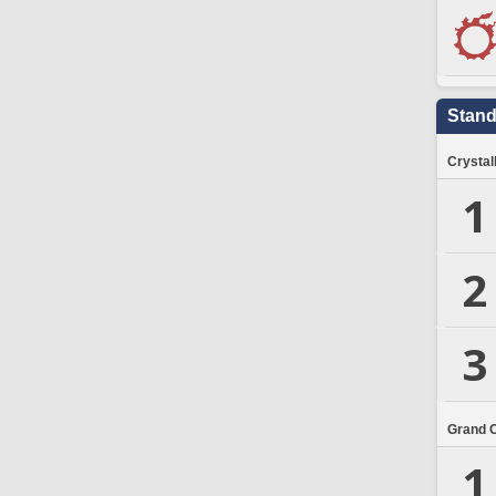
Stand
Crystal
1
2
3
Grand 
1