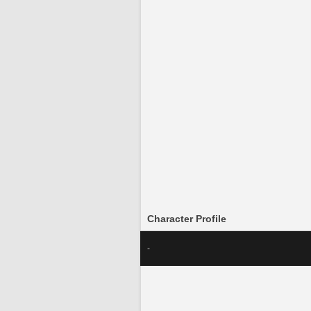
Character Profile
-