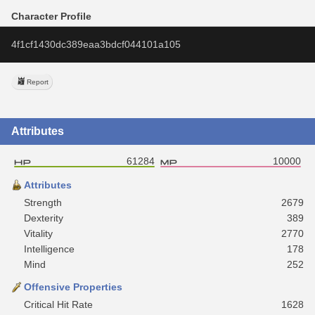
Character Profile
4f1cf1430dc389eaa3bdcf044101a105
Report
Attributes
61284
10000
Attributes
Strength
2679
Dexterity
389
Vitality
2770
Intelligence
178
Mind
252
Offensive Properties
Critical Hit Rate
1628