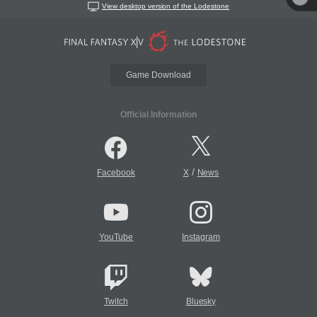
View desktop version of the Lodestone
Game Download
Official Information
/
Facebook
X
News
YouTube
Instagram
Twitch
Bluesky