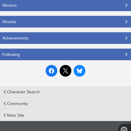
Minions
Mounts
Achievements
Following
Character Search
Community
Main Site