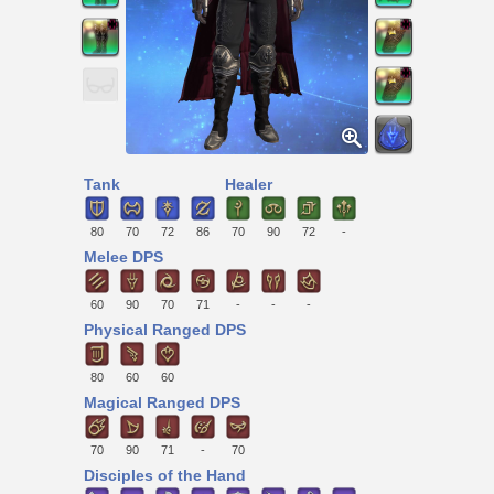
Tank
Healer
80
70
72
86
70
90
72
-
Melee DPS
60
90
70
71
-
-
-
Physical Ranged DPS
80
60
60
Magical Ranged DPS
70
90
71
-
70
Disciples of the Hand