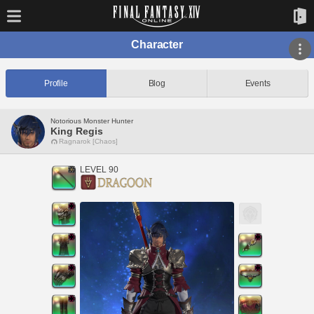
Character
Profile
Blog
Events
Notorious Monster Hunter
King Regis
Ragnarok [Chaos]
LEVEL 90