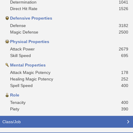
Determination
1041
Direct Hit Rate
1526
Defensive Properties
Defense
3182
Magic Defense
2500
Physical Properties
Attack Power
2679
Skill Speed
695
Mental Properties
Attack Magic Potency
178
Healing Magic Potency
252
Spell Speed
400
Role
Tenacity
400
Piety
390
Class/Job