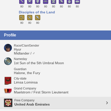
80
80
80
80
80
80
80
80
Disciples of the Land
80
80
80
Profile
Race/Clan/Gender
Hyur
Midlander / ♂
Nameday
1st Sun of the 5th Umbral Moon
Guardian
Halone, the Fury
City-state
Limsa Lominsa
Grand Company
Maelstrom / First Storm Lieutenant
Free Company
United Arab Emirates