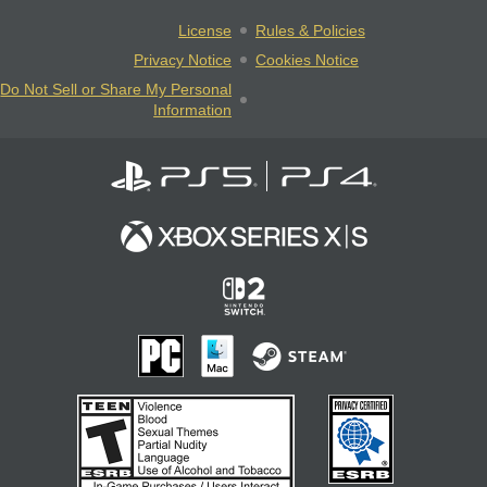
License
Rules & Policies
Privacy Notice
Cookies Notice
Do Not Sell or Share My Personal
Information