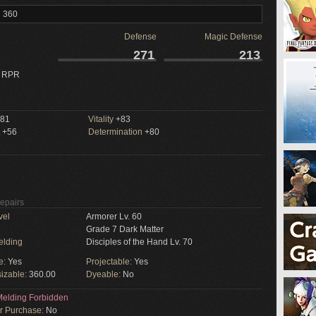
l 360
Defense
Magic Defense
271
213
 RPR
81
Vitality
+83
+56
Determination
+80
Repairs
vel
Armorer Lv. 60
Grade 7 Dark Matter
elding
Disciples of the Hand Lv. 70
e:
Yes
Projectable:
Yes
izable:
360.00
Dyeable:
No
elding Forbidden
or Purchase:
No