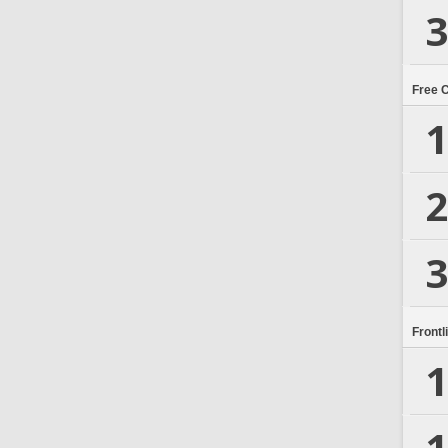
3
Free 
1
2
3
Frontl
1
1