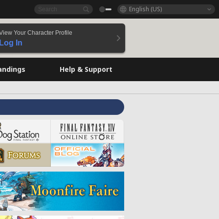
English (US)
View Your Character Profile
Log In
andings
Help & Support