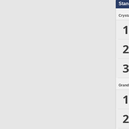
Stan
Crysta
1
2
3
Grand
1
2