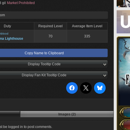
 gil
Market Prohibited
rom
Duty
Required Level
Average Item Level
mblood
70
335
na Lighthouse
Copy Name to Clipboard
Display Tooltip Code
Display Fan Kit Tooltip Code
Images (2)
t be logged in to post comments.