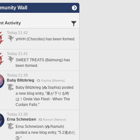
unity Wall
t Activity
Today 21:42
yrHrH (Chocobo) has been formed.
Today 21:41
SWEET TREATS (Balmung) has
been formed.
Today 21:39
Baby Blitzkrieg
Sophia [Materia]
Baby Blitzkrieg (
Sophia) posted
a new blog entry, "幕が下りる時
は！Greta Van Fleet - When The
Curtain Falls."
Today 21:36
Erna Schmelzen
Ramuh [Meteor]
Erna Schmelzen (
Ramuh)
posted a new blog entry, "5.2進めた
③."