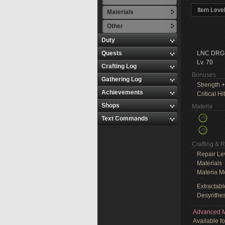
Item Leve
Materials
Other
Duty
Quests
LNC DRG
Lv. 70
Crafting Log
Bonuses
Gathering Log
Strength
+
Achievements
Critical Hit
Shops
Materia
Text Commands
Crafting & 
Repair Le
Materials
Materia M
Extractabl
Desynthes
Advanced M
Available f