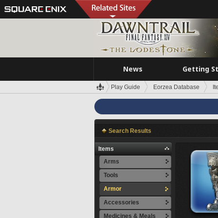
News
Getting S
Play Guide
Eorzea Database
I
Search Results
Items
Arms
Tools
Armor
Accessories
Medicines & Meals