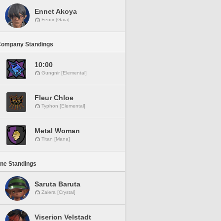
Ennet Akoya
Fenrir [Gaia]
Company Standings
10:00
Gungnir [Elemental]
Fleur Chloe
Typhon [Elemental]
Metal Woman
Titan [Mana]
ine Standings
Saruta Baruta
Zalera [Crystal]
Viserion Velstadt