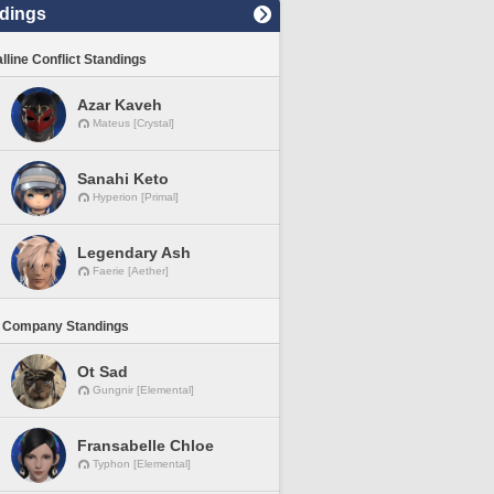
dings
lline Conflict Standings
Azar Kaveh
Mateus [Crystal]
Sanahi Keto
Hyperion [Primal]
Legendary Ash
Faerie [Aether]
 Company Standings
Ot Sad
Gungnir [Elemental]
Fransabelle Chloe
Typhon [Elemental]