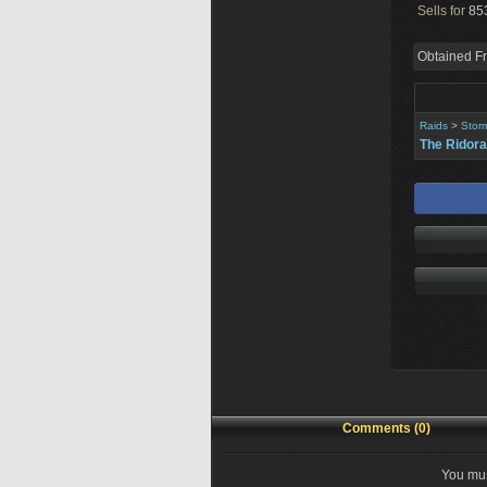
Sells for
853
Obtained F
Raids
>
Stor
The Ridora
Comments (0)
You mus