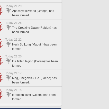
Today 21:29
Apocalyptic World (Omega) has
been formed.
Today 21:26
The Croaking Dawn (Raiden) has
been formed.
Today 21:22
Neck So Long (Maduin) has been
formed.
Today 21:20
the fallen legion (Golem) has been
formed.
Today 21:17
Mog, Snegovik & Co. (Faerie) has
been formed.
Today 21:15
forgotten foyer (Golem) has been
formed.