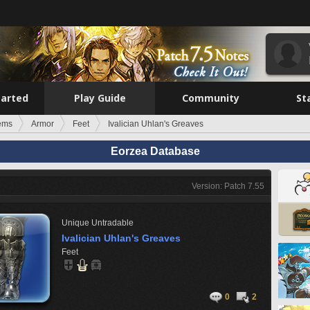
tarted
Play Guide
Community
St
tems
Armor
Feet
Ivalician Uhlan's Greaves
Eorzea Database
Version: Patch 7.55
Unique
Untradable
Ivalician Uhlan's Greaves
Feet
0
2