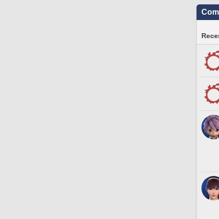
Comm
Recen