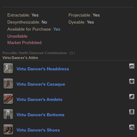
Extractable:
Yes
Projectable:
Yes
Desynthesizable:
No
Dyeable:
Yes
Available for Purchase:
Yes
Unsellable
Market Prohibited
Possible Outfit Glamour Combination （1）
Virtu Dancer's Attire
Virtu Dancer's Headdress
Virtu Dancer's Casaque
Virtu Dancer's Armlets
Virtu Dancer's Bottoms
Virtu Dancer's Shoes