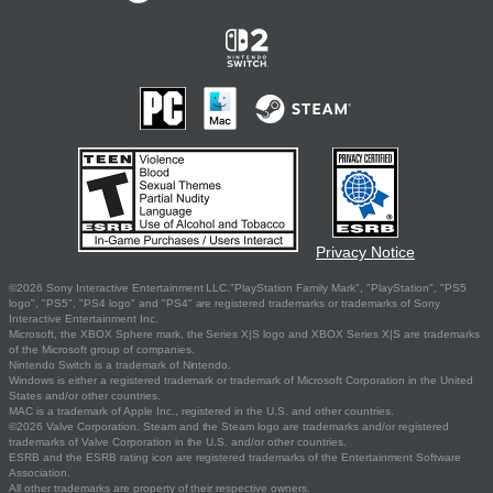
Privacy Notice
©2026 Sony Interactive Entertainment LLC."PlayStation Family Mark", "PlayStation", "PS5
logo", "PS5", "PS4 logo" and "PS4" are registered trademarks or trademarks of Sony
Interactive Entertainment Inc.
Microsoft, the XBOX Sphere mark, the Series X|S logo and XBOX Series X|S are trademarks
of the Microsoft group of companies.
Nintendo Switch is a trademark of Nintendo.
Windows is either a registered trademark or trademark of Microsoft Corporation in the United
States and/or other countries.
MAC is a trademark of Apple Inc., registered in the U.S. and other countries.
©2026 Valve Corporation. Steam and the Steam logo are trademarks and/or registered
trademarks of Valve Corporation in the U.S. and/or other countries.
ESRB and the ESRB rating icon are registered trademarks of the Entertainment Software
Association.
All other trademarks are property of their respective owners.