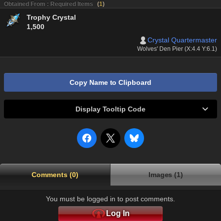
Obtained From : Required Items
(
1
)
Trophy Crystal
1,500
Crystal Quartermaster
Wolves' Den Pier (X:4.4 Y:6.1)
Copy Name to Clipboard
Display Tooltip Code
Comments (0)
Images (1)
You must be logged in to post comments.
Log In