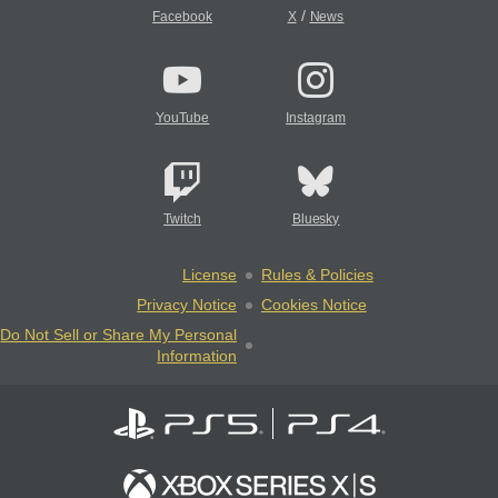
/
Facebook
X
News
YouTube
Instagram
Twitch
Bluesky
License
Rules & Policies
Privacy Notice
Cookies Notice
Do Not Sell or Share My Personal
Information