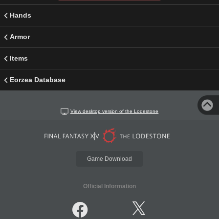
Hands
Armor
Items
Eorzea Database
View desktop version of the Lodestone
Game Download
Official Information