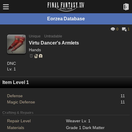
Eorzea Database
0
1
Unique
Untradable
Virtu Dancer's Armlets
Hands
DNC
Lv. 1
Item Level 1
Defense
11
Magic Defense
11
Crafting & Repairs
Repair Level
Weaver Lv. 1
Materials
Grade 1 Dark Matter