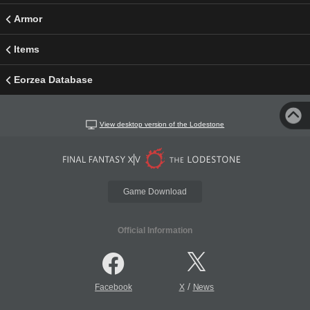
Armor
Items
Eorzea Database
View desktop version of the Lodestone
Game Download
Official Information
/
Facebook
X
News