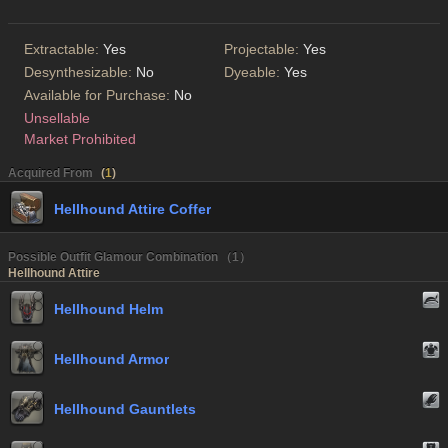
Extractable:
Yes
Projectable:
Yes
Desynthesizable:
No
Dyeable:
Yes
Available for Purchase:
No
Unsellable
Market Prohibited
Acquired From
(
1
)
Hellhound Attire Coffer
Possible Outfit Glamour Combination （1）
Hellhound Attire
Hellhound Helm
Hellhound Armor
Hellhound Gauntlets