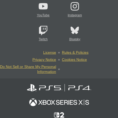
YouTube
Instagram
Twitch
Bluesky
License
Rules & Policies
Privacy Notice
Cookies Notice
Do Not Sell or Share My Personal
Information