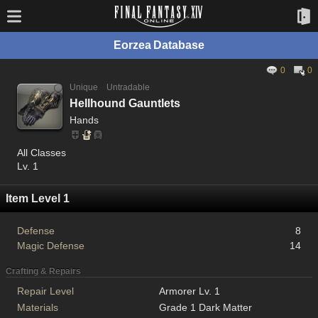
Eorzea Database
0
0
Unique
Untradable
Hellhound Gauntlets
Hands
All Classes
Lv. 1
Item Level 1
Defense
8
Magic Defense
14
Crafting & Repairs
Repair Level
Armorer Lv. 1
Materials
Grade 1 Dark Matter