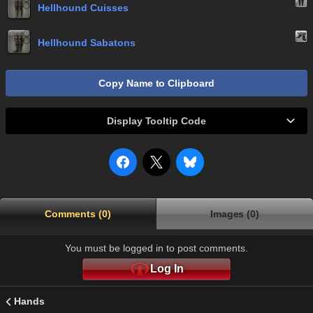
Hellhound Cuisses
Hellhound Sabatons
Copy Name to Clipboard
Display Tooltip Code
Comments (0)
Images (0)
You must be logged in to post comments.
Log In
Hands