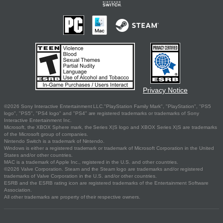
Privacy Notice
©2026 Sony Interactive Entertainment LLC."PlayStation Family Mark", "PlayStation", "PS5
logo", "PS5", "PS4 logo" and "PS4" are registered trademarks or trademarks of Sony
Interactive Entertainment Inc.
Microsoft, the XBOX Sphere mark, the Series X|S logo and XBOX Series X|S are trademarks
of the Microsoft group of companies.
Nintendo Switch is a trademark of Nintendo.
Windows is either a registered trademark or trademark of Microsoft Corporation in the United
States and/or other countries.
MAC is a trademark of Apple Inc., registered in the U.S. and other countries.
©2026 Valve Corporation. Steam and the Steam logo are trademarks and/or registered
trademarks of Valve Corporation in the U.S. and/or other countries.
ESRB and the ESRB rating icon are registered trademarks of the Entertainment Software
Association.
All other trademarks are property of their respective owners.