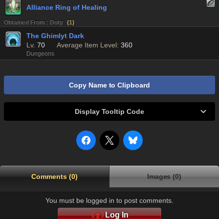
Alliance Ring of Healing
Obtained From : Duty
(
1
)
The Ghimlyt Dark
Lv.
70
Average Item Level:
360
Dungeons
Copy Name to Clipboard
Display Tooltip Code
Comments (0)
Images (0)
You must be logged in to post comments.
Log In