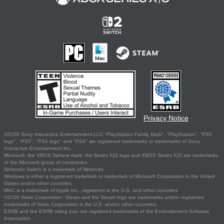
Privacy Notice
©2026 Sony Interactive Entertainment LLC."PlayStation Family Mark", "PlayStation", "PS5
logo", "PS5", "PS4 logo" and "PS4" are registered trademarks or trademarks of Sony
Interactive Entertainment Inc.
Microsoft, the XBOX Sphere mark, the Series X|S logo and XBOX Series X|S are trademarks
of the Microsoft group of companies.
Nintendo Switch is a trademark of Nintendo.
Windows is either a registered trademark or trademark of Microsoft Corporation in the United
States and/or other countries.
MAC is a trademark of Apple Inc., registered in the U.S. and other countries.
©2026 Valve Corporation. Steam and the Steam logo are trademarks and/or registered
trademarks of Valve Corporation in the U.S. and/or other countries.
ESRB and the ESRB rating icon are registered trademarks of the Entertainment Software
Association.