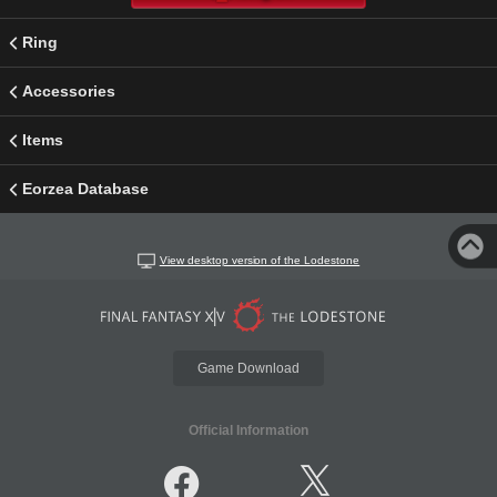
Ring
Accessories
Items
Eorzea Database
View desktop version of the Lodestone
Game Download
Official Information