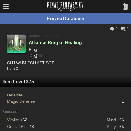
Eorzea Database
0
0
Unique
Untradable
Alliance Ring of Healing
Ring
CNJ WHM SCH AST SGE
Lv. 70
Item Level 375
Defense
1
Magic Defense
1
Bonuses
Vitality
+62
Mind
+66
Critical Hit
+46
Piety
+65