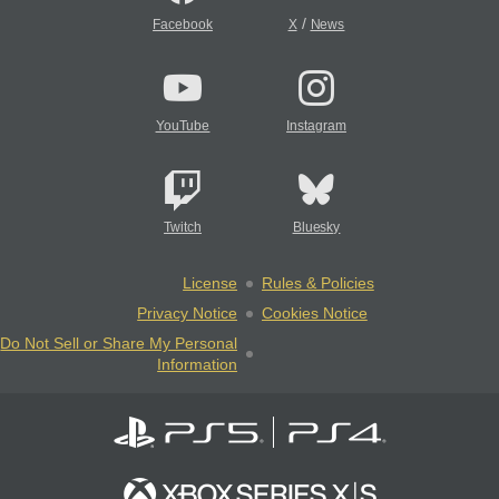
/
Facebook
X
News
YouTube
Instagram
Twitch
Bluesky
License
Rules & Policies
Privacy Notice
Cookies Notice
Do Not Sell or Share My Personal
Information