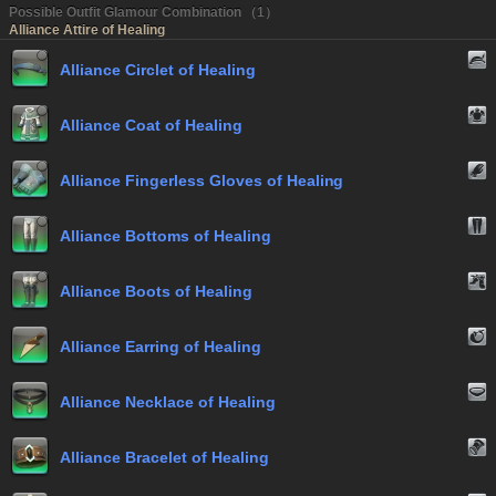
Possible Outfit Glamour Combination （1）
Alliance Attire of Healing
Alliance Circlet of Healing
Alliance Coat of Healing
Alliance Fingerless Gloves of Healing
Alliance Bottoms of Healing
Alliance Boots of Healing
Alliance Earring of Healing
Alliance Necklace of Healing
Alliance Bracelet of Healing