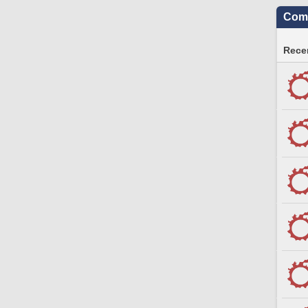
Comm
Recen