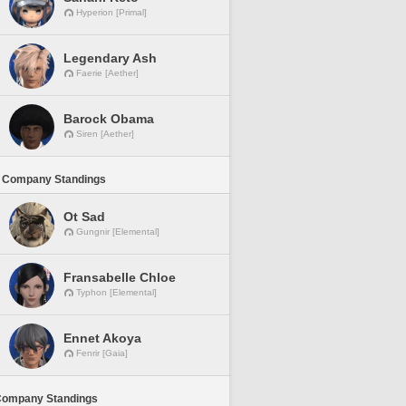
Hyperion [Primal]
Legendary Ash
Faerie [Aether]
Barock Obama
Siren [Aether]
 Company Standings
Ot Sad
Gungnir [Elemental]
Fransabelle Chloe
Typhon [Elemental]
Ennet Akoya
Fenrir [Gaia]
Company Standings