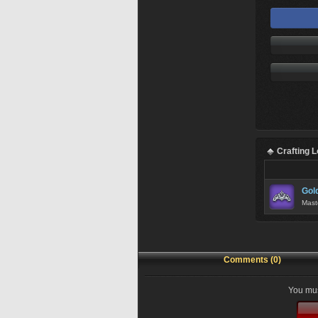
Crafting 
Gol
Mast
Comments (0)
You mus