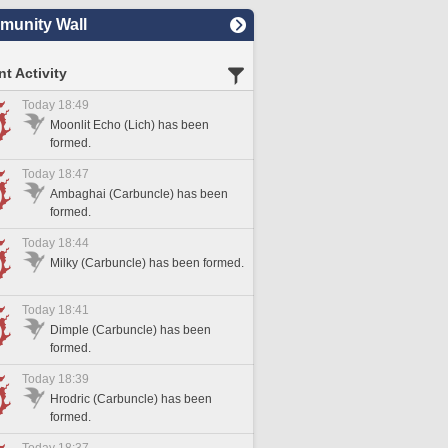
unity Wall
t Activity
Today 18:49
Moonlit Echo (Lich) has been
formed.
Today 18:47
Ambaghai (Carbuncle) has been
formed.
Today 18:44
Milky (Carbuncle) has been formed.
Today 18:41
Dimple (Carbuncle) has been
formed.
Today 18:39
Hrodric (Carbuncle) has been
formed.