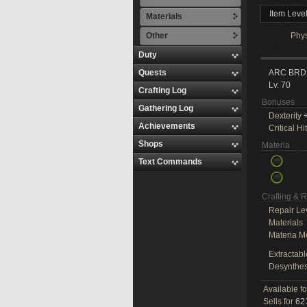
Item Leve
Materials
Other
Phy
Duty
Quests
ARC BRD
Lv. 70
Crafting Log
Bonuses
Gathering Log
Dexterity
+
Achievements
Critical Hit
Shops
Materia
Text Commands
Crafting & 
Repair Le
Materials
Materia M
Extractabl
Desynthes
Available f
Sells for
621