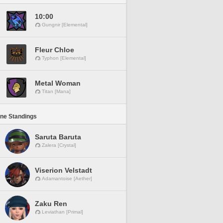
10:00
Gungnir [Elemental]
Fleur Chloe
Typhon [Elemental]
Metal Woman
Titan [Mana]
ine Standings
Saruta Baruta
Zalera [Crystal]
Viserion Velstadt
Adamantoise [Aether]
Zaku Ren
Leviathan [Primal]