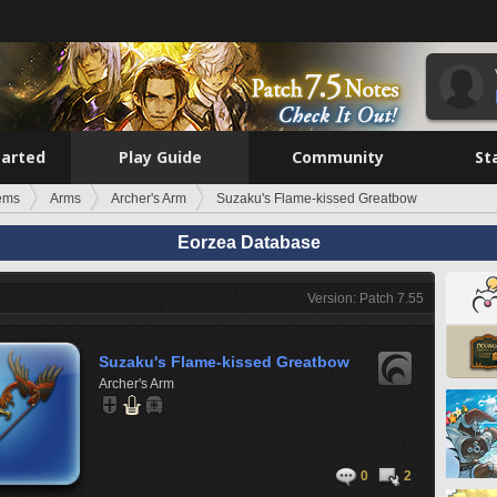
tarted
Play Guide
Community
St
tems
Arms
Archer's Arm
Suzaku's Flame-kissed Greatbow
Eorzea Database
Version: Patch 7.55
Suzaku's Flame-kissed Greatbow
Archer's Arm
0
2