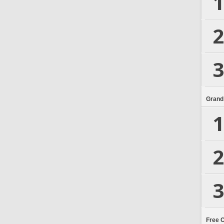
1
2
3
Grand
1
2
3
Free 