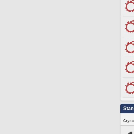
Stan
Crysta