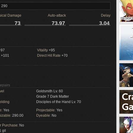
l 290
sical Damage
Auto-attack
Delay
73
73.97
3.04
97
Vitality
+95
+101
Direct Hit Rate
+70
Repairs
vel
Goldsmith Lv. 60
Grade 7 Dark Matter
elding
Disciples of the Hand Lv. 70
e:
Yes
Projectable:
Yes
izable:
290.00
Dyeable:
No
or Purchase:
No
 gil