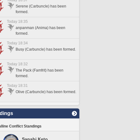
Today 18:37
Serene (Carbuncle) has been
formed.
Today 18:35
anpanman (Anima) has been
formed.
Today 18:34
Busy (Carbuncle) has been formed.
Today 18:32
The Pack (Famfrit) has been
formed.
Today 18:31
Olive (Carbuncle) has been formed.
dings
lline Conflict Standings
Sanahi Keto