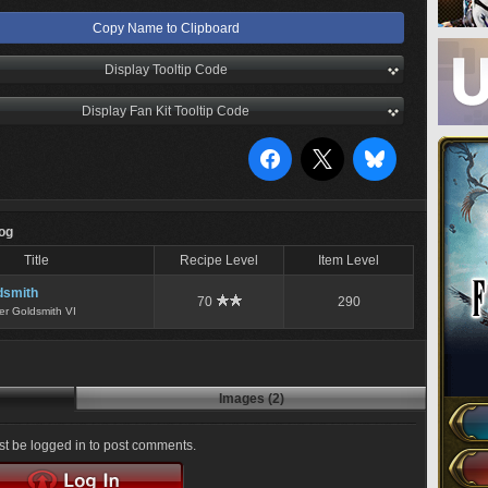
Copy Name to Clipboard
Display Tooltip Code
Display Fan Kit Tooltip Code
Log
Title
Recipe Level
Item Level
dsmith
70
290
er Goldsmith VI
Images (2)
t be logged in to post comments.