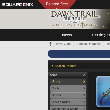
News
Getting S
Play Guide
Eorzea Database
I
Search Results
Items
Arms
Tools
Armor
Accessories
Medicines & Meals