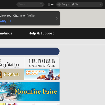
English (US)
View Your Character Profile
Log In
andings
Help & Support