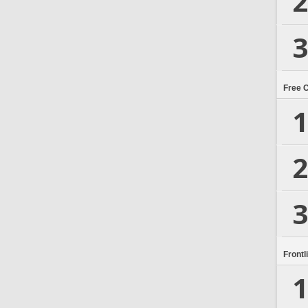
2
3
Free 
1
2
3
Frontl
1