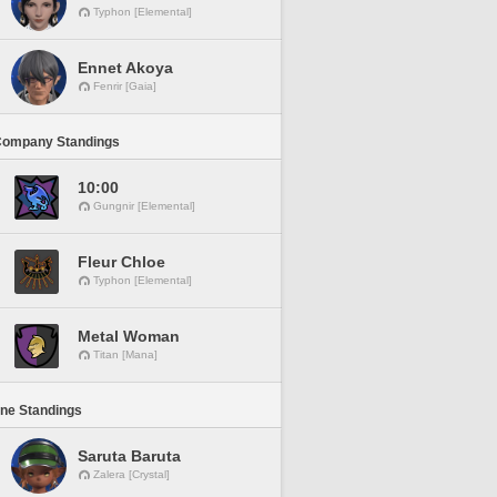
Typhon [Elemental]
Ennet Akoya
Fenrir [Gaia]
Company Standings
10:00
Gungnir [Elemental]
Fleur Chloe
Typhon [Elemental]
Metal Woman
Titan [Mana]
ine Standings
Saruta Baruta
Zalera [Crystal]