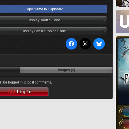
Copy Name to Clipboard
Display Tooltip Code
Display Fan Kit Tooltip Code
Images (2)
t be logged in to post comments.