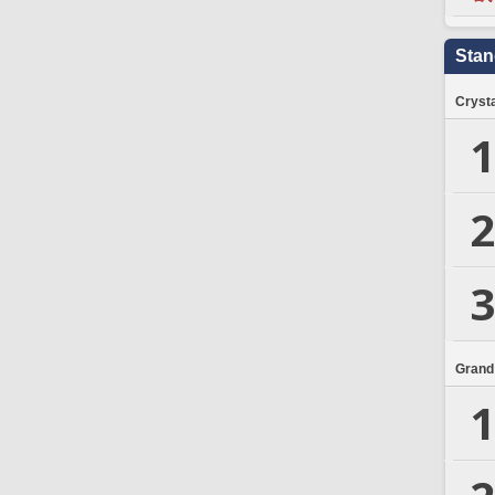
Stan
Crysta
1
2
3
Grand
1