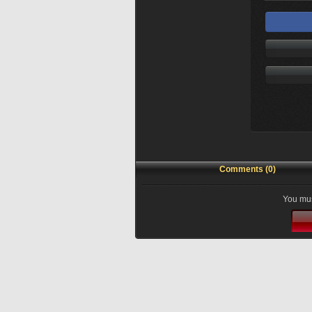
Comments (0)
You mus