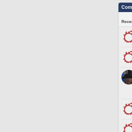
Comm
Recen