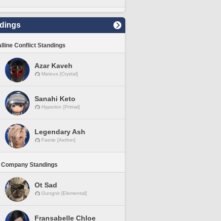
dings
lline Conflict Standings
Azar Kaveh
Mateus [Crystal]
Sanahi Keto
Hyperion [Primal]
Legendary Ash
Faerie [Aether]
 Company Standings
Ot Sad
Gungnir [Elemental]
Fransabelle Chloe