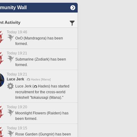
unity Wall
t Activity
Today 19:46
OvO (Mandragora) has been
formed.
Today 19:21
Submarine (Zodiark) has been
formed.
Today 19:21
Luce Jerk
Hades [Mana]
Luce Jerk (
Hades) has started
recruitment for the cross-world
linkshell "tokaiusagi (Mana)."
Today 19:20
Moonlight Flowers (Raiden) has
been formed.
Today 19:15
Rose Garden (Gungnir) has been