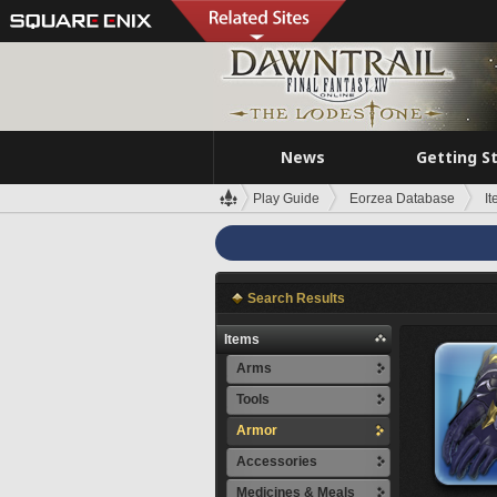
News
Getting S
Play Guide
Eorzea Database
I
Search Results
Items
Arms
Tools
Armor
Accessories
Medicines & Meals