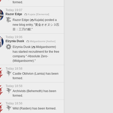
formed.
Today 19:07
Razor Edge
Kujata [Elemental]
Razor Edge (
Kujata) posted a
new blog entry, "黄金オオヌシ３匹
目：三刃の鯱."
Today 19:06
Elzynia Dusk
Midgardsormr [Aether]
Elzynia Dusk (
Midgardsormr)
has started recruitment for the free
company "-Absolute Zero-
(Midgardsormr)."
Today 18:58
Castle Oblivion (Lamia) has been
formed.
Today 18:58
Archivists (Behemoth) has been
formed.
Today 18:56
Wild (Raiden) has been formed.