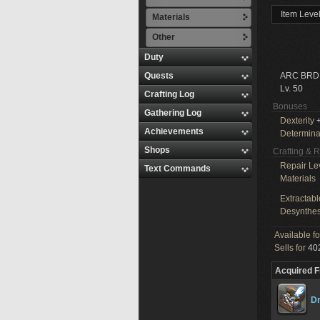
Item Leve
Materials
Other
Duty
Quests
ARC BRD
Lv. 50
Crafting Log
Bonuses
Gathering Log
Dexterity
+
Achievements
Determina
Shops
Crafting & 
Repair Le
Text Commands
Materials
Extractabl
Desynthes
Available f
Sells for
402
Acquired 
Dr