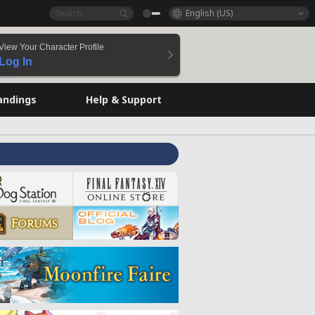
English (US)
View Your Character Profile
Log In
andings
Help & Support