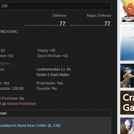
l 130
Defense
Magic Defense
77
77
 MCH DNC
33
Vitality
+35
tion
+22
Direct Hit Rate
+31
Repairs
vel
Leatherworker Lv. 40
Grade 5 Dark Matter
e:
Yes
Projectable:
Yes
izable:
130.00
Dyeable:
No
or Purchase:
No
 gil
Market Prohibited
From
eadwyrm Hand Gear Coffer (IL 130)