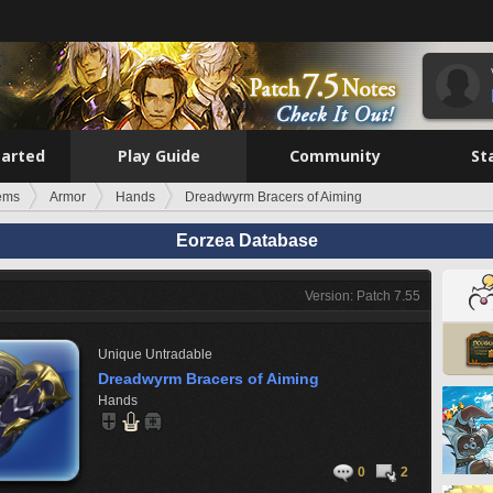
tarted
Play Guide
Community
St
tems
Armor
Hands
Dreadwyrm Bracers of Aiming
Eorzea Database
Version: Patch 7.55
Unique
Untradable
Dreadwyrm Bracers of Aiming
Hands
0
2