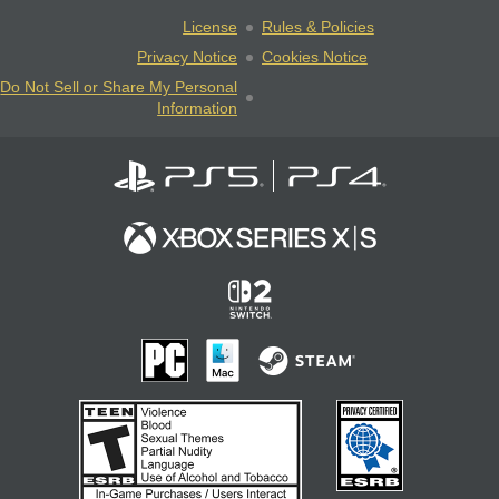
License
Rules & Policies
Privacy Notice
Cookies Notice
Do Not Sell or Share My Personal
Information