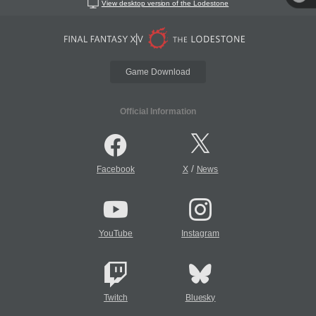
View desktop version of the Lodestone
Game Download
Official Information
/
Facebook
X
News
YouTube
Instagram
Twitch
Bluesky