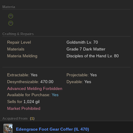
Materia
Crafting & Repairs
Repair Level
Goldsmith Lv. 70
Materials
Grade 7 Dark Matter
Materia Melding
Disciples of the Hand Lv. 80
Extractable:
Yes
Projectable:
Yes
Desynthesizable:
470.00
Dyeable:
Yes
Advanced Melding Forbidden
Available for Purchase:
Yes
Sells for
1,024 gil
Market Prohibited
Acquired From
(
1
)
Edengrace Foot Gear Coffer (IL 470)