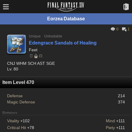
Eorzea Database
0
1
Unique
Untradable
Edengrace Sandals of Healing
Feet
CNJ WHM SCH AST SGE
Lv. 80
Item Level 470
Defense
214
Magic Defense
374
Bonuses
Vitality
+102
Mind
+111
Critical Hit
+78
Piety
+111