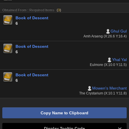
Obtained From : Required Items
(
3
)
Book of Descent
6
Ghul Gul
Amh Araeng (X:26.6 Y:16.4)
Book of Descent
6
Yhal Yal
Eulmore (X:10.0 Y:11.5)
Book of Descent
6
Mowen's Merchant
The Crystarium (X:10.1 Y:11.8)
Copy Name to Clipboard
Display Tooltip Code