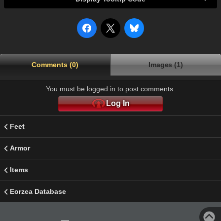
Comments (0)
Images (1)
You must be logged in to post comments.
Log In
Feet
Armor
Items
Eorzea Database