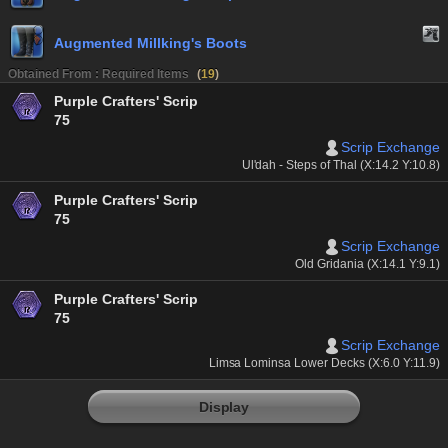
Augmented Millking's Boots
Obtained From : Required Items
(
19
)
Purple Crafters' Scrip
75
Scrip Exchange
Ul'dah - Steps of Thal (X:14.2 Y:10.8)
Purple Crafters' Scrip
75
Scrip Exchange
Old Gridania (X:14.1 Y:9.1)
Purple Crafters' Scrip
75
Scrip Exchange
Limsa Lominsa Lower Decks (X:6.0 Y:11.9)
Display