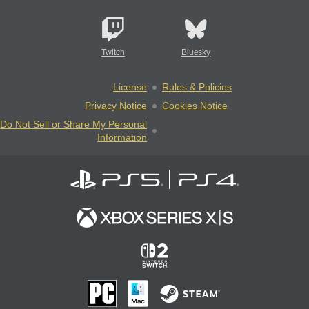
Twitch
Bluesky
License
Rules & Policies
Privacy Notice
Cookies Notice
Do Not Sell or Share My Personal
Information