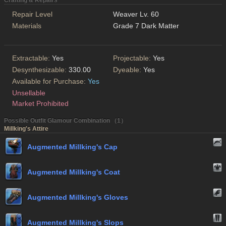
Crafting & Repairs
Repair Level
Weaver Lv. 60
Materials
Grade 7 Dark Matter
Extractable:
Yes
Projectable:
Yes
Desynthesizable:
330.00
Dyeable:
Yes
Available for Purchase:
Yes
Unsellable
Market Prohibited
Possible Outfit Glamour Combination （1）
Millking's Attire
Augmented Millking's Cap
Augmented Millking's Coat
Augmented Millking's Gloves
Augmented Millking's Slops