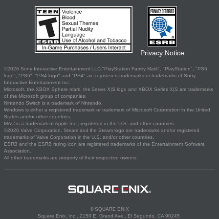
Privacy Notice
©2026 Sony Interactive Entertainment LLC."PlayStation Family Mark", "PlayStation", "PS5
logo", "PS5", "PS4 logo" and "PS4" are registered trademarks or trademarks of Sony
Interactive Entertainment Inc.
Microsoft, the XBOX Sphere mark, the Series X|S logo and XBOX Series X|S are trademarks
of the Microsoft group of companies.
Nintendo Switch is a trademark of Nintendo.
Windows is either a registered trademark or trademark of Microsoft Corporation in the United
States and/or other countries.
MAC is a trademark of Apple Inc., registered in the U.S. and other countries.
©2026 Valve Corporation. Steam and the Steam logo are trademarks and/or registered
trademarks of Valve Corporation in the U.S. and/or other countries.
ESRB and the ESRB rating icon are registered trademarks of the Entertainment Software
Association.
All other trademarks are property of their respective owners.
© SQUARE ENIX
Square Enix, Inc., 2150 E. Grand Ave., El Segundo, CA 90245