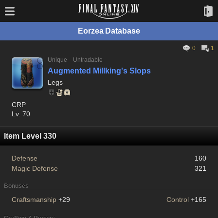
Eorzea Database
0
1
Unique
Untradable
Augmented Millking's Slops
Legs
CRP
Lv. 70
Item Level 330
Defense
160
Magic Defense
321
Bonuses
Craftsmanship
+29
Control
+165