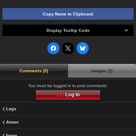
Copy Name to Clipboard
Display Tooltip Code
Comments (0)
Images (1)
You must be logged in to post comments.
Log In
Legs
Armor
Items