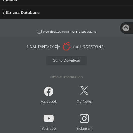
Eorzea Database
View desktop version of the Lodestone
Game Download
Official Information
/
Facebook
X
News
YouTube
Instagram