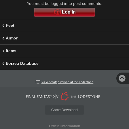
You must be logged in to post comments.
Log In
Feet
Armor
Items
Eorzea Database
View desktop version of the Lodestone
Game Download
Official Information