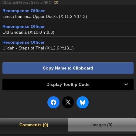
Obtained From : Selling NPC
(
3
)
Recompense Officer
Limsa Lominsa Upper Decks (X:11.2 Y:14.3)
Recompense Officer
Old Gridania (X:10.0 Y:8.3)
Recompense Officer
Ul'dah - Steps of Thal (X:12.6 Y:13.1)
Copy Name to Clipboard
Display Tooltip Code
Comments (0)
Images (0)