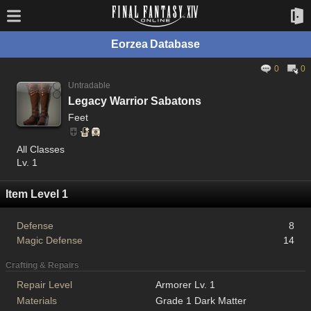
Eorzea Database
0
0
Untradable
Legacy Warrior Sabatons
Feet
All Classes
Lv. 1
Item Level 1
Defense
8
Magic Defense
14
Crafting & Repairs
Repair Level
Armorer Lv. 1
Materials
Grade 1 Dark Matter