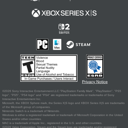
Privacy Notice
©2026 Sony Interactive Entertainment LLC."PlayStation Family Mark", "PlayStation", "PS5
logo", "PS5", "PS4 logo" and "PS4" are registered trademarks or trademarks of Sony
Interactive Entertainment Inc.
Microsoft, the XBOX Sphere mark, the Series X|S logo and XBOX Series X|S are trademarks
of the Microsoft group of companies.
Nintendo Switch is a trademark of Nintendo.
Windows is either a registered trademark or trademark of Microsoft Corporation in the United
States and/or other countries.
MAC is a trademark of Apple Inc., registered in the U.S. and other countries.
©2026 Valve Corporation. Steam and the Steam logo are trademarks and/or registered