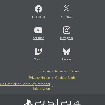
/
Facebook
X
News
YouTube
Instagram
Twitch
Bluesky
License
Rules & Policies
Privacy Notice
Cookies Notice
Do Not Sell or Share My Personal
Information