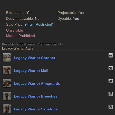
Extractable:
Yes
Projectable:
Yes
Desynthesizable:
No
Dyeable:
Yes
Sale Price:
94 gil (Restricted)
Unsellable
Market Prohibited
Possible Outfit Glamour Combination （1）
Legacy Warrior Attire
Legacy Warrior Coronet
Legacy Warrior Mail
Legacy Warrior Armguards
Legacy Warrior Breeches
Legacy Warrior Sabatons