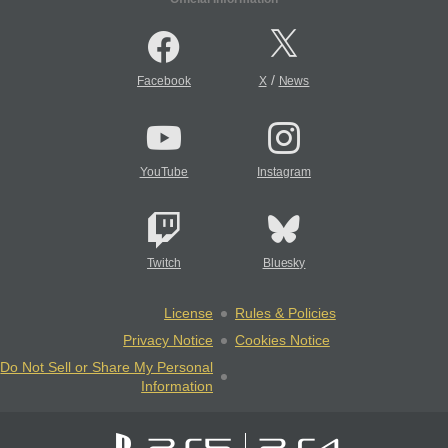
/
Facebook
X
News
YouTube
Instagram
Twitch
Bluesky
License
Rules & Policies
Privacy Notice
Cookies Notice
Do Not Sell or Share My Personal
Information