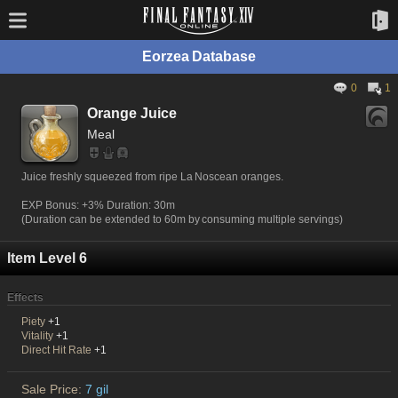
Eorzea Database
0
1
Orange Juice
Meal
Juice freshly squeezed from ripe La Noscean oranges.
EXP Bonus: +3% Duration: 30m
(Duration can be extended to 60m by consuming multiple servings)
Item Level 6
Effects
Piety
+1
Vitality
+1
Direct Hit Rate
+1
Sale Price:
7 gil