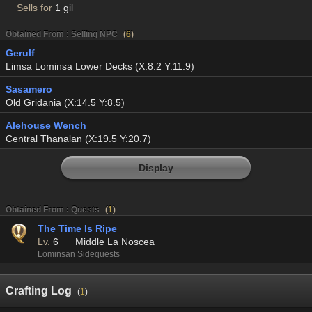
Sells for
1 gil
Obtained From : Selling NPC
(
6
)
Gerulf
Limsa Lominsa Lower Decks (X:8.2 Y:11.9)
Sasamero
Old Gridania (X:14.5 Y:8.5)
Alehouse Wench
Central Thanalan (X:19.5 Y:20.7)
Display
Obtained From : Quests
(
1
)
The Time Is Ripe
Lv.
6
Middle La Noscea
Lominsan Sidequests
Crafting Log
(
1
)