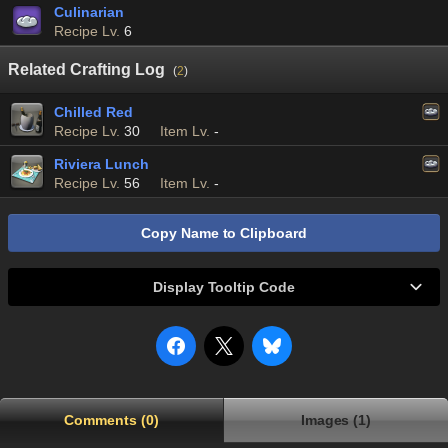
Culinarian
Recipe Lv.
6
Related Crafting Log
(
2
)
Chilled Red
Recipe Lv.
30
Item Lv.
-
Riviera Lunch
Recipe Lv.
56
Item Lv.
-
Copy Name to Clipboard
Display Tooltip Code
Comments (0)
Images (1)