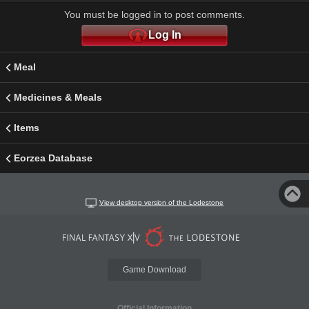
You must be logged in to post comments.
Log In
Meal
Medicines & Meals
Items
Eorzea Database
View desktop version of the Lodestone
Game Download
Official Information