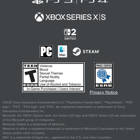
Privacy Notice
©2026 Sony Interactive Entertainment LLC."PlayStation Family Mark", "PlayStation", "PS5
logo", "PS5", "PS4 logo" and "PS4" are registered trademarks or trademarks of Sony
Interactive Entertainment Inc.
Microsoft, the XBOX Sphere mark, the Series X|S logo and XBOX Series X|S are trademarks
of the Microsoft group of companies.
Nintendo Switch is a trademark of Nintendo.
Windows is either a registered trademark or trademark of Microsoft Corporation in the United
States and/or other countries.
MAC is a trademark of Apple Inc., registered in the U.S. and other countries.