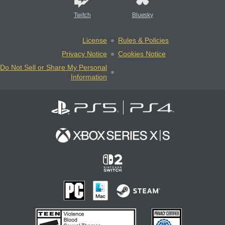
Twitch
Bluesky
License
Rules & Policies
Privacy Notice
Cookies Notice
Do Not Sell or Share My Personal
Information