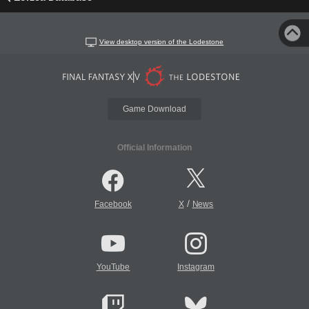
View desktop version of the Lodestone
Game Download
Official Information
/
Facebook
X
News
YouTube
Instagram