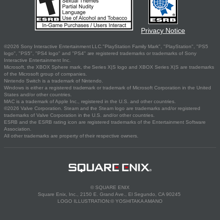
Privacy Notice
©2026 Sony Interactive Entertainment LLC."PlayStation Family Mark", "PlayStation", "PS5
logo", "PS5", "PS4 logo" and "PS4" are registered trademarks or trademarks of Sony
Interactive Entertainment Inc.
Microsoft, the XBOX Sphere mark, the Series X|S logo and XBOX Series X|S are trademarks
of the Microsoft group of companies.
Nintendo Switch is a trademark of Nintendo.
Windows is either a registered trademark or trademark of Microsoft Corporation in the United
States and/or other countries.
MAC is a trademark of Apple Inc., registered in the U.S. and other countries.
©2026 Valve Corporation. Steam and the Steam logo are trademarks and/or registered
trademarks of Valve Corporation in the U.S. and/or other countries.
ESRB and the ESRB rating icon are registered trademarks of the Entertainment Software
Association.
All other trademarks are property of their respective owners.
© SQUARE ENIX
Square Enix, Inc., 2150 E. Grand Ave., El Segundo, CA 90245
LOGO ILLUSTRATION:© YOSHITAKA AMANO