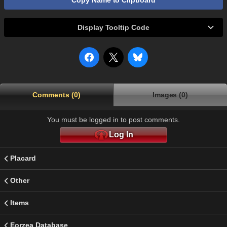
Copy Name to Clipboard
Display Tooltip Code
Comments (0)
Images (0)
You must be logged in to post comments.
Log In
Placard
Other
Items
Eorzea Database