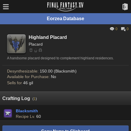
Eorzea Database
0
0
Highland Placard
Placard
A handsome placard designed to complement highland residences.
Desynthesizable:
150.00 (Blacksmith)
Available for Purchase:
No
Sells for
46 gil
Crafting Log
(
1
)
Blacksmith
Recipe Lv.
60