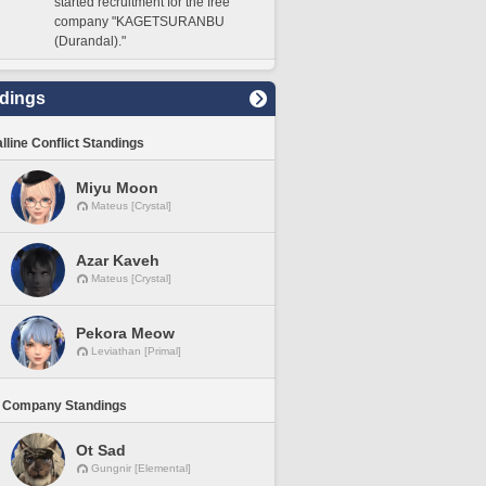
started recruitment for the free
company "KAGETSURANBU
(Durandal)."
dings
lline Conflict Standings
Miyu Moon
Mateus [Crystal]
Azar Kaveh
Mateus [Crystal]
Pekora Meow
Leviathan [Primal]
 Company Standings
Ot Sad
Gungnir [Elemental]