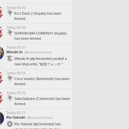
Today 09:40
KUJ Dock 2 (Kujata) has been
formed.
Today 09:38
SHIROKUMA COMPANY (Kujata)
has been formed.
Today 09:37
Mitsuki Ai
Alexander [Gaia]
Mitsuki Ai (
Alexander) posted a
new blog entry, "妖怪ウォッチ."
Today 09:34
Circo Voador (Behemoth) has been
formed.
Today 09:32
SakuSakuIce (Carbuncle) has been
formed.
Today 09:27
Rio Satsuki
Durandal [Gaia]
Rio Satsuki (
Durandal) has