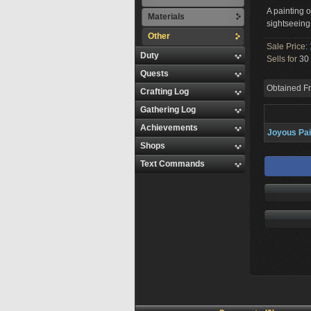
A painting o
Materials
sightseeing
Other
Sale Price:
Duty
Sells for
30 
Quests
Obtained F
Crafting Log
Gathering Log
Achievements
Joyous Pai
Shops
Text Commands