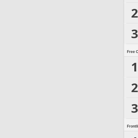
2
3
Free 
1
2
3
Frontl