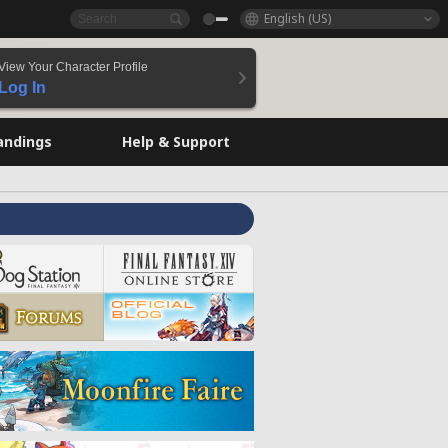
English (US)
View Your Character Profile
Log In
andings
Help & Support