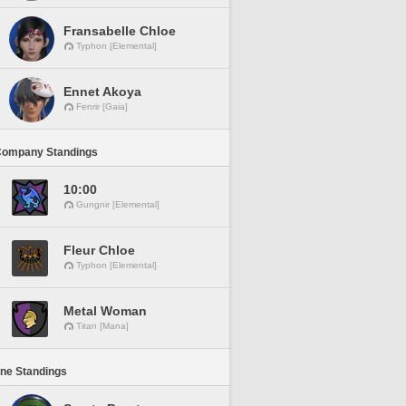
Fransabelle Chloe
Typhon [Elemental]
Ennet Akoya
Fenrir [Gaia]
Company Standings
10:00
Gungnir [Elemental]
Fleur Chloe
Typhon [Elemental]
Metal Woman
Titan [Mana]
ine Standings