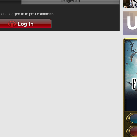
Images (0)
t be logged in to post comments.