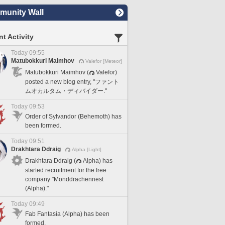
unity Wall
t Activity
Today 09:55
Matubokkuri Maimhov
Valefor [Meteor]
Matubokkuri Maimhov (
Valefor)
posted a new blog entry, "ファント
ムオカルタム・ディバイダー."
Today 09:53
Order of Sylvandor (Behemoth) has
been formed.
Today 09:51
Drakhtara Ddraig
Alpha [Light]
Drakhtara Ddraig (
Alpha) has
started recruitment for the free
company "Monddrachennest
(Alpha)."
Today 09:49
Fab Fantasia (Alpha) has been
formed.