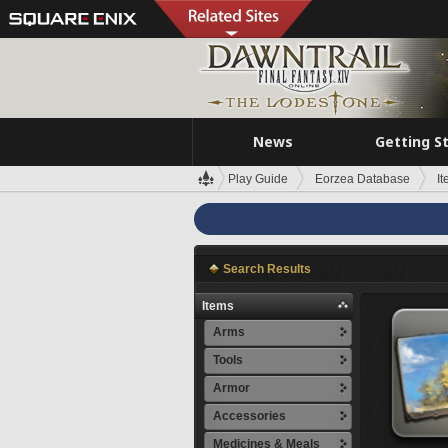
News
Getting S
Play Guide
Eorzea Database
I
Search Results
Items
Arms
Tools
Armor
Accessories
Medicines & Meals