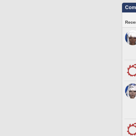
Comm
Recen