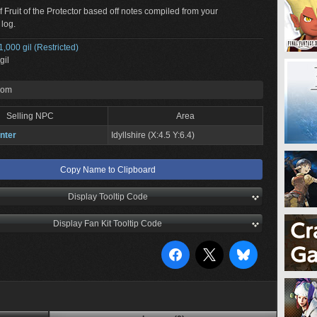
f Fruit of the Protector based off notes compiled from your
 log.
1,000 gil (Restricted)
gil
rom
Selling NPC
Area
nter
Idyllshire (X:4.5 Y:6.4)
Copy Name to Clipboard
Display Tooltip Code
Display Fan Kit Tooltip Code