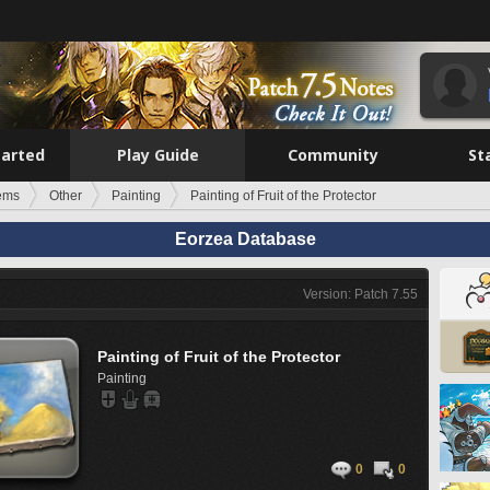
tarted
Play Guide
Community
St
tems
Other
Painting
Painting of Fruit of the Protector
Eorzea Database
Version: Patch 7.55
Painting of Fruit of the Protector
Painting
0
0