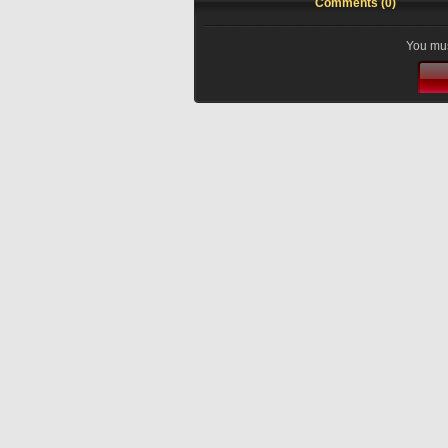
Comments (0)
You mus