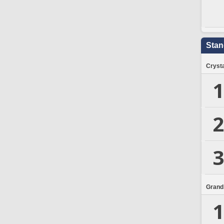
Stan
Crysta
1
2
3
Grand
1