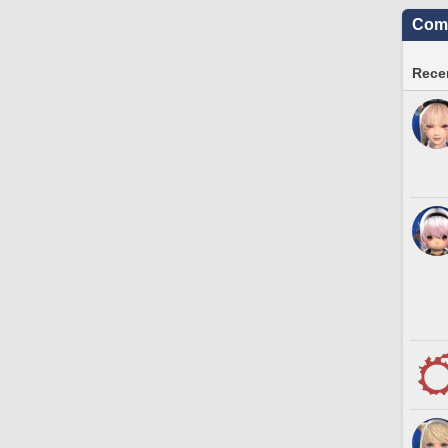
Comm
Recen