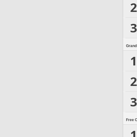
2
3
Grand
1
2
3
Free 
1