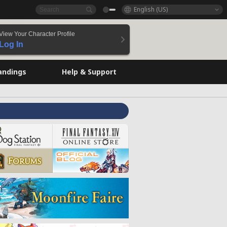
English (US)
View Your Character Profile
Log In
andings
Help & Support