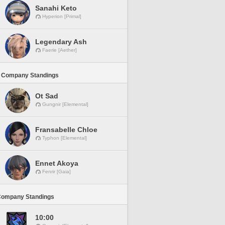
Sanahi Keto
Hyperion [Primal]
Legendary Ash
Faerie [Aether]
 Company Standings
Ot Sad
Gungnir [Elemental]
Fransabelle Chloe
Typhon [Elemental]
Ennet Akoya
Fenrir [Gaia]
Company Standings
10:00