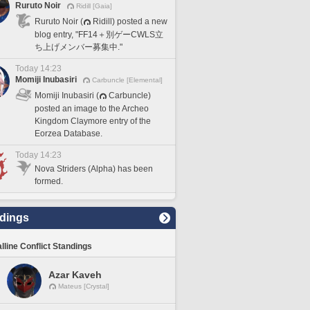
Ruruto Noir
Ridill [Gaia]
Ruruto Noir (
Ridill) posted a new
blog entry, "FF14＋別ゲーCWLS立
ち上げメンバー募集中."
Today 14:23
Momiji Inubasiri
Carbuncle [Elemental]
Momiji Inubasiri (
Carbuncle)
posted an image to the Archeo
Kingdom Claymore entry of the
Eorzea Database.
Today 14:23
Nova Striders (Alpha) has been
formed.
dings
lline Conflict Standings
Azar Kaveh
Mateus [Crystal]