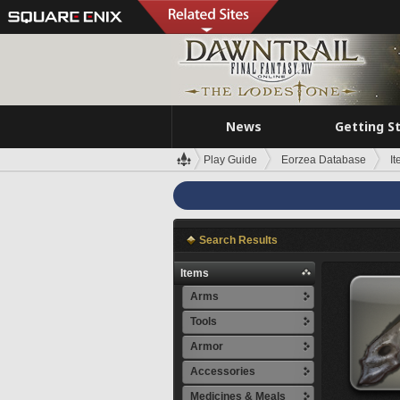
News
Getting S
Play Guide
Eorzea Database
I
Search Results
Items
Arms
Tools
Armor
Accessories
Medicines & Meals