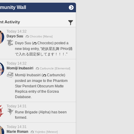
unity Wall
t Activity
Today 14:32
Dayo Suu
Chocobo [Mana]
Dayo Suu (
Chocobo) posted a
new blog entry, "絶妖星乱舞 PHor踊
で入れる固定探してます！！！."
Today 14:32
Momiji Inubasiri
Carbuncle [Elemental]
Momiji Inubasiri (
Carbuncle)
posted an image to the Phantom
Star Pendant Obscurum Matte
Replica entry of the Eorzea
Database.
Today 14:31
Rune Brigade (Alpha) has been
formed.
Today 14:31
Marie Ronan
Yojimbo [Meteor]