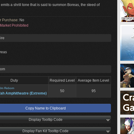
 emits a shrill tone that is said to summon Boreas, the steed of
or Purchase:
No
Market Prohibited
ire
reas
rom
Duty
Required Level
Average Item Level
lm Reborn
50
95
fah Amphitheatre (Extreme)
Copy Name to Clipboard
Display Tooltip Code
Display Fan Kit Tooltip Code