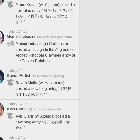
Marie Ronan (
Yojimbo) posted a
new blog entry, "当たりか！？ハズ
レか！？再予想、新ジョブのこ
と！."
Today 14:26
Momiji Inubasiri
Carbuncle [Elemental]
Momiji Inubasiri (
Carbuncle)
posted an image to the Augmented
Archeo Kingdom Claymore entry of
the Eorzea Database.
Today 14:25
Raven Mefist
Masamune [Mana]
Raven Mefist (
Masamune)
posted a new blog entry, "【SS日
記】FCの玄関前7."
Today 14:25
Avis Claris
Atomos [Elemental]
Avis Claris (
Atomos) posted a
new blog entry, "今日の釣果（黄
金）."
Today 14:24