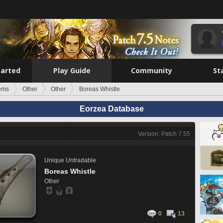
tarted
Play Guide
Community
St
tems
Other
Other
Boreas Whistle
Eorzea Database
Version: Patch 7.55
Unique
Untradable
Boreas Whistle
Other
0
13