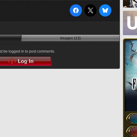
Images (13)
t be logged in to post comments.