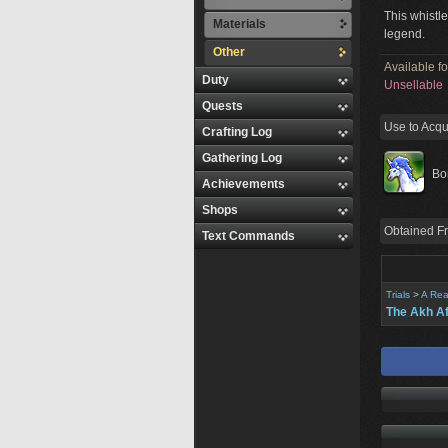
This whistle
Materials
legend.
Other
Available f
Duty
Unsellable
Quests
Use to Acqu
Crafting Log
Gathering Log
Bo
Achievements
Shops
Obtained F
Text Commands
Trials
>
A Rea
The Akh A