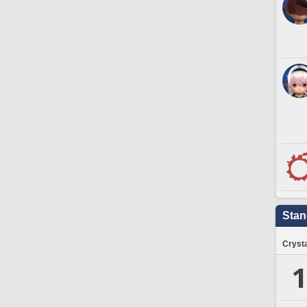
Stan
Crysta
1