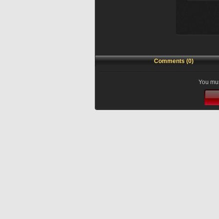
Comments (0)
You mus