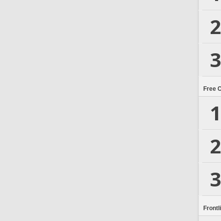
2
3
Free 
1
2
3
Frontl