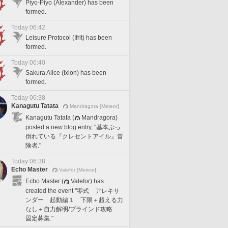
Piyo-Piyo (Alexander) has been
formed.
Today 06:42
Leisure Protocol (Ifrit) has been
formed.
Today 06:40
Sakura Alice (Ixion) has been
formed.
Today 06:38
Kanagutu Tatata
Mandragora [Meteor]
Kanagutu Tatata (
Mandragora)
posted a new blog entry, "基本ぶっ
倒れている『クレセントアイル』冒
険者."
Today 06:38
Echo Master
Valefor [Meteor]
Echo Master (
Valefor) has
created the event "零式 アレキサ
ンダー 起動編１ 下限＋超える力
なし＋自力解明/ブラインド攻略
固定募集."