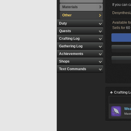
If you can 
Materials
Desynthesi
Other
Available f
Duty
Sells for
60 
Quests
Crafting Log
Gathering Log
Achievements
Shops
Text Commands
Crafting 
Wea
Mast