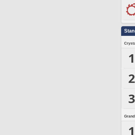
Stan
Crysta
1
2
3
Grand
1