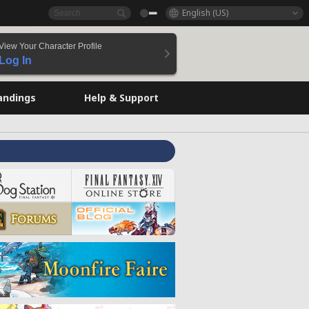
English (US)
View Your Character Profile
Log In
andings
Help & Support