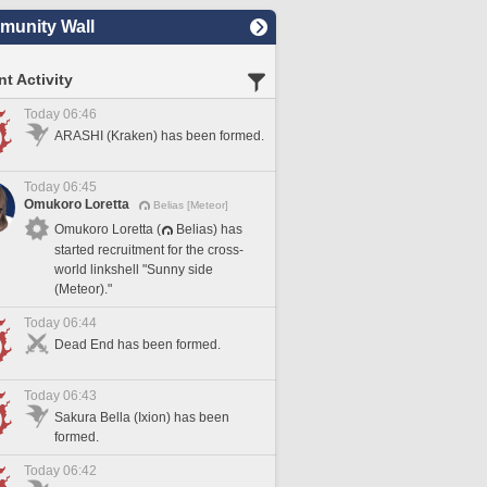
unity Wall
t Activity
Today 06:46
ARASHI (Kraken) has been formed.
Today 06:45
Omukoro Loretta
Belias [Meteor]
Omukoro Loretta (
Belias) has
started recruitment for the cross-
world linkshell "Sunny side
(Meteor)."
Today 06:44
Dead End has been formed.
Today 06:43
Sakura Bella (Ixion) has been
formed.
Today 06:42