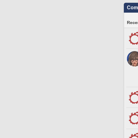
Comm
Recen