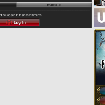
Images (3)
t be logged in to post comments.