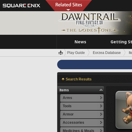
News
Getting S
Play Guide
Eorzea Database
I
Search Results
Items
Arms
Tools
Armor
Accessories
Medicines & Meals