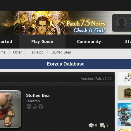
tarted
Play Guide
Community
St
tems
Other
Tabletop
Stuffed Bear
Eorzea Database
Version: Patch 7.55
Stuffed Bear
Tabletop
0
3