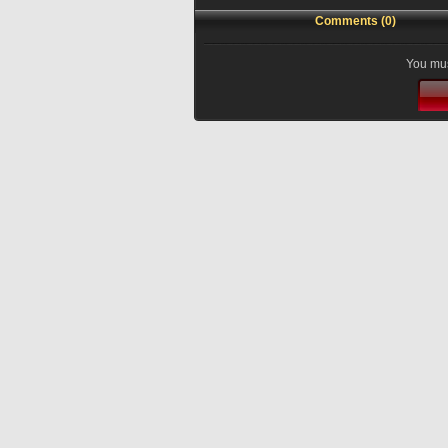
Comments (0)
You mus