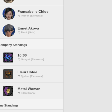
Fransabelle Chloe
Typhon [Elemental]
Ennet Akoya
Fenrir [Gaia]
Company Standings
10:00
Gungnir [Elemental]
Fleur Chloe
Typhon [Elemental]
Metal Woman
Titan [Mana]
ine Standings