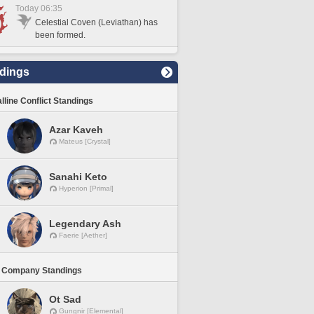
Today 06:35
Celestial Coven (Leviathan) has
been formed.
dings
lline Conflict Standings
Azar Kaveh
Mateus [Crystal]
Sanahi Keto
Hyperion [Primal]
Legendary Ash
Faerie [Aether]
 Company Standings
Ot Sad
Gungnir [Elemental]