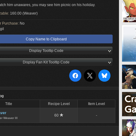
catch him unawares, you may see him picnic on his holiday.
zable:
160.00 (Weaver)
or Purchase:
No
gil
Copy Name to Clipboard
Display Tooltip Code
Display Fan Kit Tooltip Code
Log
Title
Recipe Level
Item Level
ver
60
-
er Weaver III