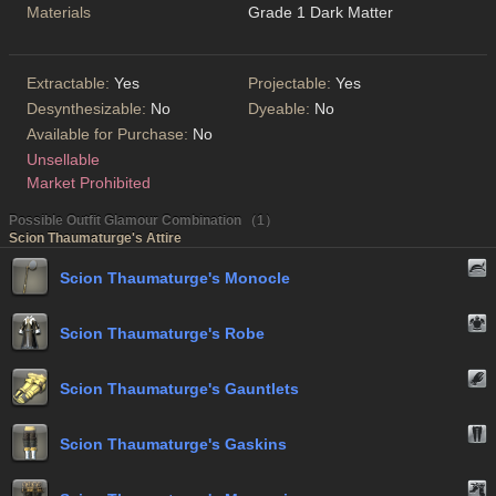
Materials
Grade 1 Dark Matter
Extractable:
Yes
Projectable:
Yes
Desynthesizable:
No
Dyeable:
No
Available for Purchase:
No
Unsellable
Market Prohibited
Possible Outfit Glamour Combination （1）
Scion Thaumaturge's Attire
Scion Thaumaturge's Monocle
Scion Thaumaturge's Robe
Scion Thaumaturge's Gauntlets
Scion Thaumaturge's Gaskins