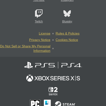
YouTube
Instagram
Twitch
Bluesky
License
Rules & Policies
Privacy Notice
Cookies Notice
Do Not Sell or Share My Personal
Information