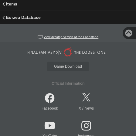
Items
Eorzea Database
View desktop version of the Lodestone
Game Download
Official Information
/
Facebook
X
News