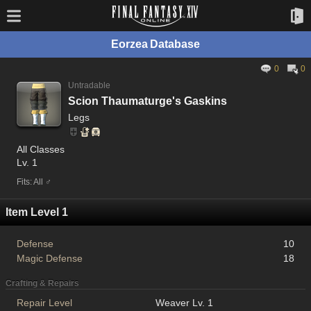
Eorzea Database
0
0
Untradable
Scion Thaumaturge's Gaskins
Legs
All Classes
Lv. 1
Fits: All ♂
Item Level 1
Defense
10
Magic Defense
18
Crafting & Repairs
Repair Level
Weaver Lv. 1