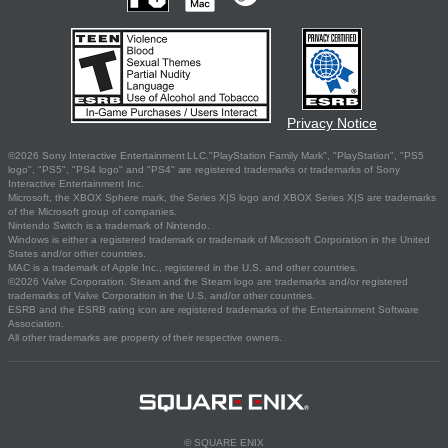
Privacy Notice
©2026 Sony Interactive Entertainment LLC."PlayStation Family Mark", "PlayStation", "PS5
logo", "PS5", "PS4 logo" and "PS4" are registered trademarks or trademarks of Sony
Interactive Entertainment Inc.
Microsoft, the XBOX Sphere mark, the Series X|S logo and XBOX Series X|S are trademarks
of the Microsoft group of companies.
Nintendo Switch is a trademark of Nintendo.
Windows is either a registered trademark or trademark of Microsoft Corporation in the United
States and/or other countries.
MAC is a trademark of Apple Inc., registered in the U.S. and other countries.
©2026 Valve Corporation. Steam and the Steam logo are trademarks and/or registered
trademarks of Valve Corporation in the U.S. and/or other countries.
ESRB and the ESRB rating icon are registered trademarks of the Entertainment Software
Association.
All other trademarks are property of their respective owners.
© SQUARE ENIX