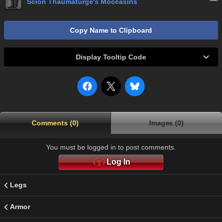
Scion Thaumaturge's Moccasins
Copy Name to Clipboard
Display Tooltip Code
Comments (0)
Images (0)
You must be logged in to post comments.
Log In
Legs
Armor