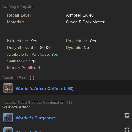
Crafting & Repairs
Repair Level
Armorer Lv. 40
Materials
Grade 5 Dark Matter
Extractable:
Yes
Projectable:
Yes
Desynthesizable:
90.00
Dyeable:
No
Available for Purchase:
Yes
Sells for
442 gil
Market Prohibited
Acquired From
(
1
)
Warrior's Armor Coffer (IL 90)
Possible Outfit Glamour Combination （1）
Warrior's Armor
Warrior's Burgeonet