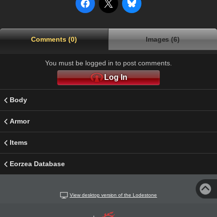
Comments (0)
Images (6)
You must be logged in to post comments.
Log In
Body
Armor
Items
Eorzea Database
View desktop version of the Lodestone