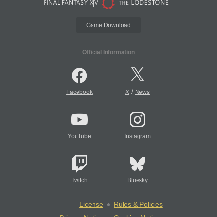
Game Download
Official Information
/
Facebook
X
News
YouTube
Instagram
Twitch
Bluesky
License
Rules & Policies