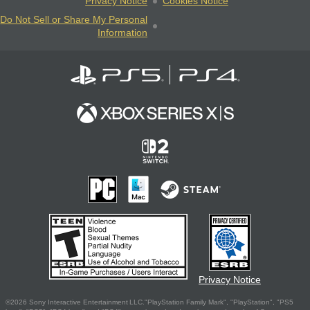
Privacy Notice
Cookies Notice
Do Not Sell or Share My Personal
Information
Privacy Notice
©2026 Sony Interactive Entertainment LLC."PlayStation Family Mark", "PlayStation", "PS5