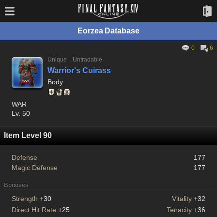
Eorzea Database
0
6
Unique
Untradable
Warrior's Cuirass
Body
WAR
Lv. 50
Item Level 90
Defense
177
Magic Defense
177
Bonuses
Strength
+30
Vitality
+32
Direct Hit Rate
+25
Tenacity
+36