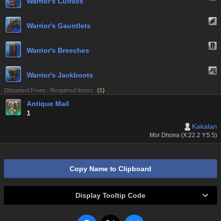
Warrior's Cuirass
Warrior's Gauntlets
Warrior's Breeches
Warrior's Jackboots
Obtained From : Required Items
(
1
)
Antique Mail
1
Kakalan
Mor Dhona (X:22.2 Y:5.5)
Copy Name to Clipboard
Display Tooltip Code