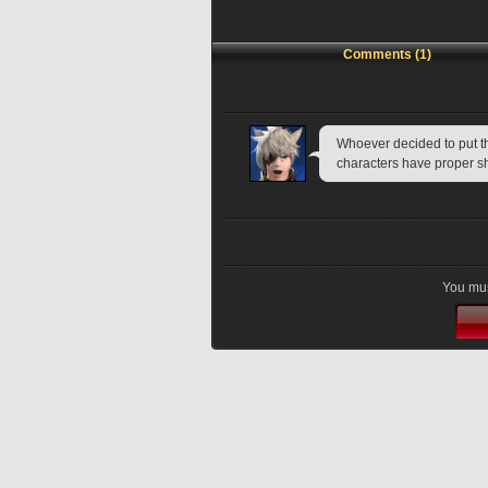
Comments (1)
Whoever decided to put th
characters have proper sh
You mus