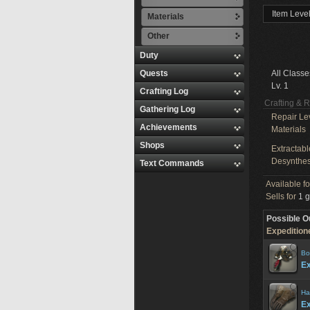
Item Level
Materials
Other
Duty
Quests
All Classe
Lv. 1
Crafting Log
Crafting & 
Gathering Log
Repair Le
Achievements
Materials
Shops
Extractabl
Desynthes
Text Commands
Available f
Sells for
1 g
Possible O
Expeditione
Bo
Ex
Ha
Ex