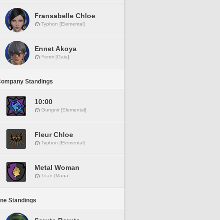
Fransabelle Chloe
Typhon [Elemental]
Ennet Akoya
Fenrir [Gaia]
Company Standings
10:00
Gungnir [Elemental]
Fleur Chloe
Typhon [Elemental]
Metal Woman
Titan [Mana]
ine Standings