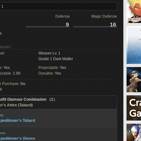
 1
Defense
Magic Defense
9
16
s
Repairs
vel
Weaver Lv. 1
Grade 1 Dark Matter
e:
Yes
Projectable:
Yes
izable:
1.00
Dyeable:
Yes
or Purchase:
No
il
utfit Glamour Combination （1）
r's Attire (Tabard)
dy
peditioner's Tabard
nds
peditioner's Gloves