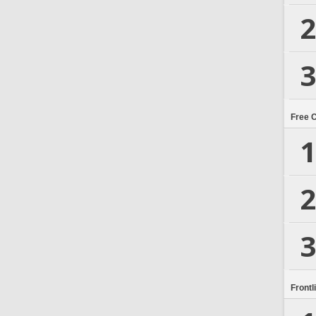
2
3
Free 
1
2
3
Frontl