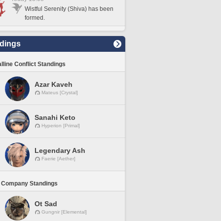
Wistful Serenity (Shiva) has been
formed.
dings
lline Conflict Standings
Azar Kaveh
Mateus [Crystal]
Sanahi Keto
Hyperion [Primal]
Legendary Ash
Faerie [Aether]
 Company Standings
Ot Sad
Gungnir [Elemental]