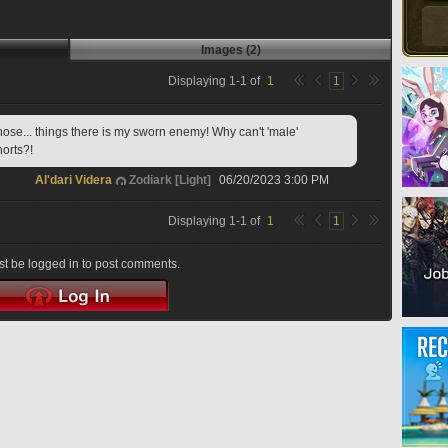
Images (2)
Displaying
1
-
1
of
1
1
ose... things there is my sworn enemy! Why can't 'male' 
orts?!
Al'dari Videra
Zodiark [Light]
06/20/2023 3:00 PM
Displaying
1
-
1
of
1
1
t be logged in to post comments.