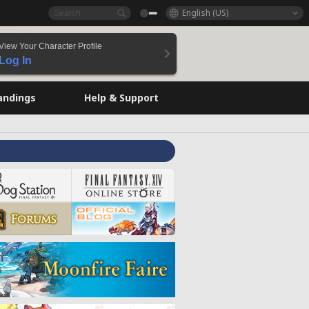
English (US)
View Your Character Profile
Log In
andings
Help & Support