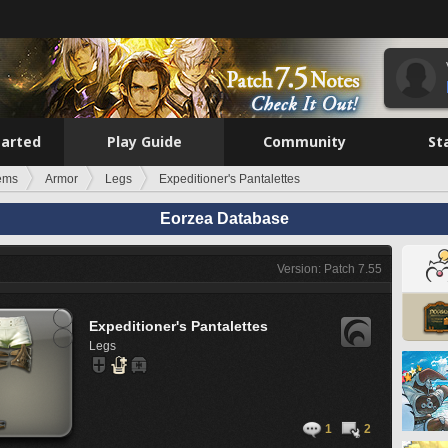
tarted
Play Guide
Community
St
tems
Armor
Legs
Expeditioner's Pantalettes
Eorzea Database
Version: Patch 7.55
Expeditioner's Pantalettes
Legs
1
2