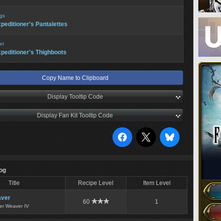
gs
peditioner's Pantalettes
et
peditioner's Thighboots
Copy Name to Clipboard
Display Tooltip Code
Display Fan Kit Tooltip Code
Log
Title
Recipe Level
Item Level
ver
60
1
er Weaver IV