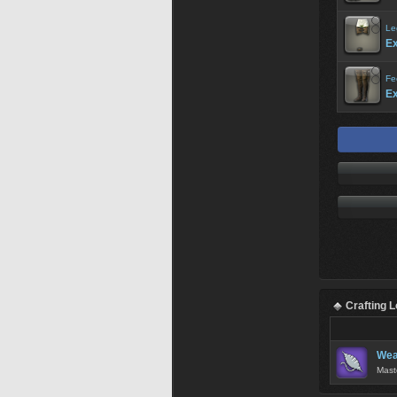
Le
Ex
Fe
Ex
Crafting 
Wea
Mast