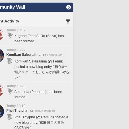
unity Wall
t Activity
Today 13:32
Kugane Fried AuRa (Shiva) has
been formed.
Today 13:27
Komikan Sakurajima
Fenrir [Gaia]
Komikan Sakurajima (
Fenrir)
posted a new blog entry, "初心者の
館クリア でも、なんか納得いかな
い."
Today 13:23
Ambrosia (Phantom) has been
formed.
Today 13:19
Phei Thylpha
Ramuh [Meteor]
Phei Thylpha (
Ramuh) posted a
new blog entry, "639 日目の冒険：
08/07(金)."