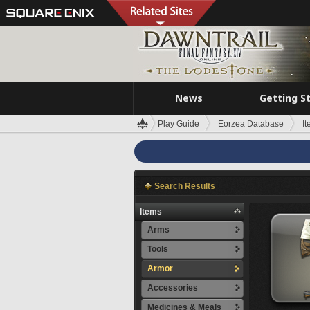
News
Getting S
Play Guide
Eorzea Database
I
Search Results
Items
Arms
Tools
Armor
Accessories
Medicines & Meals