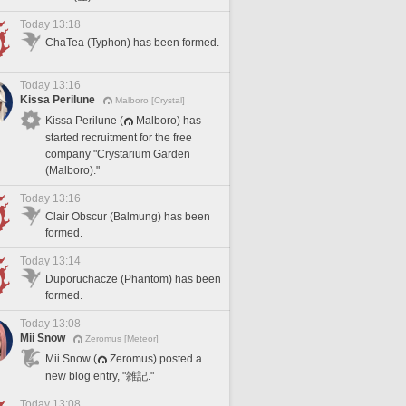
Today 13:18
ChaTea (Typhon) has been formed.
Today 13:16
Kissa Perilune
Malboro [Crystal]
Kissa Perilune (
Malboro) has
started recruitment for the free
company "Crystarium Garden
(Malboro)."
Today 13:16
Clair Obscur (Balmung) has been
formed.
Today 13:14
Duporuchacze (Phantom) has been
formed.
Today 13:08
Mii Snow
Zeromus [Meteor]
Mii Snow (
Zeromus) posted a
new blog entry, "雑記."
Today 13:08