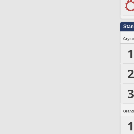
Stan
Crysta
1
2
3
Grand
1