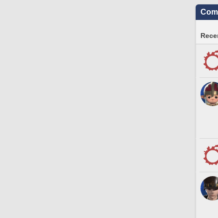
Comm
Recen