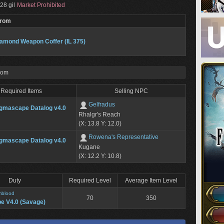
28 gil
Market Prohibited
From
amond Weapon Coffer (IL 375)
rom
Required Items
Selling NPC
Gelfradus
gmascape Datalog v4.0
Rhalgr's Reach
(X: 13.8 Y: 12.0)
Rowena's Representative
gmascape Datalog v4.0
Kugane
(X: 12.2 Y: 10.8)
Duty
Required Level
Average Item Level
mblood
70
350
e V4.0 (Savage)