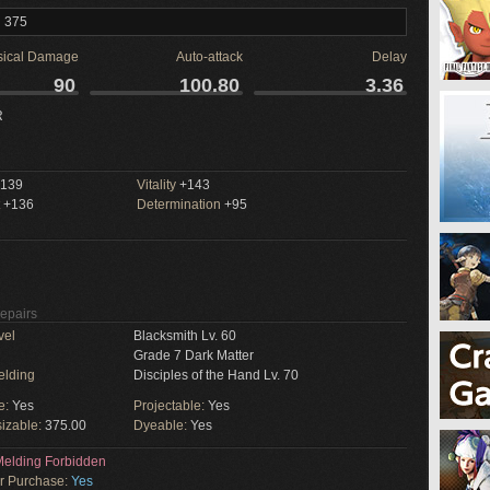
l 375
sical Damage
Auto-attack
Delay
90
100.80
3.36
R
139
Vitality
+143
+136
Determination
+95
Repairs
vel
Blacksmith Lv. 60
Grade 7 Dark Matter
elding
Disciples of the Hand Lv. 70
e:
Yes
Projectable:
Yes
izable:
375.00
Dyeable:
Yes
elding Forbidden
or Purchase:
Yes