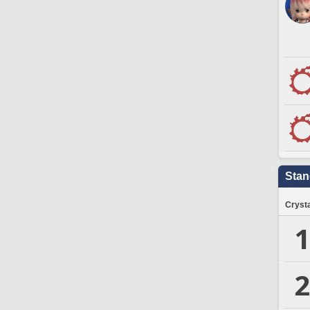
Stan
Crysta
1
2