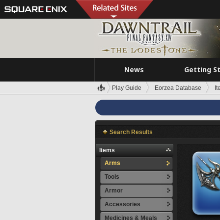
News
Getting S
Play Guide
Eorzea Database
I
Search Results
Items
Arms
Tools
Armor
Accessories
Medicines & Meals