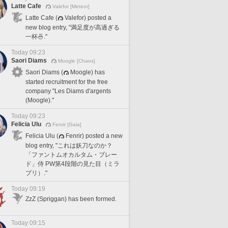
Latte Cafe
Valefor [Meteor]
Latte Cafe (
Valefor) posted a
new blog entry, "満足度が高過ぎる
一杯🍜."
Today 09:23
Saori Diams
Moogle [Chaos]
Saori Diams (
Moogle) has
started recruitment for the free
company "Les Diams d'argents
(Moogle)."
Today 09:23
Felicia Ulu
Fenrir [Gaia]
Felicia Ulu (
Fenrir) posted a new
blog entry, "これは妖刀なのか？
「ファントムオカルタム・ブレー
ド」侍 PW第4段階の見た目（ミラ
プリ）."
Today 09:19
ZzZ (Spriggan) has been formed.
Today 09:15