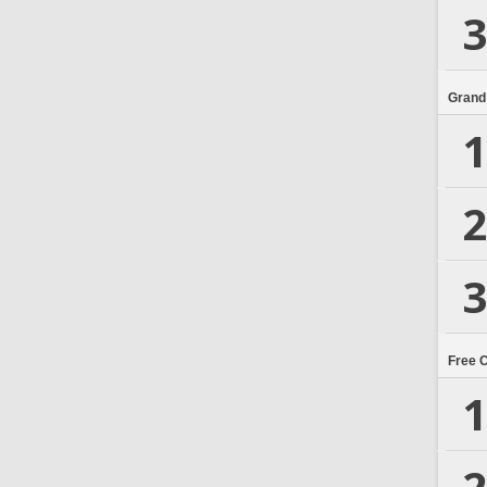
3
Grand
1
2
3
Free 
1
2