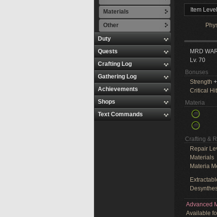
Item Leve
Materials
Other
Phy
Duty
Quests
MRD WA
Lv. 70
Crafting Log
Bonuses
Gathering Log
Strength
+
Achievements
Critical Hit
Shops
Materia
Text Commands
Crafting & 
Repair Le
Materials
Materia M
Extractabl
Desynthes
Advanced M
Available f