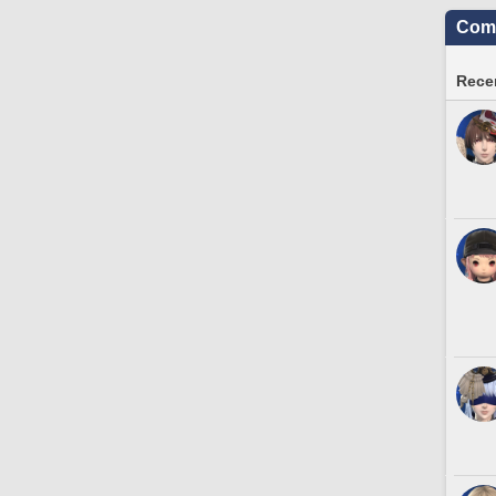
Comm
Recen