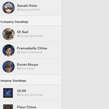
Sanahi Keto
Hyperion [Primal]
 Company Standings
Ot Sad
Gungnir [Elemental]
Fransabelle Chloe
Typhon [Elemental]
Ennet Akoya
Fenrir [Gaia]
Company Standings
10:00
Gungnir [Elemental]
Fleur Chloe