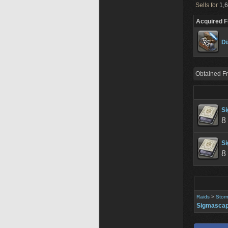
Sells for
1,6
Acquired 
Di
Obtained F
Si
8
Si
8
Raids
>
Stor
Sigmascap