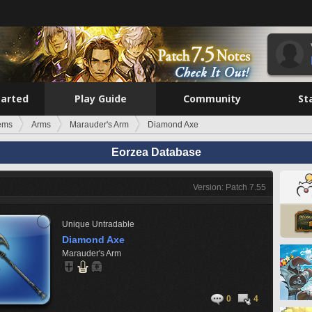
tarted
Play Guide
Community
St
tems
Arms
Marauder's Arm
Diamond Axe
Eorzea Database
Version: Patch 7.55
Unique
Untradable
Diamond Axe
Marauder's Arm
0
4