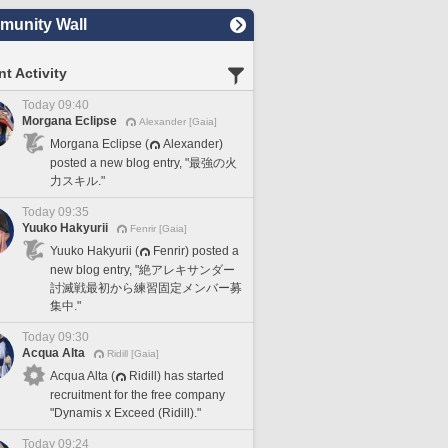
unity Wall
t Activity
Today 09:40
Morgana Eclipse
Alexander [Gaia]
Morgana Eclipse (
Alexander)
posted a new blog entry, "最強の火
力スキル."
Today 09:35
Yuuko Hakyurii
Fenrir [Gaia]
Yuuko Hakyurii (
Fenrir) posted a
new blog entry, "絶アレキサンダー
討滅戦最初から練習固定メンバー募
集中."
Today 09:30
Acqua Alta
Ridill [Gaia]
Acqua Alta (
Ridill) has started
recruitment for the free company
"Dynamis x Exceed (Ridill)."
Today 09:24