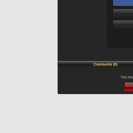
Comments (0)
You mus