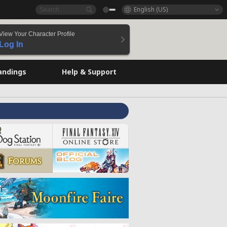
English (US)
View Your Character Profile
Log In
andings
Help & Support