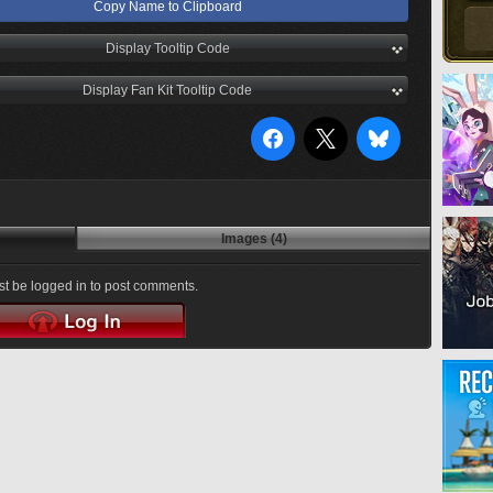
Copy Name to Clipboard
Display Tooltip Code
Display Fan Kit Tooltip Code
Images (4)
t be logged in to post comments.