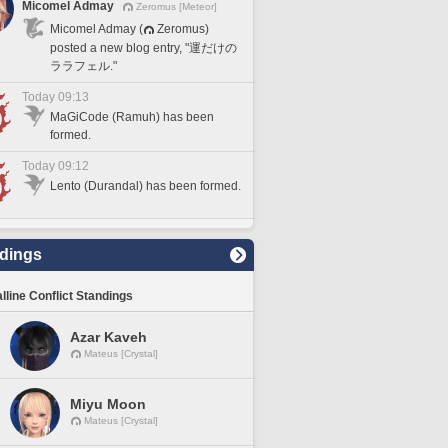
Micomel Admay
Zeromus [Meteor]
Micomel Admay (
Zeromus)
posted a new blog entry, "運だけの
ララフェル."
Today 09:13
MaGiCode (Ramuh) has been
formed.
Today 09:12
Lento (Durandal) has been formed.
dings
lline Conflict Standings
Azar Kaveh
Mateus [Crystal]
Miyu Moon
Mateus [Crystal]