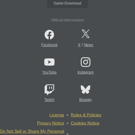
Game Download
Official Information
/
Facebook
X
News
YouTube
Instagram
Twitch
Bluesky
License
Rules & Policies
Privacy Notice
Cookies Notice
Do Not Sell or Share My Personal