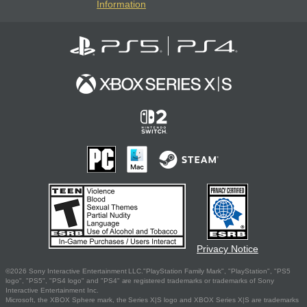
Information
Privacy Notice
©2026 Sony Interactive Entertainment LLC."PlayStation Family Mark", "PlayStation", "PS5
logo", "PS5", "PS4 logo" and "PS4" are registered trademarks or trademarks of Sony
Interactive Entertainment Inc.
Microsoft, the XBOX Sphere mark, the Series X|S logo and XBOX Series X|S are trademarks