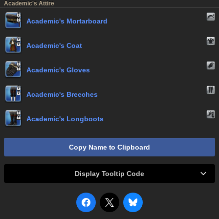
Academic's Attire
Academic's Mortarboard
Academic's Coat
Academic's Gloves
Academic's Breeches
Academic's Longboots
Copy Name to Clipboard
Display Tooltip Code