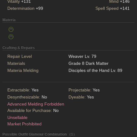
Vitality
+131
Mind
+146
Determination
+99
Spell Speed
+141
Materia
Crafting & Repairs
Repair Level
Weaver Lv. 79
Materials
Grade 8 Dark Matter
Materia Melding
Disciples of the Hand Lv. 89
Extractable:
Yes
Projectable:
Yes
Desynthesizable:
No
Dyeable:
Yes
Advanced Melding Forbidden
Available for Purchase:
No
Unsellable
Market Prohibited
Possible Outfit Glamour Combination （1）