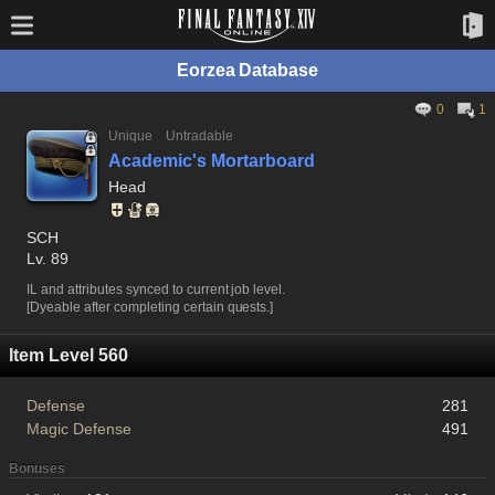
Eorzea Database
0
1
Unique
Untradable
Academic's Mortarboard
Head
SCH
Lv. 89
IL and attributes synced to current job level.
[Dyeable after completing certain quests.]
Item Level 560
Defense
281
Magic Defense
491
Bonuses