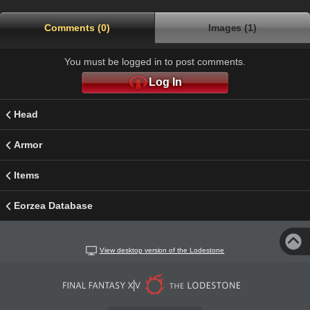
Comments (0)
Images (1)
You must be logged in to post comments.
Log In
Head
Armor
Items
Eorzea Database
View desktop version of the Lodestone