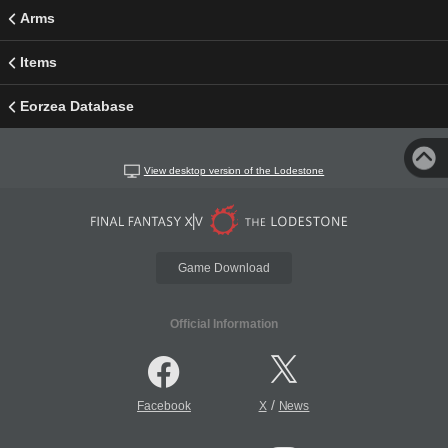
Arms
Items
Eorzea Database
View desktop version of the Lodestone
Game Download
Official Information
/
Facebook
X
News