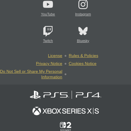
YouTube
Instagram
Twitch
Bluesky
License
Rules & Policies
Privacy Notice
Cookies Notice
Do Not Sell or Share My Personal
Information