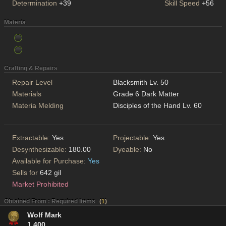
Determination
+39
Skill Speed
+56
Materia
Crafting & Repairs
Repair Level
Blacksmith Lv. 50
Materials
Grade 6 Dark Matter
Materia Melding
Disciples of the Hand Lv. 60
Extractable:
Yes
Projectable:
Yes
Desynthesizable:
180.00
Dyeable:
No
Available for Purchase:
Yes
Sells for
642 gil
Market Prohibited
Obtained From : Required Items
(
1
)
Wolf Mark
1,400