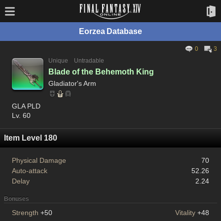
Eorzea Database
0
3
Unique
Untradable
Blade of the Behemoth King
Gladiator's Arm
GLA PLD
Lv. 60
Item Level 180
Physical Damage
70
Auto-attack
52.26
Delay
2.24
Bonuses
Strength
+50
Vitality
+48