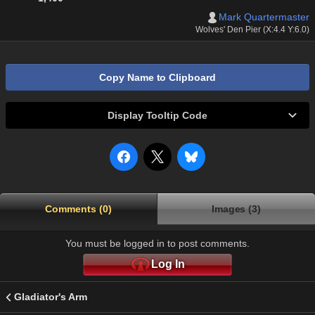
Mark Quartermaster
Wolves' Den Pier (X:4.4 Y:6.0)
Copy Name to Clipboard
Display Tooltip Code
Comments (0)
Images (3)
You must be logged in to post comments.
Log In
Gladiator's Arm