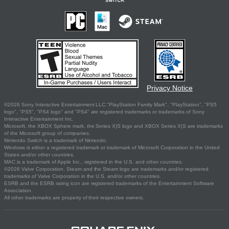
Privacy Notice
©2026 Sony Interactive Entertainment LLC."PlayStation Family Mark", "PlayStation", "PS5
logo", "PS5", "PS4 logo" and "PS4" are registered trademarks or trademarks of Sony
Interactive Entertainment Inc.
Microsoft, the XBOX Sphere mark, the Series X|S logo and XBOX Series X|S are trademarks
of the Microsoft group of companies.
Nintendo Switch is a trademark of Nintendo.
Windows is either a registered trademark or trademark of Microsoft Corporation in the United
States and/or other countries.
MAC is a trademark of Apple Inc., registered in the U.S. and other countries.
©2026 Valve Corporation. Steam and the Steam logo are trademarks and/or registered
trademarks of Valve Corporation in the U.S. and/or other countries.
ESRB and the ESRB rating icon are registered trademarks of the Entertainment Software
Association.
All other trademarks are property of their respective owners.