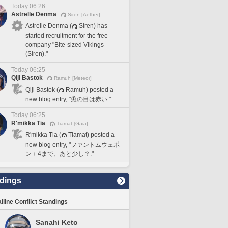
Today 06:26
Astrelle Denma
Siren [Aether]
Astrelle Denma (
Siren) has
started recruitment for the free
company "Bite-sized Vikings
(Siren)."
Today 06:25
Qiji Bastok
Ramuh [Meteor]
Qiji Bastok (
Ramuh) posted a
new blog entry, "兎の目は赤い."
Today 06:25
R'mikka Tia
Tiamat [Gaia]
R'mikka Tia (
Tiamat) posted a
new blog entry, "ファントムウェポ
ン＋4まで、あと少し？."
dings
lline Conflict Standings
Sanahi Keto