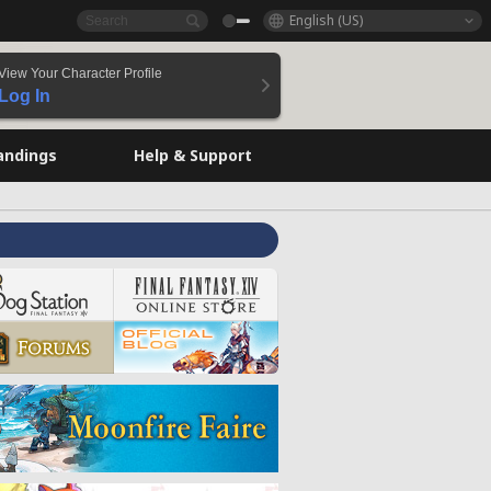
English (US)
View Your Character Profile
Log In
andings
Help & Support