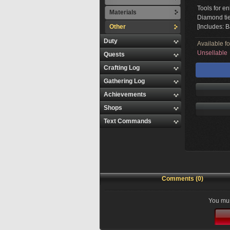
Tools for en
Materials
Diamond tie
Other
[Includes: 
Duty
Available f
Unsellable
Quests
Crafting Log
Gathering Log
Achievements
Shops
Text Commands
Comments (0)
You mus