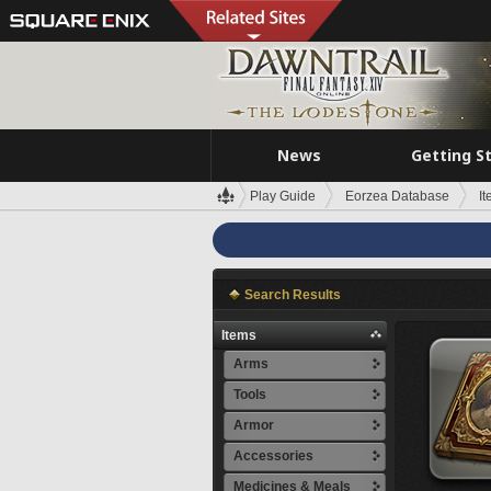
News
Getting S
Play Guide
Eorzea Database
I
Search Results
Items
Arms
Tools
Armor
Accessories
Medicines & Meals