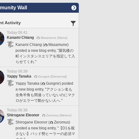
unity Wall
t Activity
Today 06:41
Kanami Chiang
Masamune [Mana]
Kanami Chiang (
Masamune)
posted a new blog entry, "蜃気楼の
町インスタンスエリアを指定して入
らせてくれ."
Today 06:39
Yappy Tanaka
Gungnir [Elemental]
Yappy Tanaka (
Gungnir) posted
a new blog entry, "アクション名も
全角半角も間違っていないのにマク
ロがエラーで動かない人へ."
Today 06:38
Shirogane Eleonor
Zeromus [Meteor]
Shirogane Eleonor (
Zeromus)
posted a new blog entry, "【D1を殺
さない】パッド勢ヒーラーの必須マ