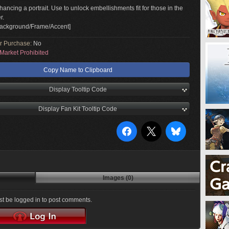
hancing a portrait. Use to unlock embellishments fit for those in the
r.
Background/Frame/Accent]
or Purchase:
No
Market Prohibited
Copy Name to Clipboard
Display Tooltip Code
Display Fan Kit Tooltip Code
Images (0)
t be logged in to post comments.