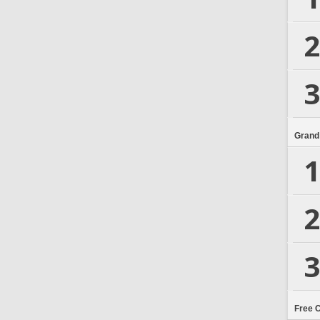
2
3
Grand
1
2
3
Free 