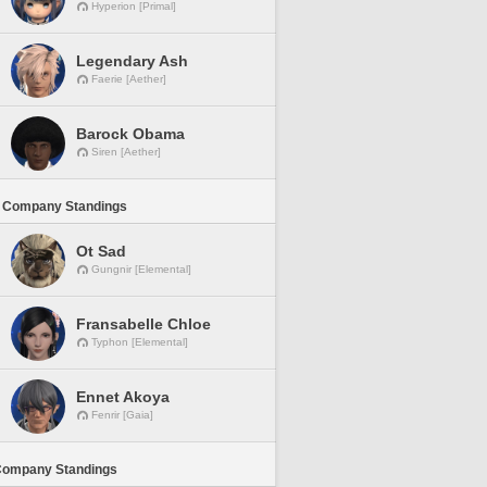
Hyperion [Primal]
Legendary Ash
Faerie [Aether]
Barock Obama
Siren [Aether]
 Company Standings
Ot Sad
Gungnir [Elemental]
Fransabelle Chloe
Typhon [Elemental]
Ennet Akoya
Fenrir [Gaia]
Company Standings