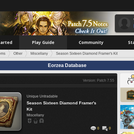
tarted
Play Guide
Community
St
tems
Other
Miscellany
Season Sixteen Diamond Framer's Kit
Eorzea Database
Version: Patch 7.55
Unique
Untradable
Season Sixteen Diamond Framer's
Kit
Miscellany
0
0