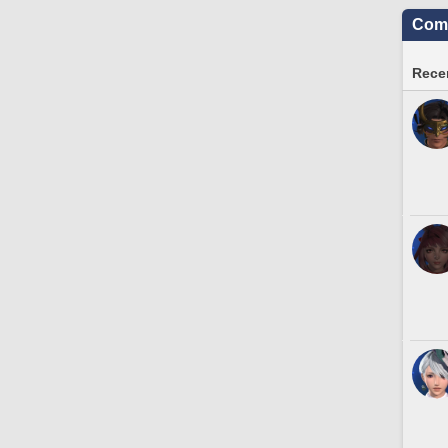
Comm
Recen