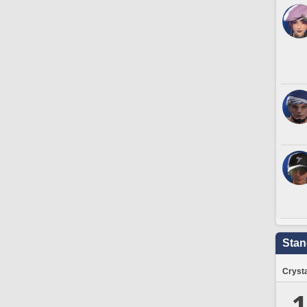
Stan
Crysta
1