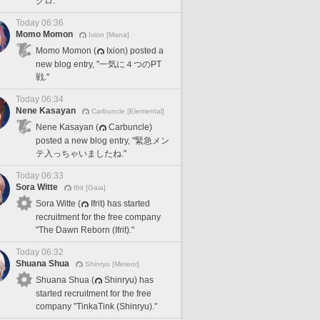
クロ."
Today 06:36
Momo Momon
Ixion [Mana]
Momo Momon (
Ixion) posted a
new blog entry, "一気に４つのPT
戦."
Today 06:34
Nene Kasayan
Carbuncle [Elemental]
Nene Kasayan (
Carbuncle)
posted a new blog entry, "緊急メン
テ入っちゃいましたね."
Today 06:33
Sora Witte
Ifrit [Gaia]
Sora Witte (
Ifrit) has started
recruitment for the free company
"The Dawn Reborn (Ifrit)."
Today 06:32
Shuana Shua
Shinryu [Meteor]
Shuana Shua (
Shinryu) has
started recruitment for the free
company "TinkaTink (Shinryu)."