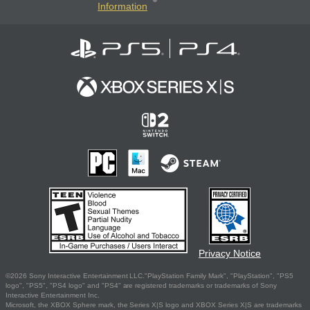
Information
Privacy Notice
©2026 Sony Interactive Entertainment LLC."PlayStation Family Mark", "PlayStation", "PS5
logo", "PS5", "PS4 logo" and "PS4" are registered trademarks or trademarks of Sony
Interactive Entertainment Inc.
Microsoft, the XBOX Sphere mark, the Series X|S logo and XBOX Series X|S are trademarks