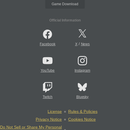
Game Download
Official Information
/
Facebook
X
News
YouTube
Instagram
Twitch
Bluesky
License
Rules & Policies
Privacy Notice
Cookies Notice
Do Not Sell or Share My Personal