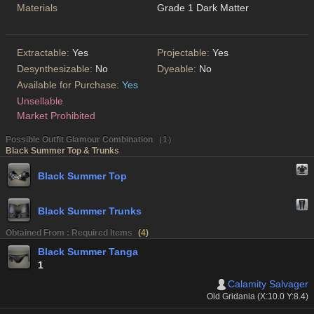
Materials
Grade 1 Dark Matter
Extractable:
Yes
Projectable:
Yes
Desynthesizable:
No
Dyeable:
No
Available for Purchase:
Yes
Unsellable
Market Prohibited
Possible Outfit Glamour Combination （1）
Black Summer Top & Trunks
Black Summer Top
Black Summer Trunks
Obtained From : Required Items
(
4
)
Black Summer Tanga
1
Calamity Salvager
Old Gridania (X:10.0 Y:8.4)