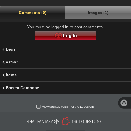
Comments (0)
Images (1)
You must be logged in to post comments.
Log In
Legs
Armor
Items
Eorzea Database
View desktop version of the Lodestone