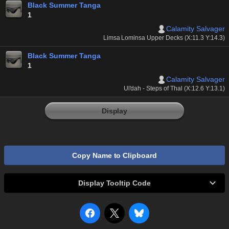
Black Summer Tanga
1
Calamity Salvager
Limsa Lominsa Upper Decks (X:11.3 Y:14.3)
Black Summer Tanga
1
Calamity Salvager
Ul'dah - Steps of Thal (X:12.6 Y:13.1)
Display
Copy Name to Clipboard
Display Tooltip Code