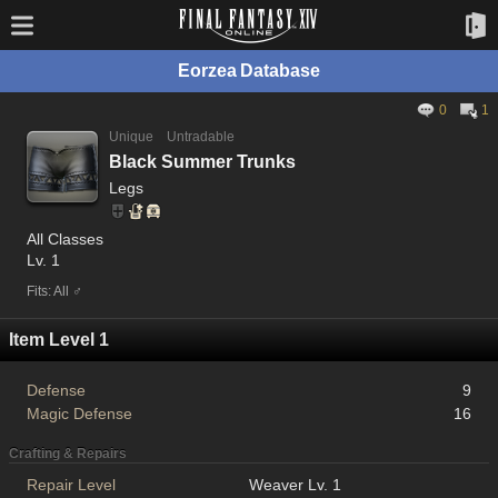
Eorzea Database
0
1
Unique
Untradable
Black Summer Trunks
Legs
All Classes
Lv. 1
Fits: All ♂
Item Level 1
Defense
9
Magic Defense
16
Crafting & Repairs
Repair Level
Weaver Lv. 1