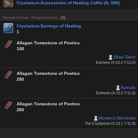
Crystarium Accessories of Healing Coffer (IL 500)
Obtained From : Required Items
(
3
)
Crystarium Earrings of Healing
1
Allagan Tomestone of Poetics
100
Shee-Tatch
Eulmore (X:10.3 Y:12.0)
Allagan Tomestone of Poetics
280
Aymark
Eulmore (X:10.2 Y:11.8)
Allagan Tomestone of Poetics
280
Mowen's Merchant
The Crystarium (X:10.1 Y:11.8)