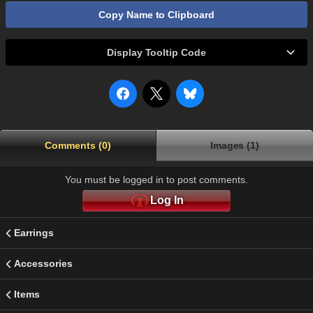
Copy Name to Clipboard
Display Tooltip Code
Comments (0)
Images (1)
You must be logged in to post comments.
Log In
Earrings
Accessories
Items