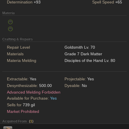
Determination
+93
Spell Speed
+65
Materia
Crafting & Repairs
Repair Level
Goldsmith Lv. 70
Materials
Grade 7 Dark Matter
Materia Melding
Disciples of the Hand Lv. 80
Extractable:
Yes
Projectable:
Yes
Desynthesizable:
500.00
Dyeable:
No
Advanced Melding Forbidden
Available for Purchase:
Yes
Sells for
739 gil
Market Prohibited
Acquired From
(
1
)