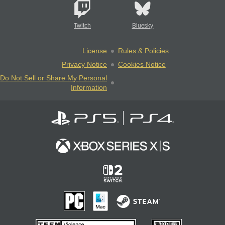
Twitch
Bluesky
License
Rules & Policies
Privacy Notice
Cookies Notice
Do Not Sell or Share My Personal
Information