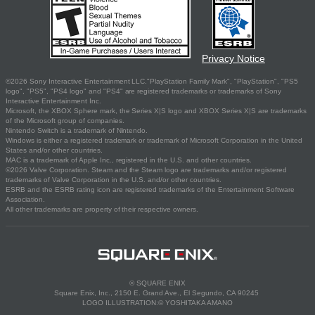
Privacy Notice
©2026 Sony Interactive Entertainment LLC."PlayStation Family Mark", "PlayStation", "PS5
logo", "PS5", "PS4 logo" and "PS4" are registered trademarks or trademarks of Sony
Interactive Entertainment Inc.
Microsoft, the XBOX Sphere mark, the Series X|S logo and XBOX Series X|S are trademarks
of the Microsoft group of companies.
Nintendo Switch is a trademark of Nintendo.
Windows is either a registered trademark or trademark of Microsoft Corporation in the United
States and/or other countries.
MAC is a trademark of Apple Inc., registered in the U.S. and other countries.
©2026 Valve Corporation. Steam and the Steam logo are trademarks and/or registered
trademarks of Valve Corporation in the U.S. and/or other countries.
ESRB and the ESRB rating icon are registered trademarks of the Entertainment Software
Association.
All other trademarks are property of their respective owners.
© SQUARE ENIX
Square Enix, Inc., 2150 E. Grand Ave., El Segundo, CA 90245
LOGO ILLUSTRATION:© YOSHITAKA AMANO