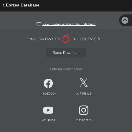
Eorzea Database
View desktop version of the Lodestone
Game Download
Official Information
/
Facebook
X
News
YouTube
Instagram