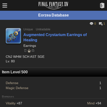
Eorzea Database
0
1
Unique
Untradable
Augmented Crystarium Earrings of
Healing
Earrings
CNJ WHM SCH AST SGE
Lv. 80
Item Level 500
Defense
1
Magic Defense
1
Bonuses
Vitality
+87
Mind
+94