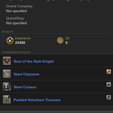
Grand Company
Not specified
Quest/Duty
Not specified
Reward
Experience
Gil
23400
0
Completion Reward
Soul of the Dark Knight
Steel Claymore
Steel Cuirass
Padded Velveteen Trousers