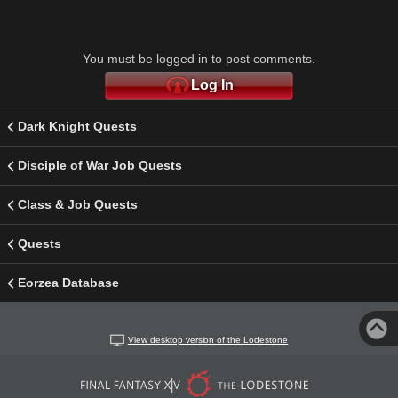
You must be logged in to post comments.
Log In
Dark Knight Quests
Disciple of War Job Quests
Class & Job Quests
Quests
Eorzea Database
View desktop version of the Lodestone