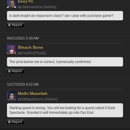
Eeez Pz
Adamantoise [Aether]
is dark knight an expansion class? can i play with just base game?
06/21/2021 5:30 AM
Bleach Bone
Famfrit [Primal]
The post below me is correct, I personally confirmed.
12/17/2020 4:22 AM
Melhi Mewrilah
Midgardsormr [Aether]
Starting quest is wrong. You will be looking for a quest called A Dark 
Spectacle. Granted it will immediately go into Our End. 