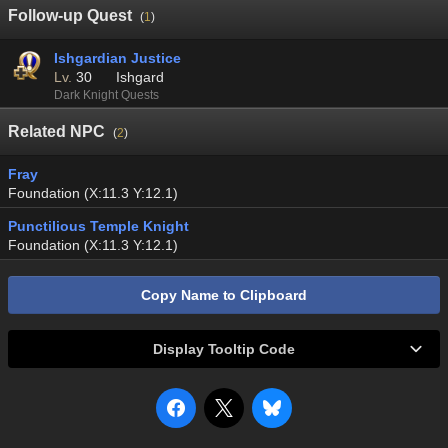
Follow-up Quest
(
1
)
Ishgardian Justice
Lv.
30
Ishgard
Dark Knight Quests
Related NPC
(
2
)
Fray
Foundation (X:11.3 Y:12.1)
Punctilious Temple Knight
Foundation (X:11.3 Y:12.1)
Copy Name to Clipboard
Display Tooltip Code