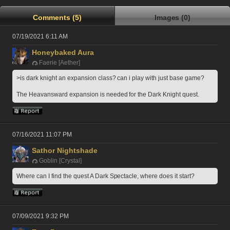
Comments (5)
Images (0)
07/19/2021 6:11 AM
Honeybaked Aura
Faerie [Aether]
>is dark knight an expansion class? can i play with just base game?
The Heavansward expansion is needed for the Dark Knight quest.
07/16/2021 11:07 PM
Sathor Nightshade
Goblin [Crystal]
Where can I find the quest A Dark Spectacle, where does it start?
07/09/2021 9:32 PM