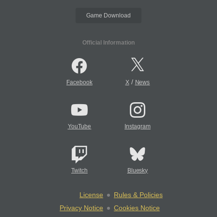
Game Download
Official Information
/
Facebook
X
News
YouTube
Instagram
Twitch
Bluesky
License
Rules & Policies
Privacy Notice
Cookies Notice