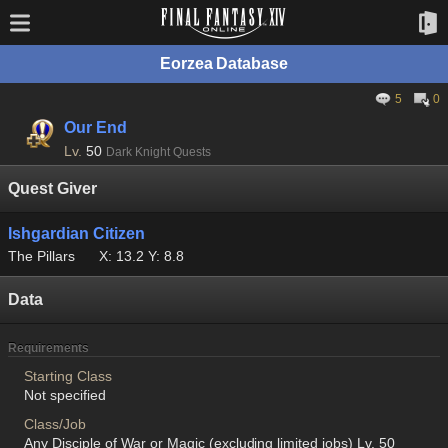
Eorzea Database
5
0
Our End
Lv.
50
Dark Knight Quests
Quest Giver
Ishgardian Citizen
The Pillars
X: 13.2 Y: 8.8
Data
Requirements
Starting Class
Not specified
Class/Job
Any Disciple of War or Magic (excluding limited jobs) Lv. 50