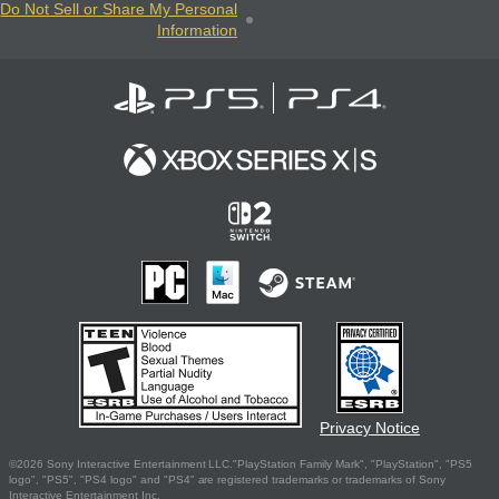
Do Not Sell or Share My Personal
Information
Privacy Notice
©2026 Sony Interactive Entertainment LLC."PlayStation Family Mark", "PlayStation", "PS5
logo", "PS5", "PS4 logo" and "PS4" are registered trademarks or trademarks of Sony
Interactive Entertainment Inc.