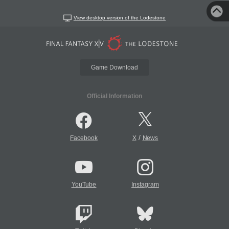
View desktop version of the Lodestone
Game Download
Official Information
/
Facebook
X
News
YouTube
Instagram