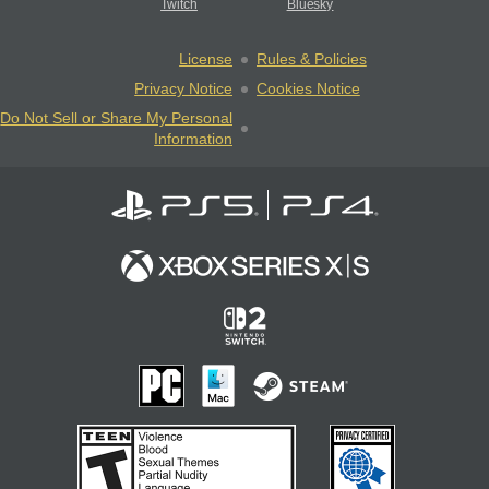
Twitch
Bluesky
License
Rules & Policies
Privacy Notice
Cookies Notice
Do Not Sell or Share My Personal
Information