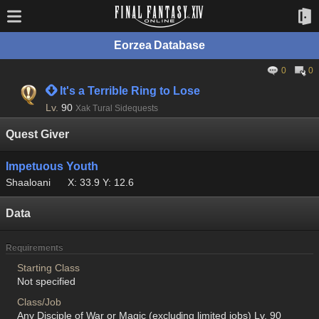
Eorzea Database
0
0
 It's a Terrible Ring to Lose
Lv.
90
Xak Tural Sidequests
Quest Giver
Impetuous Youth
Shaaloani
X: 33.9 Y: 12.6
Data
Requirements
Starting Class
Not specified
Class/Job
Any Disciple of War or Magic (excluding limited jobs) Lv. 90