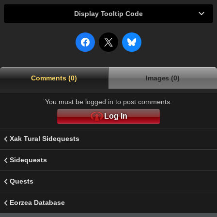
Display Tooltip Code
Comments (0)
Images (0)
You must be logged in to post comments.
Log In
Xak Tural Sidequests
Sidequests
Quests
Eorzea Database