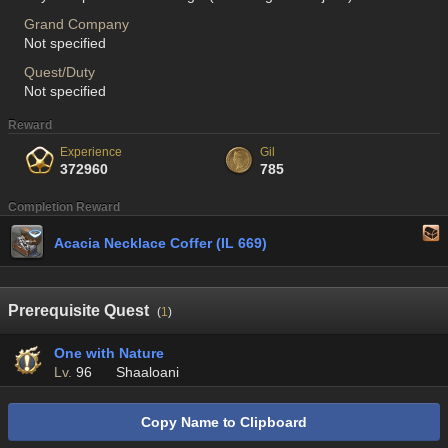
Grand Company
Not specified
Quest/Duty
Not specified
Reward
Experience
Gil
372960
785
Completion Reward
Acacia Necklace Coffer (IL 669)
Prerequisite Quest
(
1
)
One with Nature
Lv.
96
Shaaloani
Copy Name to Clipboard