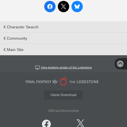
Character Search
Community
Main Site
View desktop version of the Lodestone
Game Download
Official Information