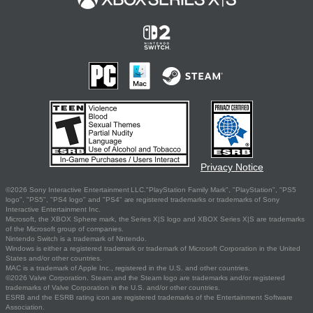
Privacy Notice
©2026 Sony Interactive Entertainment LLC."PlayStation Family Mark", "PlayStation", "PS5
logo", "PS5", "PS4 logo" and "PS4" are registered trademarks or trademarks of Sony
Interactive Entertainment Inc.
Microsoft, the XBOX Sphere mark, the Series X|S logo and XBOX Series X|S are trademarks
of the Microsoft group of companies.
Nintendo Switch is a trademark of Nintendo.
Windows is either a registered trademark or trademark of Microsoft Corporation in the United
States and/or other countries.
MAC is a trademark of Apple Inc., registered in the U.S. and other countries.
©2026 Valve Corporation. Steam and the Steam logo are trademarks and/or registered
trademarks of Valve Corporation in the U.S. and/or other countries.
ESRB and the ESRB rating icon are registered trademarks of the Entertainment Software
Association.