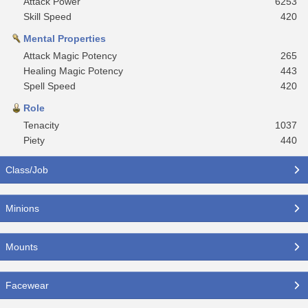
Attack Power
6253
Skill Speed
420
Mental Properties
Attack Magic Potency
265
Healing Magic Potency
443
Spell Speed
420
Role
Tenacity
1037
Piety
440
Class/Job
Minions
Mounts
Facewear