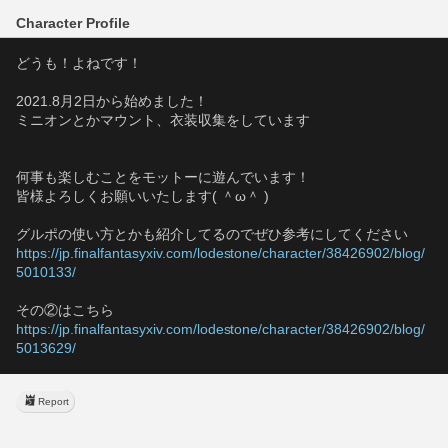
Character Profile
どうも！よねです！
2021.8月2日から始めました！
ミニオンとかマウント、衣装収集をしています
何事も楽しむことをモットーに遊んでいます！
皆様よろしくお願いいたします( ＾ω＾ )
グルポの使い方とかも紹介してるのでぜひ参考にしてください
https://jp.finalfantasyxiv.com/lodestone/character/38426902/blog/
5010133/
その②はこちら
https://jp.finalfantasyxiv.com/lodestone/character/38426902/blog/
5013629/
Report