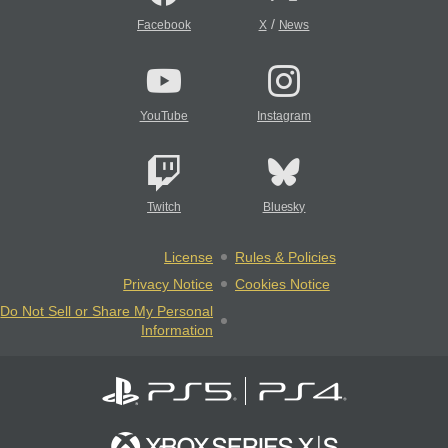
/
Facebook
X
News
YouTube
Instagram
Twitch
Bluesky
License
Rules & Policies
Privacy Notice
Cookies Notice
Do Not Sell or Share My Personal
Information