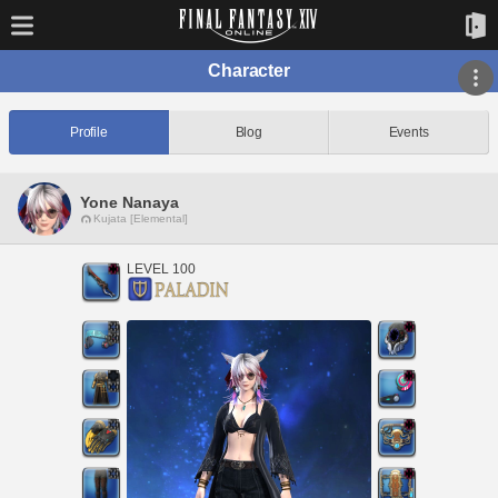
Character
Profile
Blog
Events
Yone Nanaya
Kujata [Elemental]
LEVEL 100