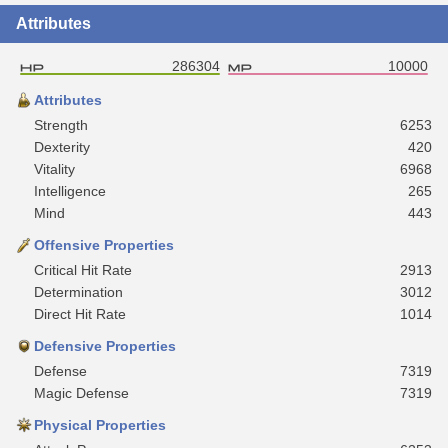
Attributes
286304
10000
Attributes
Strength
6253
Dexterity
420
Vitality
6968
Intelligence
265
Mind
443
Offensive Properties
Critical Hit Rate
2913
Determination
3012
Direct Hit Rate
1014
Defensive Properties
Defense
7319
Magic Defense
7319
Physical Properties