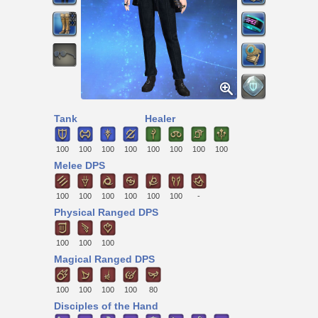
Tank
Healer
100
100
100
100
100
100
100
100
Melee DPS
100
100
100
100
100
100
-
Physical Ranged DPS
100
100
100
Magical Ranged DPS
100
100
100
100
80
Disciples of the Hand