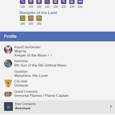
100
100
100
100
100
100
100
100
Disciples of the Land
100
100
100
Profile
Race/Clan/Gender
Miqo'te
Keeper of the Moon / ♀
Nameday
8th Sun of the 5th Umbral Moon
Guardian
Menphina, the Lover
City-state
Gridania
Grand Company
Immortal Flames / Flame Captain
Free Company
Aventure