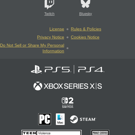
Twitch
Bluesky
License
Rules & Policies
Privacy Notice
Cookies Notice
Do Not Sell or Share My Personal
Information