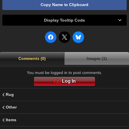
Copy Name to Clipboard
Display Tooltip Code
Comments (0)
Images (1)
You must be logged in to post comments.
Log In
Rug
Other
Items