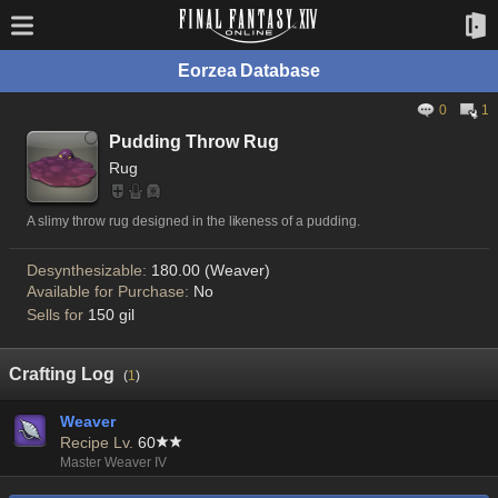
Eorzea Database
0
1
Pudding Throw Rug
Rug
A slimy throw rug designed in the likeness of a pudding.
Desynthesizable:
180.00 (Weaver)
Available for Purchase:
No
Sells for
150 gil
Crafting Log
(
1
)
Weaver
Recipe Lv.
60
Master Weaver IV