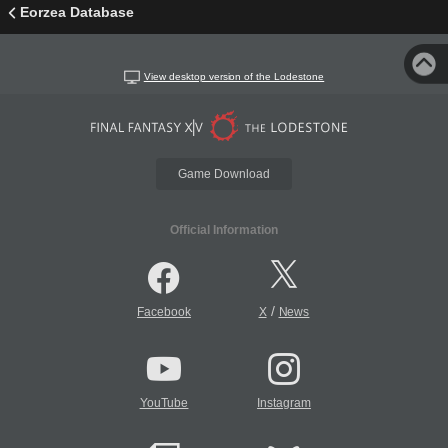
Eorzea Database
View desktop version of the Lodestone
Game Download
Official Information
/
Facebook
X
News
YouTube
Instagram