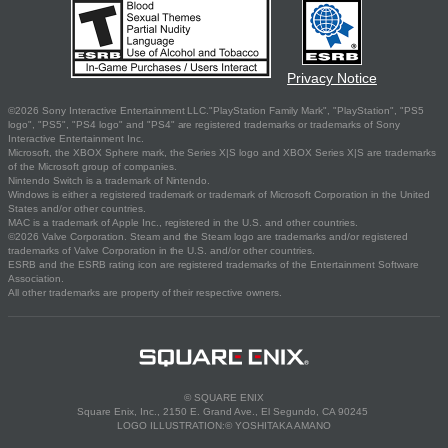
Privacy Notice
©2026 Sony Interactive Entertainment LLC."PlayStation Family Mark", "PlayStation", "PS5
logo", "PS5", "PS4 logo" and "PS4" are registered trademarks or trademarks of Sony
Interactive Entertainment Inc.
Microsoft, the XBOX Sphere mark, the Series X|S logo and XBOX Series X|S are trademarks
of the Microsoft group of companies.
Nintendo Switch is a trademark of Nintendo.
Windows is either a registered trademark or trademark of Microsoft Corporation in the United
States and/or other countries.
MAC is a trademark of Apple Inc., registered in the U.S. and other countries.
©2026 Valve Corporation. Steam and the Steam logo are trademarks and/or registered
trademarks of Valve Corporation in the U.S. and/or other countries.
ESRB and the ESRB rating icon are registered trademarks of the Entertainment Software
Association.
All other trademarks are property of their respective owners.
© SQUARE ENIX
Square Enix, Inc., 2150 E. Grand Ave., El Segundo, CA 90245
LOGO ILLUSTRATION:© YOSHITAKA AMANO