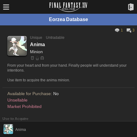
Eorzea Database
1
3
Unique
Untradable
Anima
Minion
From your heart and from your hand. Finally people will understand your
intentions.
Use item to acquire the anima minion.
Available for Purchase:
No
Unsellable
Market Prohibited
Use to Acquire
Anima