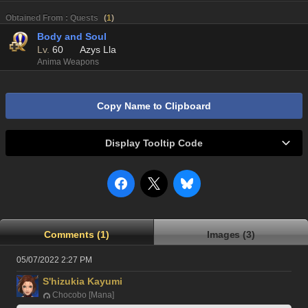
Obtained From : Quests
(
1
)
Body and Soul
Lv.
60
Azys Lla
Anima Weapons
Copy Name to Clipboard
Display Tooltip Code
Comments (1)
Images (3)
05/07/2022 2:27 PM
S'hizukia Kayumi
Chocobo [Mana]