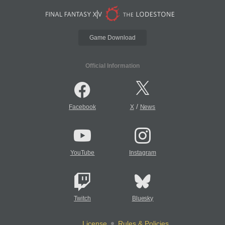
Game Download
Official Information
/
Facebook
X
News
YouTube
Instagram
Twitch
Bluesky
License
Rules & Policies