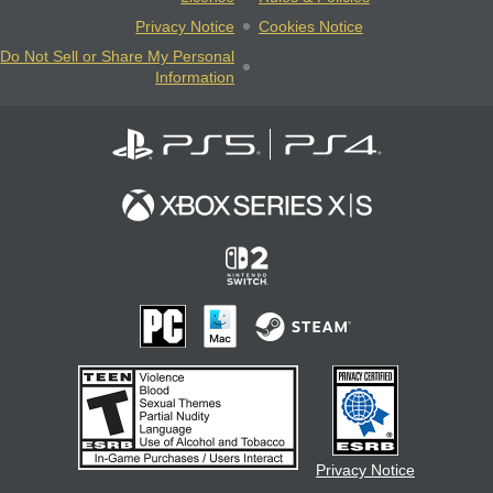
Privacy Notice
Cookies Notice
Do Not Sell or Share My Personal
Information
Privacy Notice