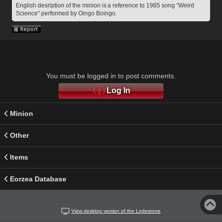
English desription of the minion is a reference to 1985 song "Weird 
Science" performed by Oingo Boingo.
You must be logged in to post comments.
Log In
Minion
Other
Items
Eorzea Database
View desktop version of the Lodestone