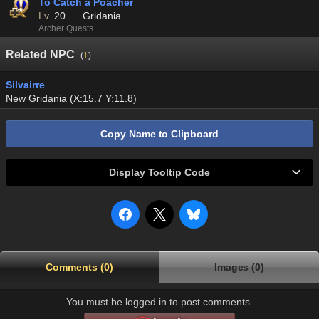
To Catch a Poacher
Lv.
20
Gridania
Archer Quests
Related NPC
(
1
)
Silvairre
New Gridania (X:15.7 Y:11.8)
Copy Name to Clipboard
Display Tooltip Code
Comments (0)
Images (0)
You must be logged in to post comments.