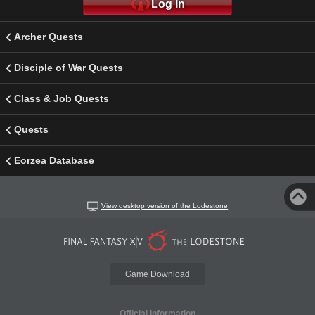
Log In
Archer Quests
Disciple of War Quests
Class & Job Quests
Quests
Eorzea Database
View desktop version of the Lodestone
Game Download
Official Information