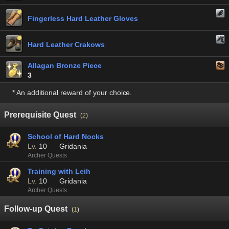
Fingerless Hard Leather Gloves
Hard Leather Crakows
Allagan Bronze Piece
3
* An additional reward of your choice.
Prerequisite Quest
(
2
)
School of Hard Nocks
Lv.
10
Gridania
Archer Quests
Training with Leih
Lv.
10
Gridania
Archer Quests
Follow-up Quest
(
1
)