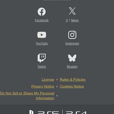
/
Facebook
X
News
YouTube
Instagram
Twitch
Bluesky
License
Rules & Policies
Privacy Notice
Cookies Notice
Do Not Sell or Share My Personal
Information