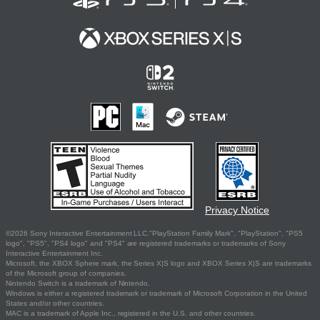
Privacy Notice
©2026 Sony Interactive Entertainment LLC."PlayStation Family Mark", "PlayStation", "PS5
logo", "PS5", "PS4 logo" and "PS4" are registered trademarks or trademarks of Sony
Interactive Entertainment Inc.
Microsoft, the XBOX Sphere mark, the Series X|S logo and XBOX Series X|S are trademarks
of the Microsoft group of companies.
Nintendo Switch is a trademark of Nintendo.
Windows is either a registered trademark or trademark of Microsoft Corporation in the United
States and/or other countries.
MAC is a trademark of Apple Inc., registered in the U.S. and other countries.