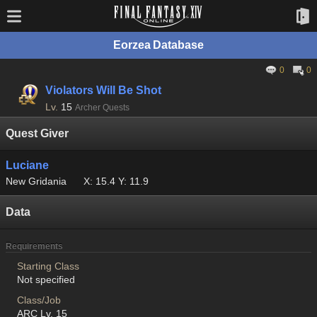
Eorzea Database
0
0
Violators Will Be Shot
Lv.
15
Archer Quests
Quest Giver
Luciane
New Gridania
X: 15.4 Y: 11.9
Data
Requirements
Starting Class
Not specified
Class/Job
ARC Lv. 15