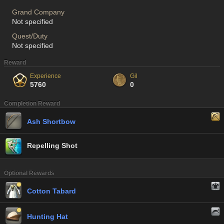
Grand Company
Not specified
Quest/Duty
Not specified
Reward
Experience
Gil
5760
0
Completion Reward
Ash Shortbow
Repelling Shot
Optional Rewards
Cotton Tabard
Hunting Hat