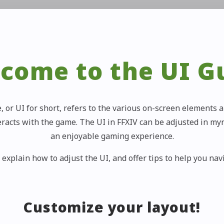
come to the UI G
, or UI for short, refers to the various on-screen element
eracts with the game. The UI in FFXIV can be adjusted in my
an enjoyable gaming experience.
 explain how to adjust the UI, and offer tips to help you na
Customize your layout!