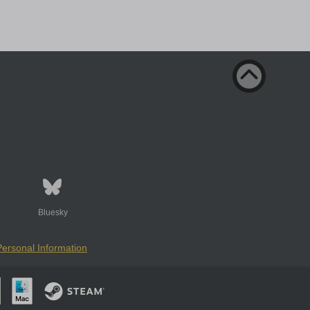
Bluesky
Personal Information