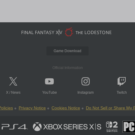
Game Download
Official Information
X
/
News
YouTube
Instagram
Twitch
olicies
Privacy Notice
Cookies Notice
Do Not Sell or Share My 