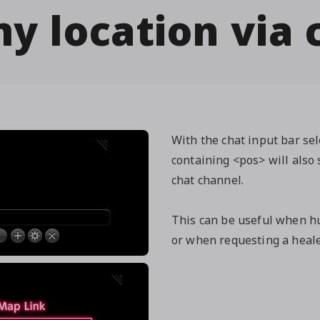
y location via 
With the chat input bar se
containing <pos> will also 
chat channel.
This can be useful when hu
or when requesting a healer