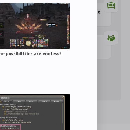
Buying and Selling
izing Outfits
Items
Combat
Party
he possibilities are endless!