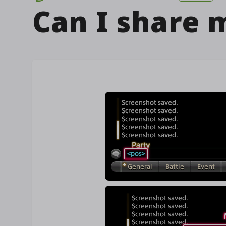
Can I share m