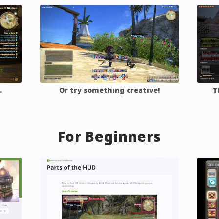
Asked
Gear and Inventory
Custom
ns
tion
Group Pose
…
Or try something creative!
T
For Beginners