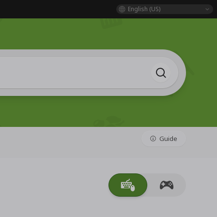
English (US)
Guide