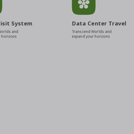
isit System
Data Center Travel
Worlds and
Transcend Worlds and
 horizons
expand your horizons