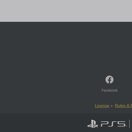
Facebook
License
Rules & P