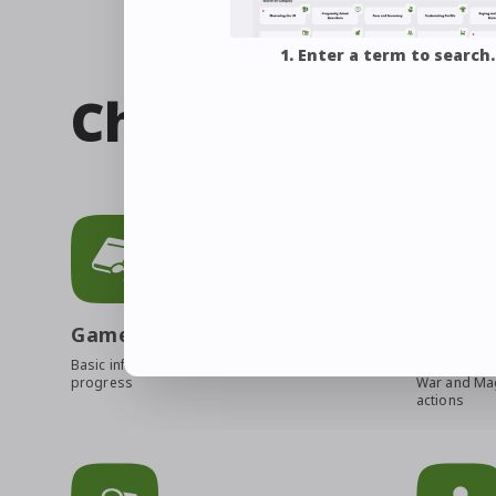
1. Enter a term to search.
Check out relate
Game Manual
Job Gui
Basic info to help you
An overview 
progress
War and Mag
actions