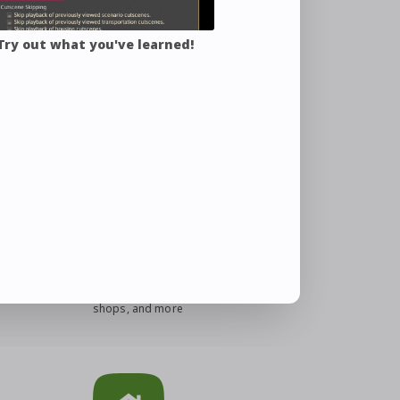
 Try out what you've learned!
 Guide
Eorzea Database
Search for items, quests, NPC
shops, and more