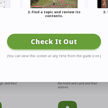
2. Find a topic and review its
3.
contents.
d sites!
Check It Out
(You can view this screen at any time from the guide icon.)
de
Crafting & Gathering
of all Disciples of
An overview of all Disciples of
ic and their
the Hand and Land and their
actions