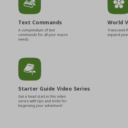
Text Commands
World V
A compendium of text
Transcend 
commands for all your macro
expand your
needs
Starter Guide Video Series
Get a head start in this video
series with tips and tricks for
beginning your adventure!