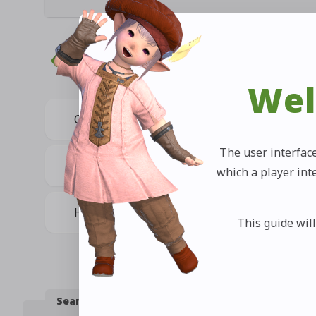
Related Questions
Wel
Can I share item information via chat?
The user interface
Can I share a map location via chat?
which a player int
How do I keep the map from closing?
This guide will
Search by Category