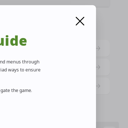
uide
s and menus through
riad ways to ensure
vigate the game.