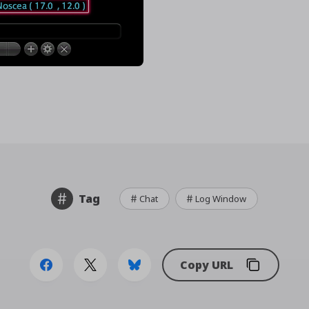
Tag
Chat
Log Window
Copy URL