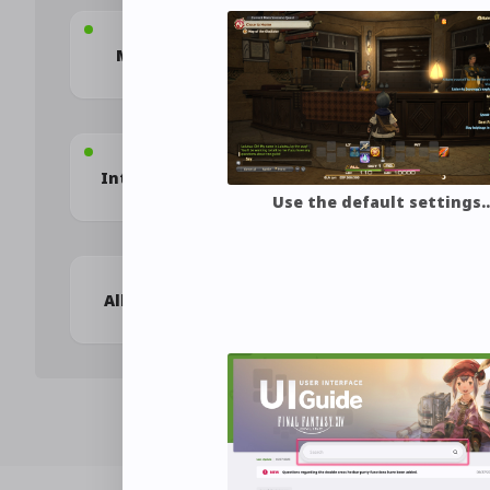
Frequently 
Mastering the UI
Questio
Introducing Yourself
Communica
Use the default settings
Allagan Tomestones