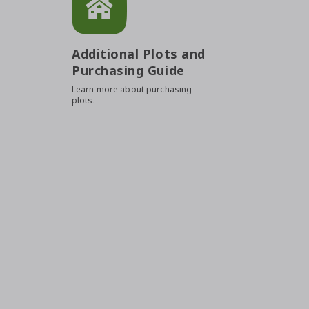
Additional Plots and
Purchasing Guide
Learn more about purchasing
plots.