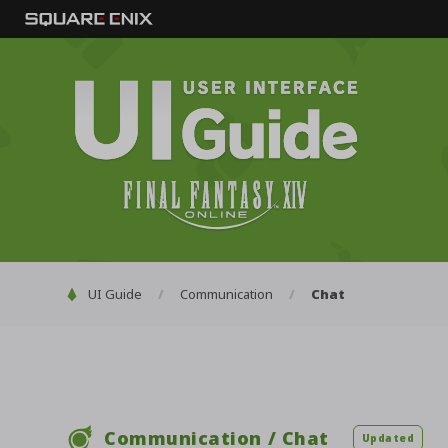
Chat
UI Guide
Communication
Communication / Chat
Updated