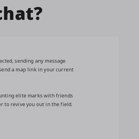
chat?
lected, sending any message
send a map link in your current
nting elite marks with friends
 to revive you out in the field.