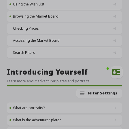
Using the Wish List
Browsing the Market Board
Checking Prices
Accessing the Market Board
Search Filters
Introducing Yourself
Learn more about adventurer plates and portraits.
Filter Settings
What are portraits?
What is the adventurer plate?