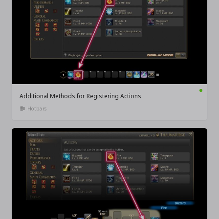
Additional Methods for Registering Actions
Hotbars