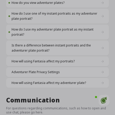
How do you view adventurer plates?
How do I use one of my instant portraits as my adventurer
plate portrait?
How do I use my adventurer plate portrait as my instant
portrait?
Is there a difference between instant portraits and the
adventurer plate portrait?
How will using Fantasia affect my portraits?
Adventurer Plate Privacy Settings
How will using Fantasia affect my adventurer plate?
Communication
For questions regarding communications, such as how to open and
use chat, please go here.