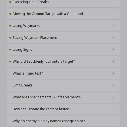
Executing Limit Breaks
Moving the Ground Target with a Gamepad
Using Waymarks
Saving Waymark Placement
Using Signs
Why did I suddenly lock onto a target?
What is flying text?
Limit Breaks
What are Enhancements & Enfeeblements?
How can I rotate the camera faster?
Why do enemy display names change color?