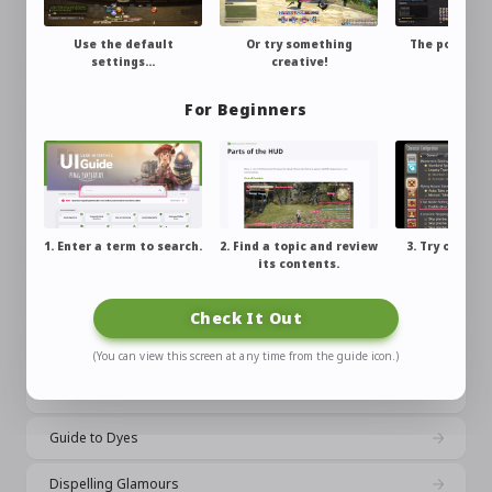
Filter Settings
Use the default
Or try something
The possibili
settings…
creative!
endles
Using the Try On Feature
For Beginners
Casting Glamours
Applying Dyes
Changing Your Whole Outfit at Once
1. Enter a term to search.
2. Find a topic and review
3. Try out wh
Changing the Appearance of Gear
its contents.
learne
Changing the Color of Equipment
Check It Out
What is Dreamfitting?
(You can view this screen at any time from the guide icon.)
Glamour Prisms
Guide to Dyes
Dispelling Glamours