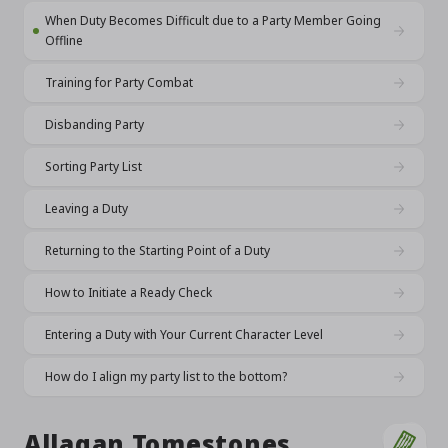
When Duty Becomes Difficult due to a Party Member Going
Offline
Training for Party Combat
Disbanding Party
Sorting Party List
Leaving a Duty
Returning to the Starting Point of a Duty
How to Initiate a Ready Check
Entering a Duty with Your Current Character Level
How do I align my party list to the bottom?
Allagan Tomestones