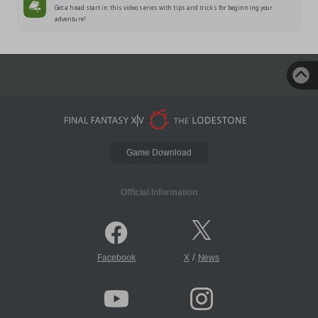
Get a head start in this video series with tips and tricks for beginning your
adventure!
Game Download
Official Information
/
Facebook
X
News