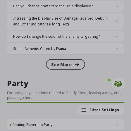
Can you change how a target's HP is displayed?
Increasing the Display Size of Damage Received, Debuff,
and Other Indicators (Flying Text)
How do I change the color of the enemy target ring?
Status Ailments Cured by Esuna
See More
Party
For party-play questions related to Ready Check, leaving a duty, etc.,
please go here.
Filter Settings
Inviting Players to Party