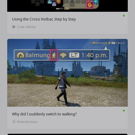
Using the Cross Hotbar, Step by Step
Cross Hotbar
Why did I suddenly switch to walking?
Miscellaneous