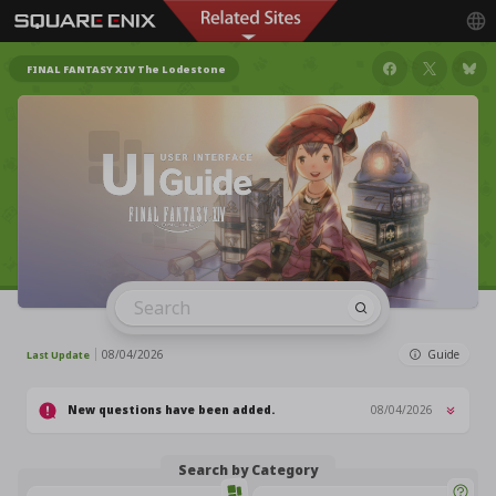
FINAL FANTASY XIV The Lodestone
08/04/2026
Guide
Last Update
New questions have been added.
08/04/2026
Search by Category