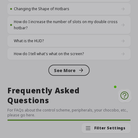
Changing the Shape of Hotbars
How do I increase the number of slots on my double cross
hotbar?
What is the HUD?
How do I tell what's what on the screen?
See More
Frequently Asked
Questions
For FAQs about the control scheme, peripherals, your chocobo, etc.,
please go here.
Filter Settings