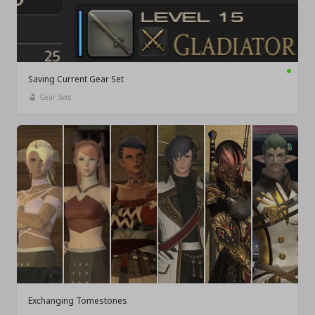
Saving Current Gear Set
Gear Sets
Exchanging Tomestones