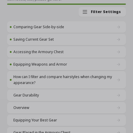
Filter Settings
Comparing Gear Side-by-side
Saving Current Gear Set
Accessing the Armoury Chest
Equipping Weapons and Armor
How can I filter and compare hairstyles when changing my
appearance?
Gear Durability
Overview
Equipping Your Best Gear
Gear Placed in the Armoury Chest