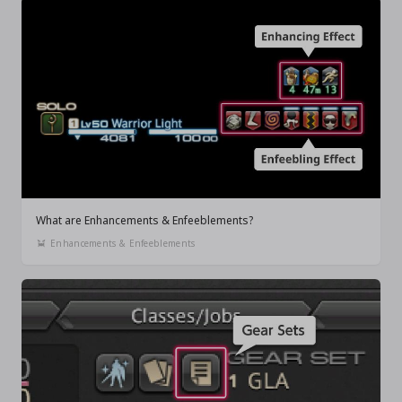
What are Enhancements & Enfeeblements?
Enhancements & Enfeeblements